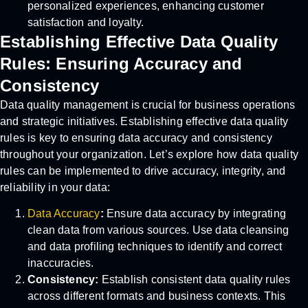
personalized experiences, enhancing customer
satisfaction and loyalty.
Establishing Effective Data Quality
Rules: Ensuring Accuracy and
Consistency
Data quality management is crucial for business operations
and strategic initiatives. Establishing effective data quality
rules is key to ensuring data accuracy and consistency
throughout your organization. Let’s explore how data quality
rules can be implemented to drive accuracy, integrity, and
reliability in your data:
Data Accuracy
:
Ensure data accuracy by integrating
clean data from various sources. Use data cleansing
and data profiling techniques to identify and correct
inaccuracies.
Consistency:
Establish consistent data quality rules
across different formats and business contexts. This