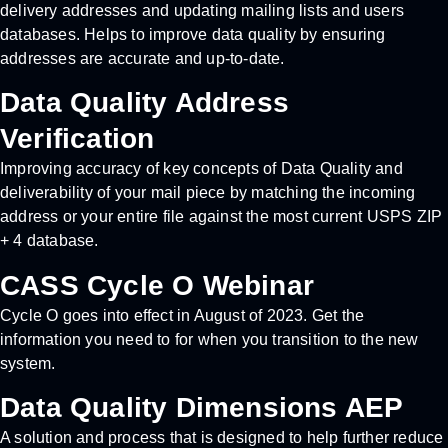
delivery addresses and updating mailing lists and users
databases. Helps to improve data quality by ensuring
addresses are accurate and up-to-date.
Data Quality Address
Verification
Improving accuracy of key concepts of Data Quality and
deliverability of your mail piece by matching the incoming
address or your entire file against the most current USPS ZIP
+ 4 database.
CASS Cycle O Webinar
Cycle O goes into effect in August of 2023. Get the
information you need to for when you transition to the new
system.
Data Quality Dimensions AEP
A solution and process that is designed to help further reduce