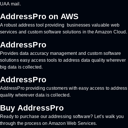
UAA mail.
AddressPro on AWS
A robust address tool providing businesses valuable web
services and custom software solutions in the Amazon Cloud.
AddressPro
Provides data accuracy management and custom software
solutions easy access tools to address data quality wherever
big data is collected.
AddressPro
AddressPro providing customers with easy access to address
quality wherever data is collected.
Buy AddressPro
Ready to purchase our addressing software? Let’s walk you
through the process on Amazon Web Services.