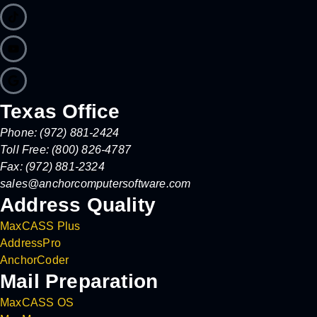
Texas Office
Phone: (972) 881-2424
Toll Free: (800) 826-4787
Fax: (972) 881-2324
sales@anchorcomputersoftware.com
Address Quality
MaxCASS Plus
AddressPro
AnchorCoder
Mail Preparation
MaxCASS OS