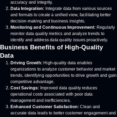
accuracy and integrity.
Data Integration:
Integrate data from various sources
and formats to create a unified view, facilitating better
decision-making and business insights.
Monitoring and Continuous Improvement:
Regularly
monitor data quality metrics and analyze trends to
identify and address data quality issues proactively.
Business Benefits of High-Quality
Data
Driving Growth:
High-quality data enables
organizations to analyze customer behavior and market
trends, identifying opportunities to drive growth and gain
competitive advantage.
Cost Savings:
Improved data quality reduces
operational costs associated with poor data
management and inefficiencies.
Enhanced Customer Satisfaction:
Clean and
accurate data leads to better customer engagement and