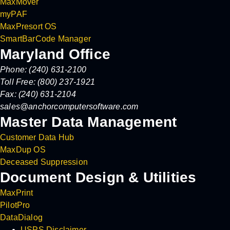
MaxMover
myPAF
MaxPresort OS
SmartBarCode Manager
Maryland Office
Phone: (240) 631-2100
Toll Free: (800) 237-1921
Fax: (240) 631-2104
sales@anchorcomputersoftware.com
Master Data Management
Customer Data Hub
MaxDup OS
Deceased Suppression
Document Design & Utilities
MaxPrint
PilotPro
DataDialog
USPS Disclaimer