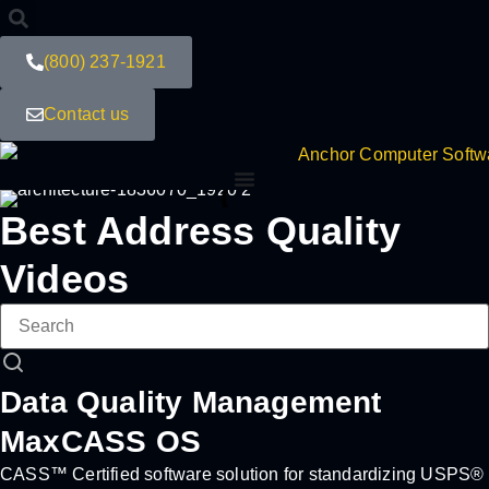
(800) 237-1921
Contact us
Best Address Quality
Videos
Data Quality Management
MaxCASS OS
CASS™ Certified software solution for standardizing USPS®