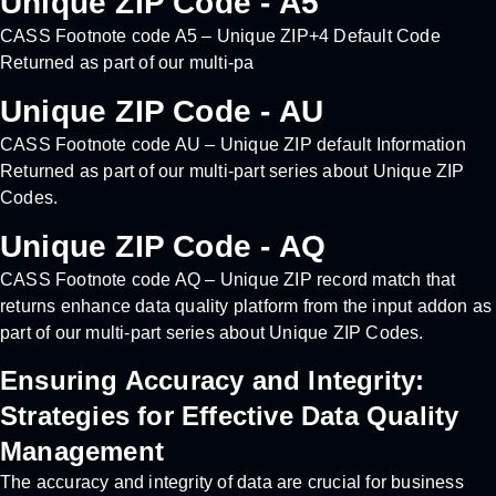
Unique ZIP Code - A5
CASS Footnote code A5 – Unique ZIP+4 Default Code
Returned as part of our multi-pa
Unique ZIP Code - AU
CASS Footnote code AU – Unique ZIP default Information
Returned as part of our multi-part series about Unique ZIP
Codes.
Unique ZIP Code - AQ
CASS Footnote code AQ – Unique ZIP record match that
returns enhance data quality platform from the input addon as
part of our multi-part series about Unique ZIP Codes.
Ensuring Accuracy and Integrity:
Strategies for Effective Data Quality
Management
The accuracy and integrity of data are crucial for business