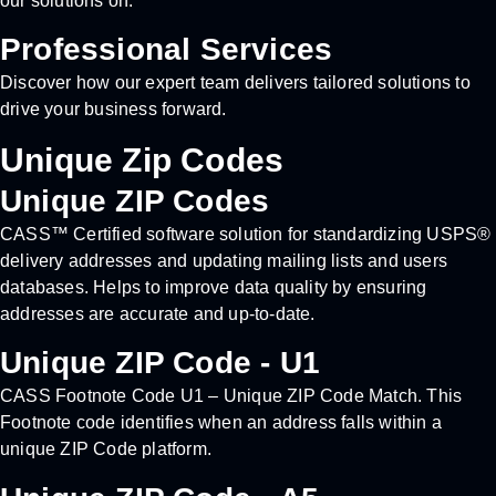
our solutions on.
Professional Services
Discover how our expert team delivers tailored solutions to
drive your business forward.
Unique Zip Codes
Unique ZIP Codes
CASS™ Certified software solution for standardizing USPS®
delivery addresses and updating mailing lists and users
databases. Helps to improve data quality by ensuring
addresses are accurate and up-to-date.
Unique ZIP Code - U1
CASS Footnote Code U1 – Unique ZIP Code Match. This
Footnote code identifies when an address falls within a
unique ZIP Code platform.