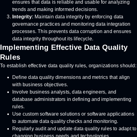
ensures that data is reliable and usable for analyzing
trends and making informed decisions.
Integrity:
Maintain data integrity by enforcing data
governance practices and monitoring data integration
processes. This prevents data corruption and ensures
data integrity throughout its lifecycle.
Implementing Effective Data Quality
Rules
To establish effective data quality rules, organizations should:
Define data quality dimensions and metrics that align
with business objectives.
Involve business analysts, data engineers, and
database administrators in defining and implementing
rules.
Use custom software solutions or software applications
to automate data quality checks and monitoring.
Regularly audit and update data quality rules to adapt to
changing business needs and technologies.