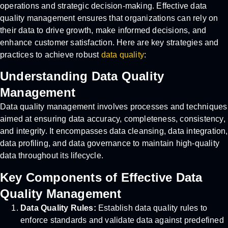
operations and strategic decision-making. Effective data
quality management ensures that organizations can rely on
their data to drive growth, make informed decisions, and
enhance customer satisfaction. Here are key strategies and
practices to achieve robust
data quality
:
Understanding Data Quality
Management
Data quality management involves processes and techniques
aimed at ensuring data accuracy, completeness, consistency,
and integrity. It encompasses data cleansing, data integration,
data profiling, and data governance to maintain high-quality
data throughout its lifecycle.
Key Components of Effective Data
Quality Management
Data Quality Rules:
Establish data quality rules to
enforce standards and validate data against predefined