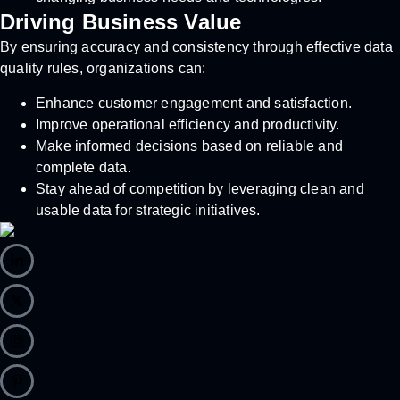
Driving Business Value
By ensuring accuracy and consistency through effective data
quality rules, organizations can:
Enhance customer engagement and satisfaction.
Improve operational efficiency and productivity.
Make informed decisions based on reliable and
complete data.
Stay ahead of competition by leveraging clean and
usable data for strategic initiatives.