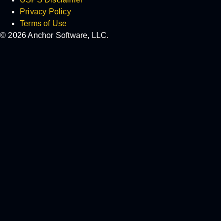
Privacy Policy
Terms of Use
© 2026 Anchor Software, LLC.