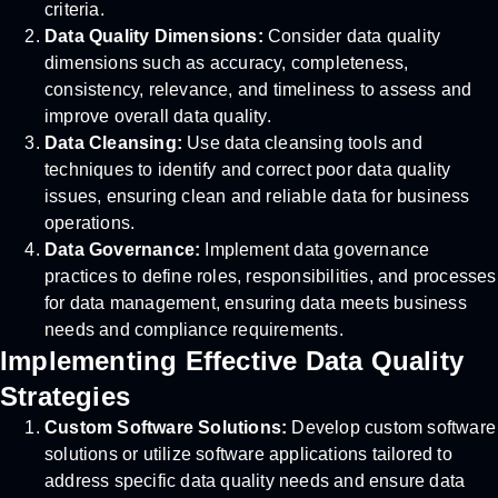
criteria.
Data Quality Dimensions:
Consider data quality
dimensions such as accuracy, completeness,
consistency, relevance, and timeliness to assess and
improve overall data quality.
Data Cleansing:
Use data cleansing tools and
techniques to identify and correct poor data quality
issues, ensuring clean and reliable data for business
operations.
Data Governance:
Implement data governance
practices to define roles, responsibilities, and processes
for data management, ensuring data meets business
needs and compliance requirements.
Implementing Effective Data Quality
Strategies
Custom Software Solutions:
Develop custom software
solutions or utilize software applications tailored to
address specific data quality needs and ensure data