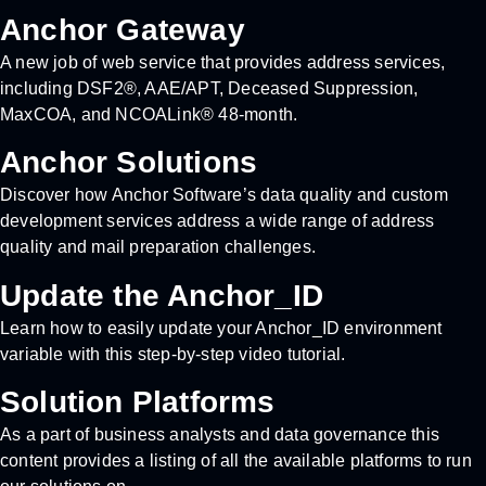
Anchor Gateway
A new job of web service that provides address services,
including DSF2®, AAE/APT, Deceased Suppression,
MaxCOA, and NCOALink® 48-month.
Anchor Solutions
Discover how Anchor Software’s data quality and custom
development services address a wide range of address
quality and mail preparation challenges.
Update the Anchor_ID
Learn how to easily update your Anchor_ID environment
variable with this step-by-step video tutorial.
Solution Platforms
As a part of business analysts and data governance this
content provides a listing of all the available platforms to run