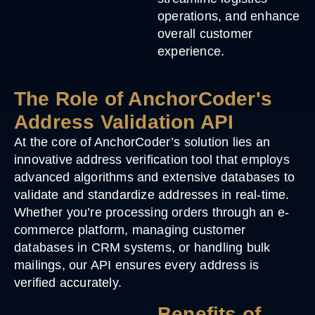
operations, and enhance
overall customer
experience.
The Role of AnchorCoder's
Address Validation API
At the core of AnchorCoder’s solution lies an
innovative address verification tool that employs
advanced algorithms and extensive databases to
validate and standardize addresses in real-time.
Whether you’re processing orders through an e-
commerce platform, managing customer
databases in CRM systems, or handling bulk
mailings, our API ensures every address is
verified accurately.
Benefits of