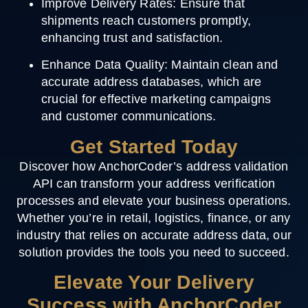
Improve Delivery Rates
: Ensure that
shipments reach customers promptly,
enhancing trust and satisfaction.
Enhance Data Quality
: Maintain clean and
accurate address databases, which are
crucial for effective marketing campaigns
and customer communications.
Get Started Today
Discover how AnchorCoder’s address validation
API can transform your address verification
processes and elevate your business operations.
Whether you’re in retail, logistics, finance, or any
industry that relies on accurate address data, our
solution provides the tools you need to succeed.
Elevate Your Delivery
Success with AnchorCoder