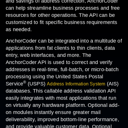
and savings of address correction, AnchorCoder
can help streamline business processes and free
resources for other operations. The API can be
customized to fit specific business requirements
as needed.
AnchorCoder can be integrated into a multitude of
applications from fat clients to thin clients, data
entry, web interfaces, and more. The
AnchorCoder API is used to correct and verify
addresses in real-time, full-batch, or micro-batch
processing using the United States Postal
®
Service
(USPS)
(AIS)
Address Information System
databases. This callable address validation API
easily integrates with most applications that run
on virtually any hardware platform. Optional add-
on modules instantly ensure greater mail
deliverability, improved bottom-line performance,
and provide valuable customer data. Optional