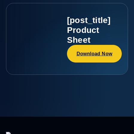
[post_title]
Product
Sheet
Download Now