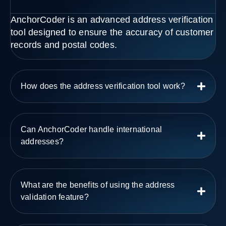
AnchorCoder is an advanced address verification
tool designed to ensure the accuracy of customer
records and postal codes.
How does the address verification tool work?
Can AnchorCoder handle international
addresses?
What are the benefits of using the address
validation feature?