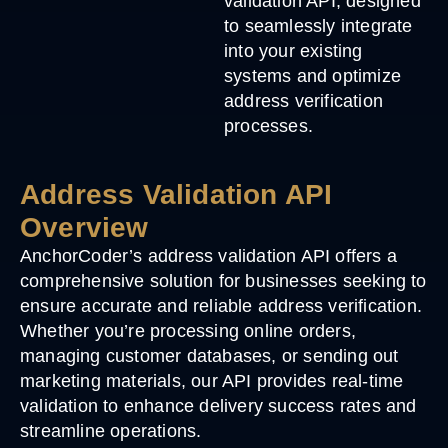
validation API, designed
to seamlessly integrate
into your existing
systems and optimize
address verification
processes.
Address Validation API
Overview
AnchorCoder’s address validation API offers a
comprehensive solution for businesses seeking to
ensure accurate and reliable address verification.
Whether you’re processing online orders,
managing customer databases, or sending out
marketing materials, our API provides real-time
validation to enhance delivery success rates and
streamline operations.