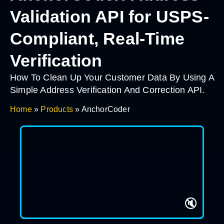
Validation API for USPS-
Compliant, Real-Time
Verification
How To Clean Up Your Customer Data By Using A
Simple Address Verification And Correction API.
Home
»
Products
»
AnchorCoder
🔇