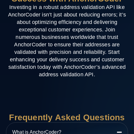
Investing in a robust address validation API like
AnchorCoder isn’t just about reducing errors; it’s
about optimizing efficiency and delivering
exceptional customer experiences. Join
numerous businesses worldwide that trust
AnchorCoder to ensure their addresses are
validated with precision and reliability. Start
enhancing your delivery success and customer
satisfaction today with AnchorCoder’s advanced
address validation API.
Frequently Asked Questions
What is AnchorCoder?