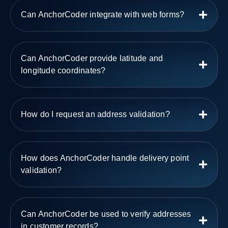
Can AnchorCoder integrate with web forms?
Can AnchorCoder provide latitude and
longitude coordinates?
How do I request an address validation?
How does AnchorCoder handle delivery point
validation?
Can AnchorCoder be used to verify addresses
in customer records?