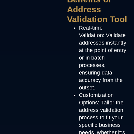
Address
Validation Tool
Real-time
Validation
: Validate
addresses instantly
at the point of entry
or in batch
processes,
ensuring data
accuracy from the
outset.
Customization
Options
: Tailor the
address validation
process to fit your
specific business
needs, whether it’s