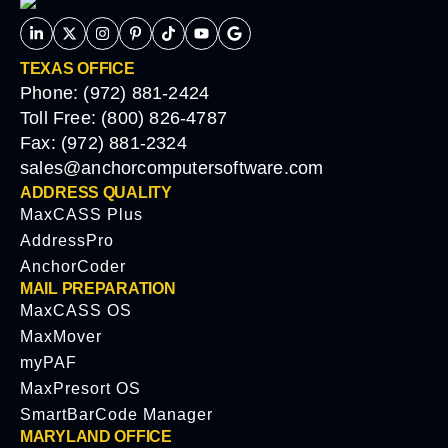
TEXAS OFFICE
Phone: (972) 881-2424
Toll Free: (800) 826-4787
Fax: (972) 881-2324
sales@anchorcomputersoftware.com
ADDRESS QUALITY
MaxCASS Plus
AddressPro
AnchorCoder
MAIL PREPARATION
MaxCASS OS
MaxMover
myPAF
MaxPresort OS
SmartBarCode Manager
MARYLAND OFFICE