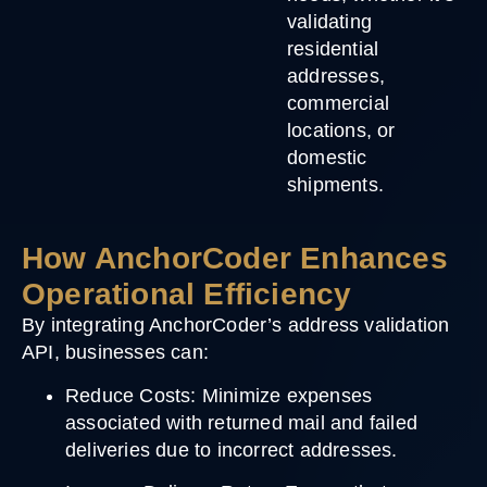
validating
residential
addresses,
commercial
locations, or
domestic
shipments.
How AnchorCoder Enhances
Operational Efficiency
By integrating AnchorCoder’s address validation
API, businesses can:
Reduce Costs
: Minimize expenses
associated with returned mail and failed
deliveries due to incorrect addresses.