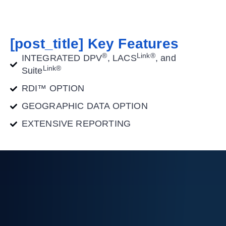
[post_title] Key Features
®
Link®
INTEGRATED DPV
, LACS
, and
Link®
Suite
RDI™ OPTION
GEOGRAPHIC DATA OPTION
EXTENSIVE REPORTING