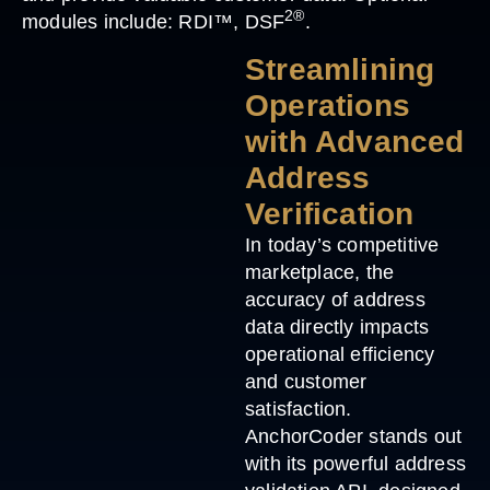
2®
modules include: RDI™, DSF
.
Streamlining
Operations
with Advanced
Address
Verification
In today’s competitive
marketplace, the
accuracy of address
data directly impacts
operational efficiency
and customer
satisfaction.
AnchorCoder stands out
with its powerful address