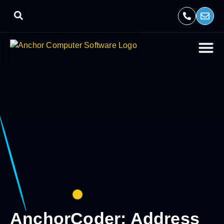
AnchorCoder: Address