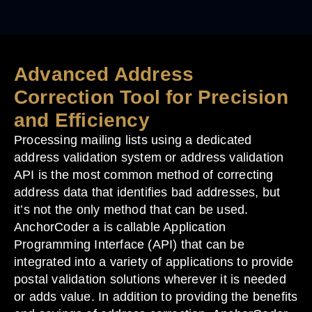
Advanced Address
Correction Tool for Precision
and Efficiency
Processing mailing lists using a dedicated
address validation system or address validation
API is the most common method of correcting
address data that identifies bad addresses, but
it’s not the only method that can be used.
AnchorCoder a is callable Application
Programming Interface (API) that can be
integrated into a variety of applications to provide
postal validation solutions wherever it is needed
or adds value. In addition to providing the benefits