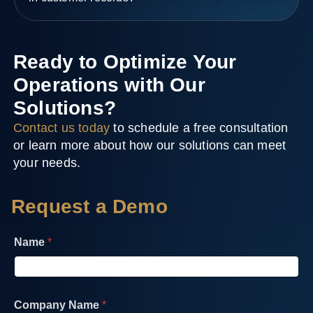
Ready to Optimize Your
Operations with Our
Solutions?
Contact us today
to schedule a free consultation
or learn more about how our solutions can meet
your needs.
Request a Demo
Name
*
Company Name
*