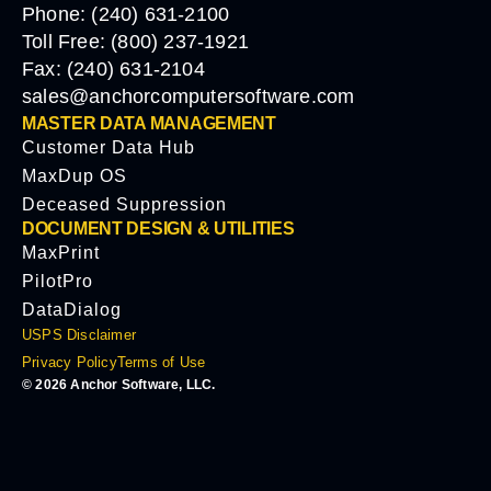
Phone: (240) 631-2100
Toll Free: (800) 237-1921
Fax: (240) 631-2104
sales@anchorcomputersoftware.com
MASTER DATA MANAGEMENT
Customer Data Hub
MaxDup OS
Deceased Suppression
DOCUMENT DESIGN & UTILITIES
MaxPrint
PilotPro
DataDialog
USPS Disclaimer
Privacy Policy
Terms of Use
© 2026 Anchor Software, LLC.