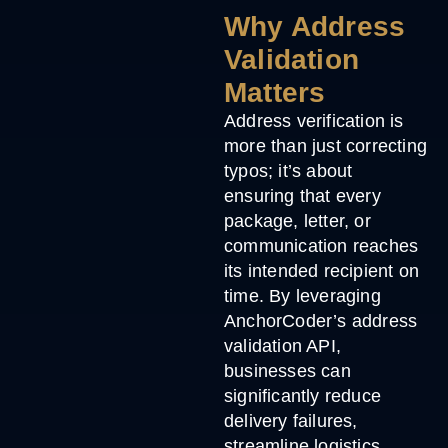
Why Address
Validation
Matters
Address verification is
more than just correcting
typos; it’s about
ensuring that every
package, letter, or
communication reaches
its intended recipient on
time. By leveraging
AnchorCoder’s address
validation API,
businesses can
significantly reduce
delivery failures,
streamline logistics