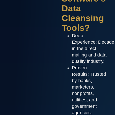
Data
Cleansing
Tools?
Deep
Experience:
Decade
in the direct
mailing and data
quality industry.
Proven
Results:
Trusted
by banks,
marketers,
nonprofits,
utilities, and
government
agencies.