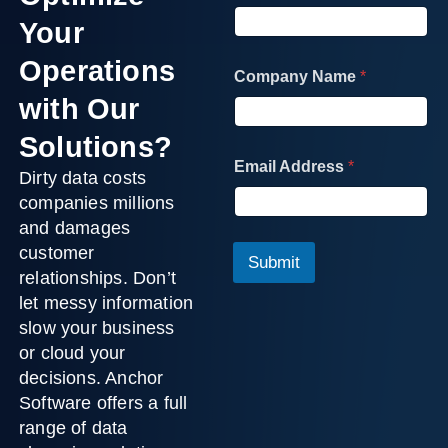
Your
A
Operations
Company Name
*
d
d
with Our
r
e
Solutions?
s
Email Address
*
s
Dirty data costs
C
companies millions
o
and damages
m
customer
p
Submit
a
relationships. Don’t
n
let messy information
y
slow your business
F
i
or cloud your
e
decisions. Anchor
l
Software offers a full
d
range of
data