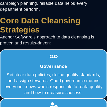
campaign planning, reliable data helps every
department perform.
Core Data Cleansing
Strategies
Anchor Software’s approach to
data cleansing
is
proven and results-driven:
Governance
Set clear data policies, define quality standards,
and assign stewards. Good governance means
everyone knows who’s responsible for data quality
and how to measure success.