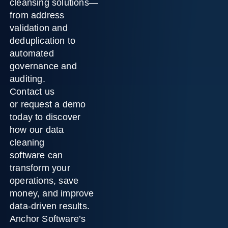
cleansing solutions
—
from address
validation and
deduplication to
automated
governance and
auditing.
Contact us
or
request a demo
today
to discover
how our
data
cleaning
software
can
transform your
operations, save
money, and improve
data-driven results.
Anchor Software’s