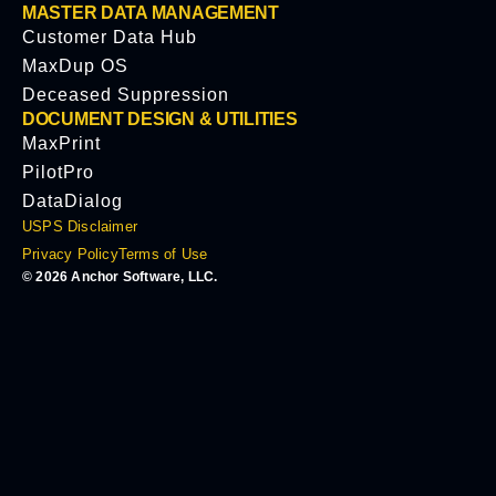
MASTER DATA MANAGEMENT
Customer Data Hub
MaxDup OS
Deceased Suppression
DOCUMENT DESIGN & UTILITIES
MaxPrint
PilotPro
DataDialog
USPS Disclaimer
Privacy Policy
Terms of Use
© 2026 Anchor Software, LLC.