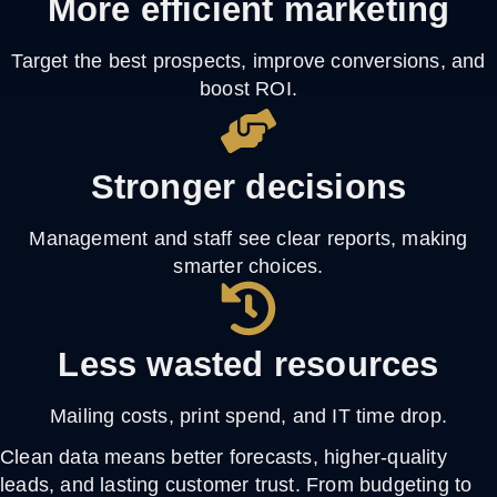
More efficient marketing
Target the best prospects, improve conversions, and
boost ROI.
Stronger decisions
Management and staff see clear reports, making
smarter choices.
Less wasted resources
Mailing costs, print spend, and IT time drop.
Clean data means better forecasts, higher-quality
leads, and lasting customer trust. From budgeting to