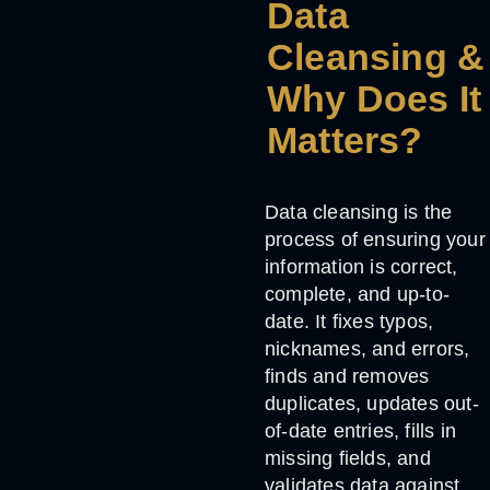
Data
Cleansing &
Why Does It
Matters?
Data cleansing
is the
process of ensuring your
information is correct,
complete, and up-to-
date. It fixes typos,
nicknames, and errors,
finds and removes
duplicates, updates out-
of-date entries, fills in
missing fields, and
validates data against