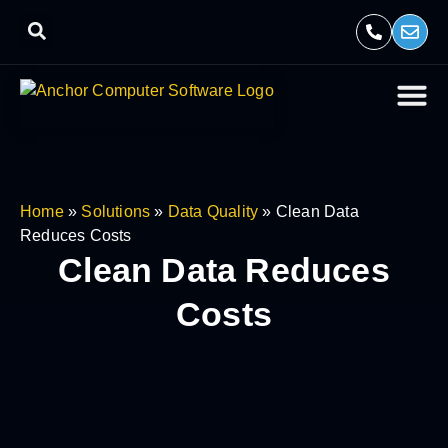
Home
»
Solutions
»
Data Quality
»
Clean Data
Reduces Costs
Clean
Data Reduces
Costs