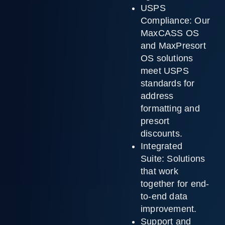
USPS
Compliance:
Our
MaxCASS OS
and MaxPresort
OS solutions
meet USPS
standards for
address
formatting and
presort
discounts.
Integrated
Suite:
Solutions
that work
together for end-
to-end data
improvement.
Support and