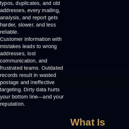
typos, duplicates, and old
addresses, every mailing,
analysis, and report gets
harder, slower, and less
reliable.
Customer information with
mistakes leads to wrong
addresses, lost
communication, and
frustrated teams. Outdated
records result in wasted
postage and ineffective
targeting. Dirty data hurts
your bottom line—and your
reputation.
What Is