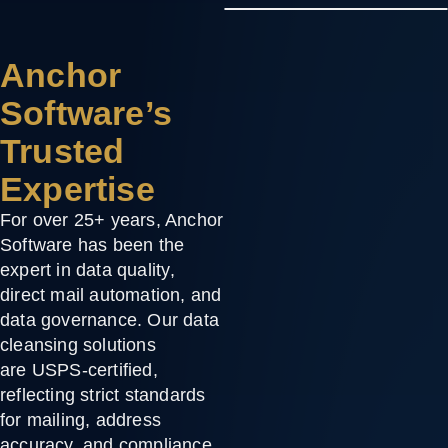
Anchor
Software’s
Trusted
Expertise
For over
25+ years
, Anchor
Software has been the
expert in
data quality
,
direct mail automation, and
data governance. Our data
cleansing solutions
are
USPS-certified
,
reflecting strict standards
for mailing, address
accuracy, and compliance.