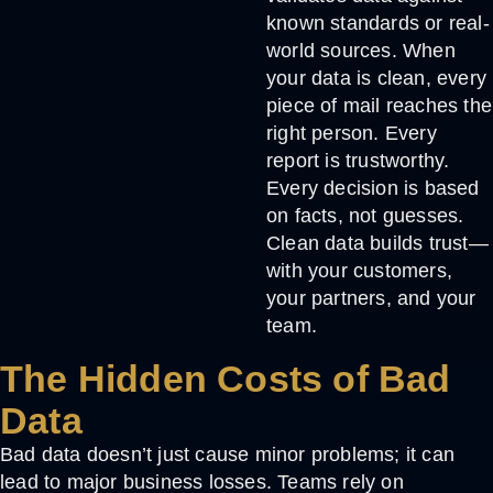
known standards or real-
world sources. When
your data is clean, every
piece of mail reaches the
right person. Every
report is trustworthy.
Every decision is based
on facts, not guesses.
Clean data builds trust—
with your customers,
your partners, and your
team.
The Hidden Costs of Bad
Data
Bad data doesn’t just cause minor problems; it can
lead to major business losses. Teams rely on