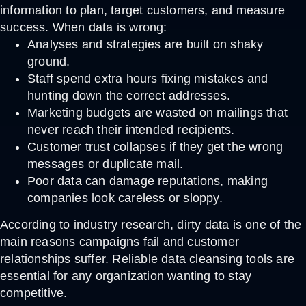
information to plan, target customers, and measure
success. When data is wrong:
Analyses and strategies are built on shaky
ground.
Staff spend extra hours fixing mistakes and
hunting down the correct addresses.
Marketing budgets are wasted on mailings that
never reach their intended recipients.
Customer trust collapses if they get the wrong
messages or duplicate mail.
Poor data can damage reputations, making
companies look careless or sloppy.
According to industry research, dirty data is one of the
main reasons campaigns fail and customer
relationships suffer. Reliable
data cleansing tools
are
essential for any organization wanting to stay
competitive.