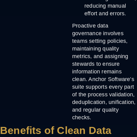
reducing manual
effort and errors.
Proactive data
governance involves
teams setting policies,
maintaining quality
metrics, and assigning
stewards to ensure
information remains
clean. Anchor Software’s
suite supports every part
of the process validation,
deduplication, unification,
and regular quality
checks.
Benefits of Clean Data