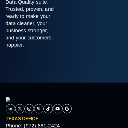
Data Quality suite:
Trusted, proven, and
ready to make your
data cleaner, your
business stronger,
and your customers
happier.
TEXAS OFFICE
Phone: (972) 881-2424