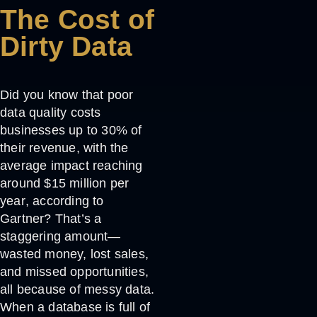
The Cost of
Dirty Data
Did you know that poor
data quality costs
businesses
up to 30% of
their revenue
, with the
average impact reaching
around
$15 million per
year
, according to
Gartner? That’s a
staggering amount—
wasted money, lost sales,
and missed opportunities,
all because of messy data.
When a database is full of