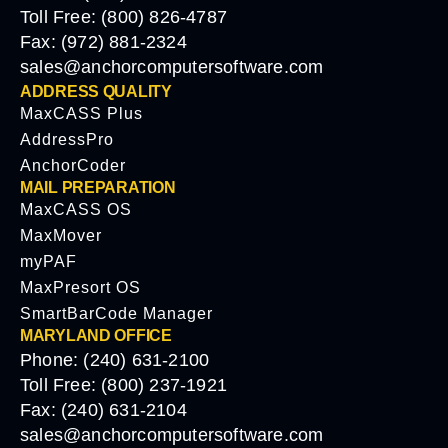
Toll Free: (800) 826-4787
Fax: (972) 881-2324
sales@anchorcomputersoftware.com
ADDRESS QUALITY
MaxCASS Plus
AddressPro
AnchorCoder
MAIL PREPARATION
MaxCASS OS
MaxMover
myPAF
MaxPresort OS
SmartBarCode Manager
MARYLAND OFFICE
Phone: (240) 631-2100
Toll Free: (800) 237-1921
Fax: (240) 631-2104
sales@anchorcomputersoftware.com