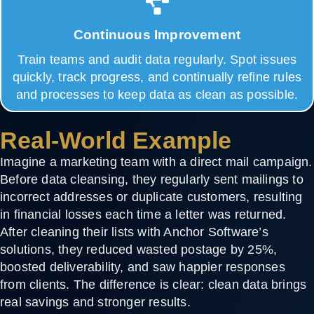
Continuous Improvement
Train teams and audit data regularly. Spot issues
quickly, track progress, and continually refine rules
and processes to keep data as clean as possible.
Real-World Example
Imagine a marketing team with a direct mail campaign.
Before data cleansing, they regularly sent mailings to
incorrect addresses or duplicate customers, resulting
in financial losses each time a letter was returned.
After cleaning their lists with Anchor Software’s
solutions, they reduced wasted postage by
25%
,
boosted deliverability, and saw happier responses
from clients. The difference is clear: clean data brings
real savings and stronger results.