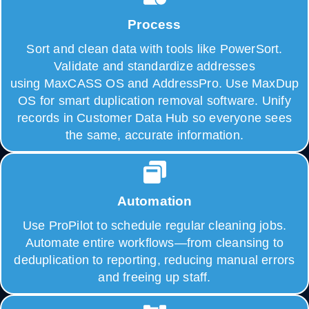
Process
Sort and clean data with tools like PowerSort.
Validate and standardize addresses
using MaxCASS OS and AddressPro. Use MaxDup
OS for smart duplication removal software. Unify
records in Customer Data Hub so everyone sees
the same, accurate information.
Automation
Use ProPilot to schedule regular cleaning jobs.
Automate entire workflows—from cleansing to
deduplication to reporting, reducing manual errors
and freeing up staff.