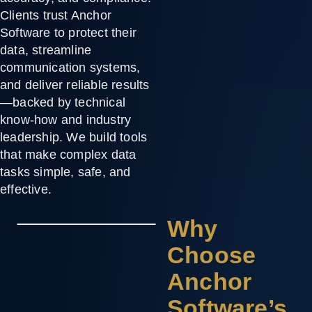
Clients trust Anchor
Software to protect their
data, streamline
communication systems,
and deliver reliable results
—backed by technical
know-how and industry
leadership. We build tools
that make complex data
tasks simple, safe, and
effective.
Why
Choose
Anchor
Software’s