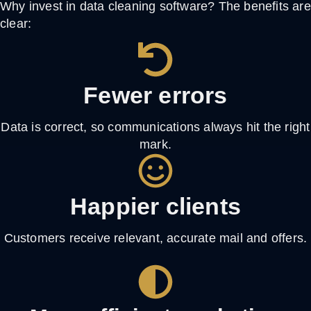
Why invest in
data cleaning software
? The benefits are
clear:
Fewer errors
Data is correct, so communications always hit the right
mark.
Happier clients
Customers receive relevant, accurate mail and offers.