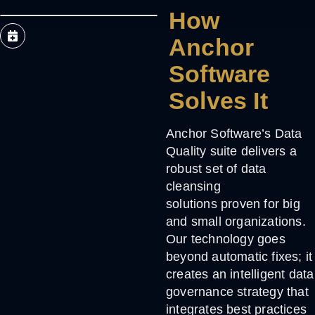
How
Anchor
Software
Solves It
Anchor Software’s
Data
Quality suite
delivers a
robust set of
data
cleansing
solutions
proven for big
and small organizations.
Our technology goes
beyond automatic fixes; it
creates an intelligent data
governance strategy that
integrates best practices