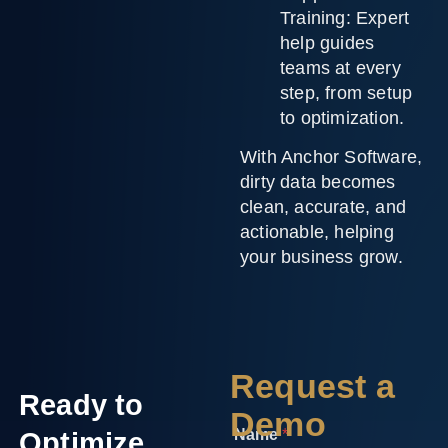
Training:
Expert
help guides
teams at every
step, from setup
to optimization.
With Anchor Software,
dirty data becomes
clean, accurate, and
actionable, helping
your business grow.
Request a
Ready to
Demo
Name
*
Optimize