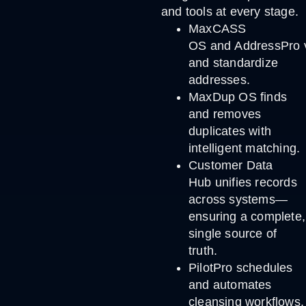
and tools at every stage.
MaxCASS
OS
and
AddressPro
and standardize
addresses.
MaxDup OS
finds
and removes
duplicates with
intelligent matching.
Customer Data
Hub
unifies records
across systems—
ensuring a complete,
single source of
truth.
PilotPro
schedules
and automates
cleansing workflows,