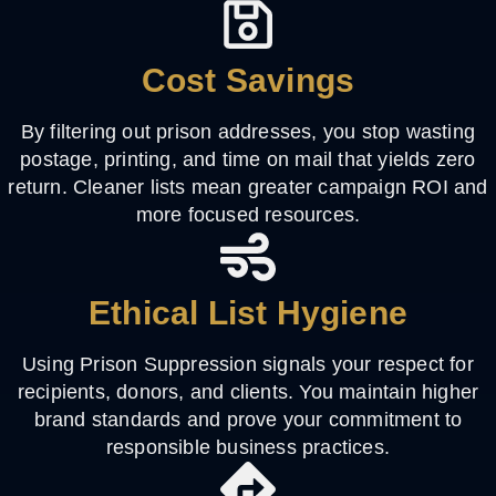
Cost Savings
By filtering out prison addresses, you stop wasting
postage, printing, and time on mail that yields zero
return. Cleaner lists mean greater campaign ROI and
more focused resources.
Ethical List Hygiene
Using Prison Suppression signals your respect for
recipients, donors, and clients. You maintain higher
brand standards and prove your commitment to
responsible business practices.