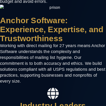
budget and avoid errors.
Anchor Software:
Experience, Expertise, and
Trustworthiness
Working with direct mailing for 27 years means Anchor
Software understands the complexity and
responsibilities of mailing list hygiene. Our
commitment is to both accuracy and ethics. We build
solutions compliant with all USPS regulations and best
practices, supporting businesses and nonprofits of
every size.
Industry Leaders