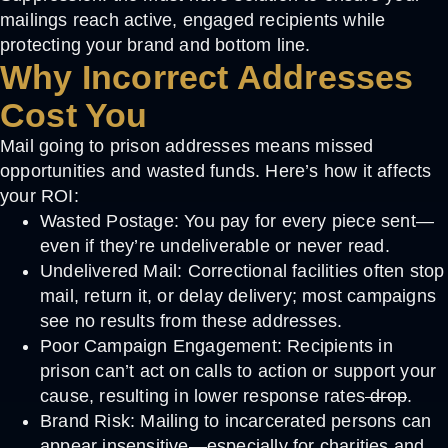
mailings reach active, engaged recipients while
protecting your brand and bottom line.
Why Incorrect Addresses
Cost You
Mail going to prison addresses means missed
opportunities and wasted funds. Here’s how it affects
your ROI:
Wasted Postage:
You pay for every piece sent—
even if they’re undeliverable or never read.
Undelivered Mail:
Correctional facilities often stop
mail, return it, or delay delivery; most campaigns
see no results from these addresses.
Poor Campaign Engagement:
Recipients in
prison can’t act on calls to action or support your
cause, resulting in lower response rates
drop
.
Brand Risk:
Mailing to incarcerated persons can
appear insensitive—especially for charities and