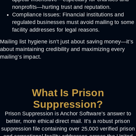
nonprofits—hurting trust and reputation.
Compliance Issues:
Financial institutions and
regulated businesses must avoid mailing to some
facility addresses for legal reasons.
Mailing list hygiene isn’t just about saving money—it’s
about maintaining credibility and maximizing every
mailing’s impact.
What Is Prison
Suppression?
Prison Suppression
is Anchor Software’s answer to
better, more ethical direct mail. It’s a robust
prison
suppression file
containing over 25,000 verified prison