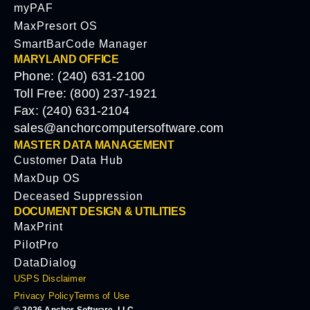
myPAF
MaxPresort OS
SmartBarCode Manager
MARYLAND OFFICE
Phone: (240) 631-2100
Toll Free: (800) 237-1921
Fax: (240) 631-2104
sales@anchorcomputersoftware.com
MASTER DATA MANAGEMENT
Customer Data Hub
MaxDup OS
Deceased Suppression
DOCUMENT DESIGN & UTILITIES
MaxPrint
PilotPro
DataDialog
USPS Disclaimer
Privacy Policy
Terms of Use
© 2026 Anchor Software, LLC.