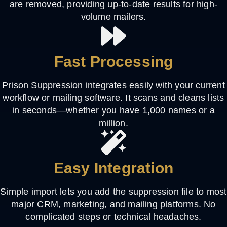
are removed, providing up-to-date results for high-
volume mailers.
Fast Processing
Prison Suppression integrates easily with your current
workflow or mailing software. It scans and cleans lists
in seconds—whether you have 1,000 names or a
million.
Easy Integration
Simple import lets you add the suppression file to most
major CRM, marketing, and mailing platforms. No
complicated steps or technical headaches.