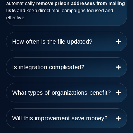
automatically
remove prison addresses from mailing
lists
and keep direct mail campaigns focused and
effective.
How often is the file updated?
Is integration complicated?
What types of organizations benefit?
Will this improvement save money?