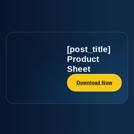
[post_title]
Product
Sheet
Download Now