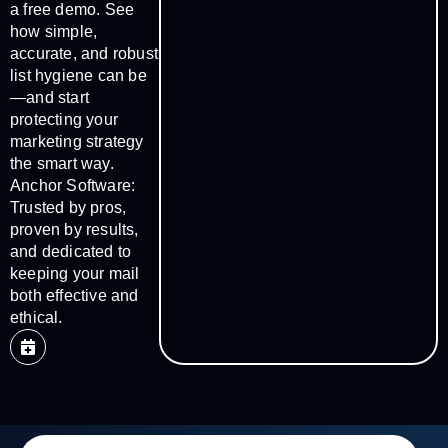
a free demo. See
how simple,
accurate, and robust
list hygiene can be
—and start
protecting your
marketing strategy
the smart way.
Anchor Software:
Trusted by pros,
proven by results,
and dedicated to
keeping your mail
both effective and
ethical.