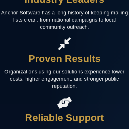
Anchor Software has a long history of keeping mailing
lists clean, from national campaigns to local
community outreach.
Proven Results
Organizations using our solutions experience lower
costs, higher engagement, and stronger public
reputation.
Reliable Support