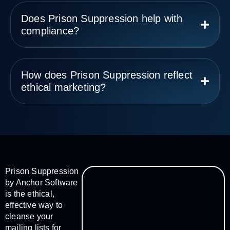
Does Prison Suppression help with
compliance?
How does Prison Suppression reflect
ethical marketing?
Prison Suppression
by Anchor Software
is the ethical,
effective way to
cleanse your
mailing lists for