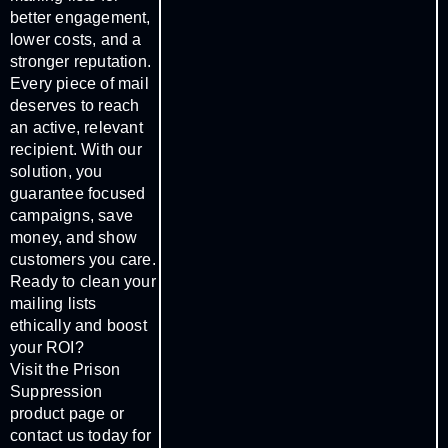
better engagement,
lower costs, and a
stronger reputation.
Every piece of mail
deserves to reach
an active, relevant
recipient. With our
solution, you
guarantee focused
campaigns, save
money, and show
customers you care.
Ready to clean your
mailing lists
ethically and boost
your ROI?
Visit the Prison
Suppression
product page or
contact us today for