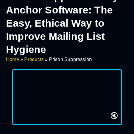
Anchor Software: The
Easy, Ethical Way to
Improve Mailing List
Hygiene
Home
»
Products
»
Prison Suppression
🔇