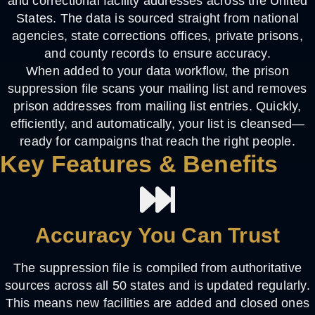
and correctional facility addresses across the United
States. The data is sourced straight from national
agencies, state corrections offices, private prisons,
and county records to ensure accuracy.
When added to your data workflow, the prison
suppression file scans your mailing list and
removes
prison addresses from mailing list
entries. Quickly,
efficiently, and automatically, your list is cleansed—
ready for campaigns that reach the right people.
Key Features & Benefits
Accuracy You Can Trust
The suppression file is compiled from authoritative
sources across all 50 states and is updated regularly.
This means new facilities are added and closed ones