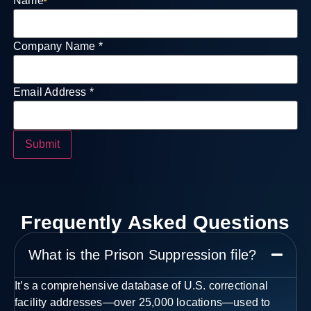
Name
*
Company Name
*
Field
Email Address
*
Email
Company
Submit
Frequently Asked Questions
What is the Prison Suppression file?
It’s a comprehensive database of U.S. correctional
facility addresses—over 25,000 locations—used to