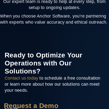
Our expert team is ready to help at every step, from
setup to ongoing updates.
When you choose Anchor Software, you’re partnering
with experts who value accuracy and ethical outreach.
Ready to Optimize Your
Operations with Our
Solutions?
Contact us today
to schedule a free consultation
or learn more about how our solutions can meet
your needs.
Request a Demo