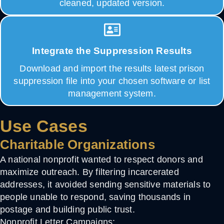
cleaned, updated version.
Integrate the Suppression Results
Download and import the results latest prison
suppression file into your chosen software or list
management system.
Use Cases
Charitable Organizations
A national nonprofit wanted to respect donors and
maximize outreach. By filtering incarcerated
addresses, it avoided sending sensitive materials to
people unable to respond, saving thousands in
postage and building public trust.
Nonprofit Letter Campaigns: