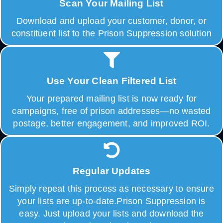
Scan Your Mailing List
Download and upload your customer, donor, or
constituent list to the Prison Suppression solution
Use Your Clean Filtered List
Your prepared mailing list is now ready for
campaigns, free of prison addresses—no wasted
postage, better engagement, and improved ROI.
Regular Updates
Simply repeat this process as necessary to ensure
your lists are up-to-date.Prison Suppression is
easy. Just upload your lists and download the