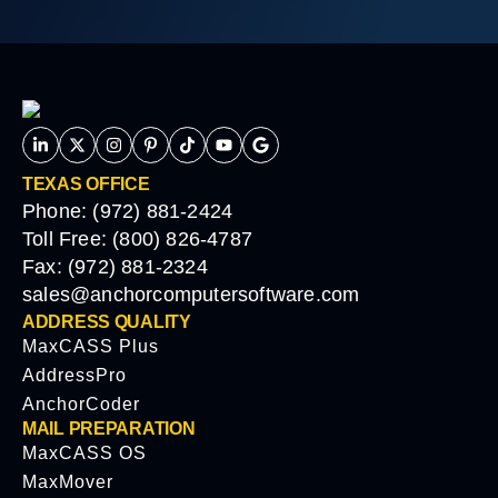
TEXAS OFFICE
Phone: (972) 881-2424
Toll Free: (800) 826-4787
Fax: (972) 881-2324
sales@anchorcomputersoftware.com
ADDRESS QUALITY
MaxCASS Plus
AddressPro
AnchorCoder
MAIL PREPARATION
MaxCASS OS
MaxMover