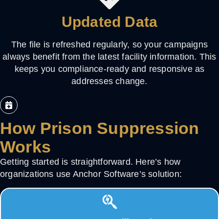
Updated Data
The file is refreshed regularly, so your campaigns
always benefit from the latest facility information. This
keeps you compliance-ready and responsive as
addresses change.
How Prison Suppression
Works
Getting started is straightforward. Here’s how
organizations use Anchor Software’s solution: