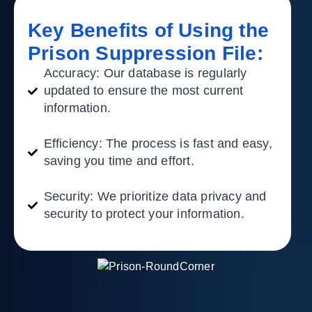
Key Benefits of Using the
Prison Suppression File:​
Accuracy:
Our database is regularly
updated to ensure the most current
information.
Efficiency:
The process is fast and easy,
saving you time and effort.
Security:
We prioritize data privacy and
security to protect your information.