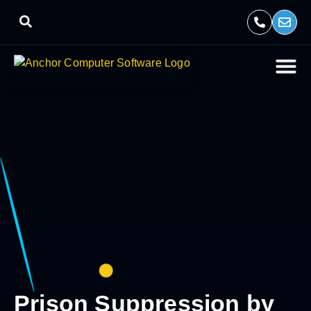
Prison Suppression by