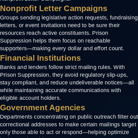
Nonprofit Letter Campaigns
Groups sending legislative action requests, fundraising
letters, or event invitations need to be sure their
resources reach active constituents. Prison
Suppression helps them focus on reachable
supporters—making every dollar and effort count.
Financial Institutions
Banks and lenders follow strict mailing rules. With
Prison Suppression, they avoid regulatory slip-ups,
stay compliant, and reduce undeliverable notices—all
while maintaining accurate communications with
eligible account holders.
Government Agencies
Departments concentrating on public outreach filter ou
correctional addresses to make certain mailings target
only those able to act or respond—helping optimize