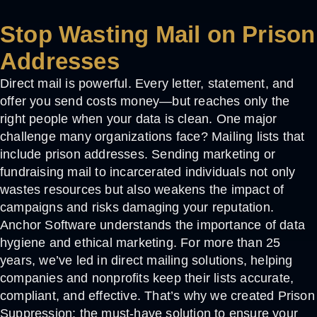
Stop Wasting Mail on Prison
Addresses
Direct mail is powerful. Every letter, statement, and
offer you send costs money—but reaches only the
right people when your data is clean. One major
challenge many organizations face? Mailing lists that
include prison addresses. Sending marketing or
fundraising mail to incarcerated individuals not only
wastes resources but also weakens the impact of
campaigns and risks damaging your reputation.
Anchor Software understands the importance of data
hygiene and ethical marketing. For more than 25
years, we’ve led in direct mailing solutions, helping
companies and nonprofits keep their lists accurate,
compliant, and effective. That’s why we created
Prison
Suppression
: the must-have solution to ensure your