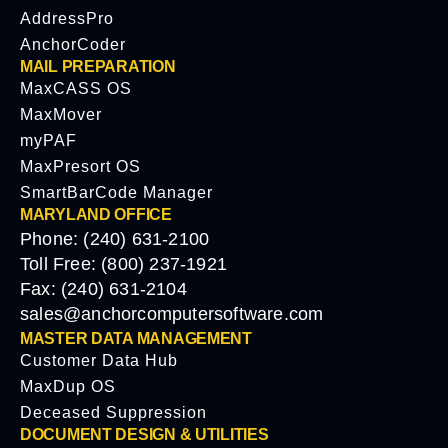
AddressPro
AnchorCoder
MAIL PREPARATION
MaxCASS OS
MaxMover
myPAF
MaxPresort OS
SmartBarCode Manager
MARYLAND OFFICE
Phone: (240) 631-2100
Toll Free: (800) 237-1921
Fax: (240) 631-2104
sales@anchorcomputersoftware.com
MASTER DATA MANAGEMENT
Customer Data Hub
MaxDup OS
Deceased Suppression
DOCUMENT DESIGN & UTILITIES