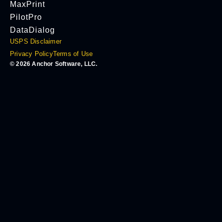
MaxPrint
PilotPro
DataDialog
USPS Disclaimer
Privacy Policy
Terms of Use
© 2026 Anchor Software, LLC.