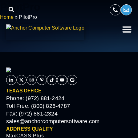
PilotPro
Home
»
PilotPro
TEXAS OFFICE
Phone: (972) 881-2424
Toll Free: (800) 826-4787
Fax: (972) 881-2324
sales@anchorcomputersoftware.com
ADDRESS QUALITY
MaxCASS Plus