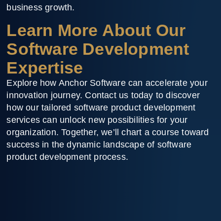
business growth.
Learn More About Our
Software Development
Expertise
Explore how Anchor Software can accelerate your
innovation journey. Contact us today to discover
how our tailored software product development
services can unlock new possibilities for your
organization. Together, we’ll chart a course toward
success in the dynamic landscape of software
product development process.