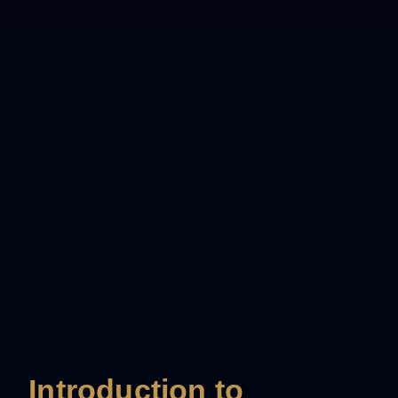
Introduction to