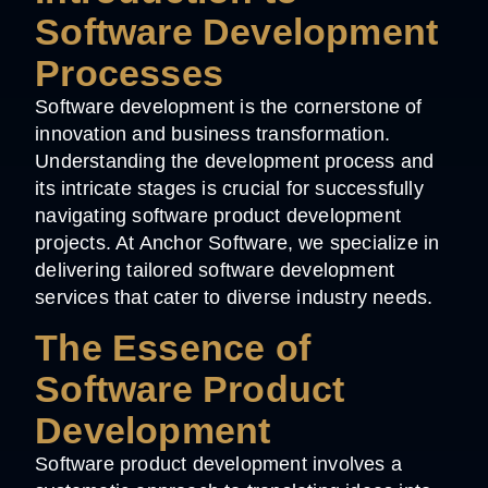
Software Development
Processes
Software development is the cornerstone of
innovation and business transformation.
Understanding the development process and
its intricate stages is crucial for successfully
navigating software product development
projects. At Anchor Software, we specialize in
delivering tailored software development
services that cater to diverse industry needs.
The Essence of
Software Product
Development
Software product development involves a