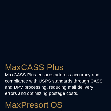
MaxCASS Plus
MaxCASS Plus ensures address accuracy and
compliance with USPS standards through CASS
and DPV processing, reducing mail delivery
errors and optimizing postage costs.
MaxPresort OS