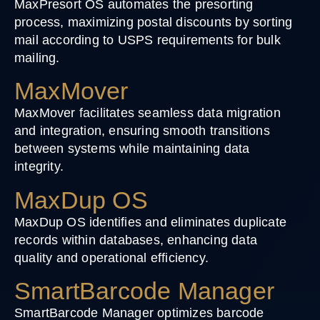
MaxPresort OS automates the presorting
process, maximizing postal discounts by sorting
mail according to USPS requirements for bulk
mailing.
MaxMover
MaxMover facilitates seamless data migration
and integration, ensuring smooth transitions
between systems while maintaining data
integrity.
MaxDup OS
MaxDup OS identifies and eliminates duplicate
records within databases, enhancing data
quality and operational efficiency.
SmartBarcode Manager
SmartBarcode Manager optimizes barcode