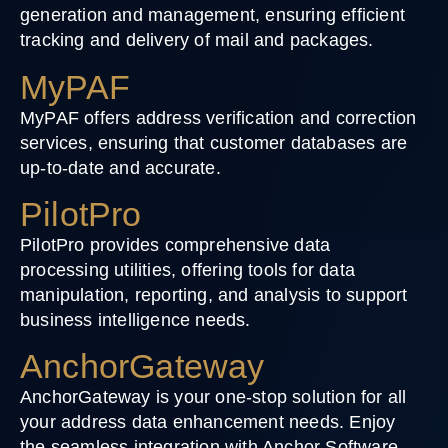
generation and management, ensuring efficient
tracking and delivery of mail and packages.
MyPAF
MyPAF offers address verification and correction
services, ensuring that customer databases are
up-to-date and accurate.
PilotPro
PilotPro provides comprehensive data
processing utilities, offering tools for data
manipulation, reporting, and analysis to support
business intelligence needs.
AnchorGateway
AnchorGateway is your one-stop solution for all
your address data enhancement needs. Enjoy
the seamless integration with Anchor Software