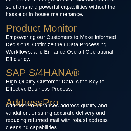
solutions and powerful capabilities without the
hassle of in-house maintenance.
Product Monitor
Empowering our Customers to Make Informed
Decisions, Optimize their Data Processing
Workflows, and Enhance Overall Operational
Efficiency.
SAP S/4HANA®
High-Quality Customer Data is the Key to
Effective Business Process.
AddressPro
AddressPro enhances address quality and
validation, ensuring accurate delivery and
reducing returned mail with robust address
cleansing capabilities.