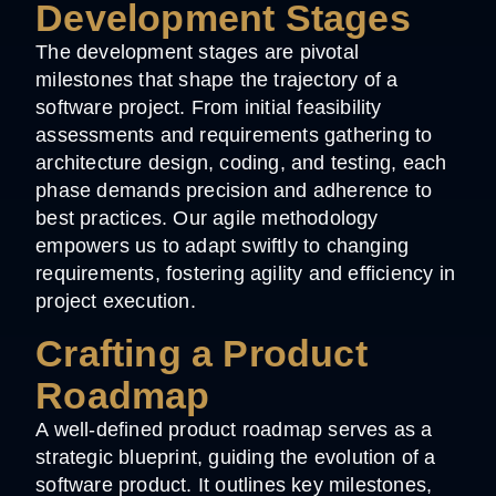
Development Stages
The development stages are pivotal
milestones that shape the trajectory of a
software project. From initial feasibility
assessments and requirements gathering to
architecture design, coding, and testing, each
phase demands precision and adherence to
best practices. Our agile methodology
empowers us to adapt swiftly to changing
requirements, fostering agility and efficiency in
project execution.
Crafting a Product
Roadmap
A well-defined product roadmap serves as a
strategic blueprint, guiding the evolution of a
software product. It outlines key milestones,