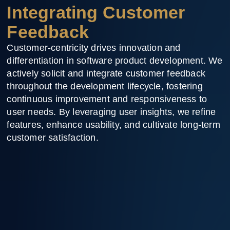
Integrating Customer
Feedback
Customer-centricity drives innovation and
differentiation in software product development. We
actively solicit and integrate customer feedback
throughout the development lifecycle, fostering
continuous improvement and responsiveness to
user needs. By leveraging user insights, we refine
features, enhance usability, and cultivate long-term
customer satisfaction.