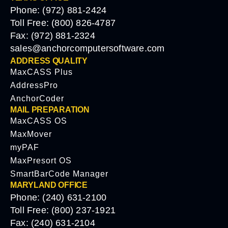
Phone: (972) 881-2424
Toll Free: (800) 826-4787
Fax: (972) 881-2324
sales@anchorcomputersoftware.com
ADDRESS QUALITY
MaxCASS Plus
AddressPro
AnchorCoder
MAIL PREPARATION
MaxCASS OS
MaxMover
myPAF
MaxPresort OS
SmartBarCode Manager
MARYLAND OFFICE
Phone: (240) 631-2100
Toll Free: (800) 237-1921
Fax: (240) 631-2104