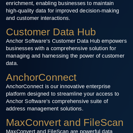
enrichment, enabling businesses to maintain
high-quality data for improved decision-making
and customer interactions.
Customer Data Hub
Anchor Software’s Customer Data Hub empowers
businesses with a comprehensive solution for
managing and harnessing the power of customer
data.
AnchorConnect
AnchorConnect is our innovative enterprise
platform designed to streamline your access to
Anchor Software’s comprehensive suite of
address management solutions.
MaxConvert and FileScan
MaxConvert and FileScan are powerful data