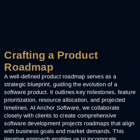
Crafting a Product
Roadmap
A well-defined product roadmap serves as a
strategic blueprint, guiding the evolution of a
software product. It outlines key milestones, feature
prioritization, resource allocation, and projected
timelines. At Anchor Software, we collaborate
closely with clients to create comprehensive
software development projects roadmaps that align
with business goals and market demands. This
iterative approach enables us to incorporate