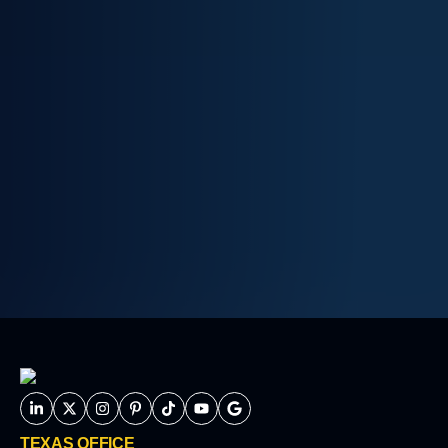
TEXAS OFFICE