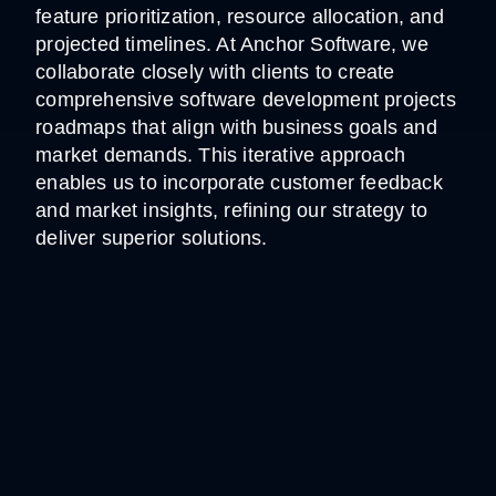
feature prioritization, resource allocation, and
projected timelines. At Anchor Software, we
collaborate closely with clients to create
comprehensive software development projects
roadmaps that align with business goals and
market demands. This iterative approach
enables us to incorporate customer feedback
and market insights, refining our strategy to
deliver superior solutions.