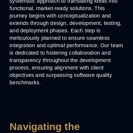
systematic approach to translating ideas into
functional, market-ready solutions. This
journey begins with conceptualization and
extends through design, development, testing,
and deployment phases. Each step is
meticulously planned to ensure seamless
integration and optimal performance. Our team
is dedicated to fostering collaboration and
transparency throughout the development
process, ensuring alignment with client
objectives and surpassing software quality
benchmarks.
Navigating the