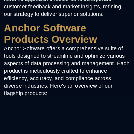
customer feedback and market insights, refining
our strategy to deliver superior solutions.
Anchor Software
Products Overview
Anchor Software offers a comprehensive suite of
tools designed to streamline and optimize various
aspects of data processing and management. Each
product is meticulously crafted to enhance
efficiency, accuracy, and compliance across
diverse industries. Here’s an overview of our
flagship products: