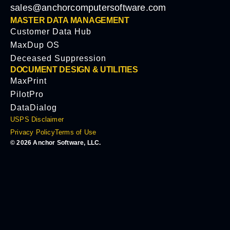
sales@anchorcomputersoftware.com
MASTER DATA MANAGEMENT
Customer Data Hub
MaxDup OS
Deceased Suppression
DOCUMENT DESIGN & UTILITIES
MaxPrint
PilotPro
DataDialog
USPS Disclaimer
Privacy Policy
Terms of Use
© 2026 Anchor Software, LLC.