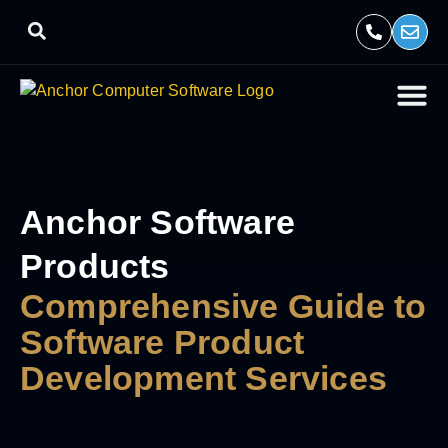
Anchor Software
Products
Comprehensive Guide to
Software Product
Development Services