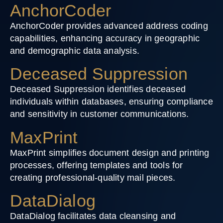
AnchorCoder
AnchorCoder provides advanced address coding
capabilities, enhancing accuracy in geographic
and demographic data analysis.
Deceased Suppression
Deceased Suppression identifies deceased
individuals within databases, ensuring compliance
and sensitivity in customer communications.
MaxPrint
MaxPrint simplifies document design and printing
processes, offering templates and tools for
creating professional-quality mail pieces.
DataDialog
DataDialog facilitates data cleansing and