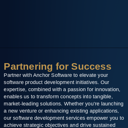
Partnering for Success
Partner with Anchor Software to elevate your
software product development initiatives. Our
expertise, combined with a passion for innovation,
enables us to transform concepts into tangible,
market-leading solutions. Whether you’re launching
a new venture or enhancing existing applications,
our software development services empower you to
achieve strategic objectives and drive sustained