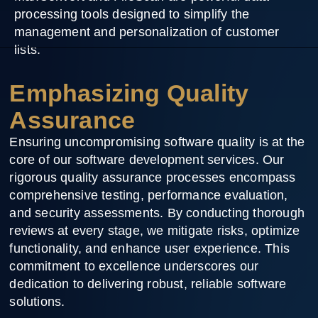
processing tools designed to simplify the
management and personalization of customer
lists.
Emphasizing Quality
Assurance
Ensuring uncompromising software quality is at the
core of our software development services. Our
rigorous quality assurance processes encompass
comprehensive testing, performance evaluation,
and security assessments. By conducting thorough
reviews at every stage, we mitigate risks, optimize
functionality, and enhance user experience. This
commitment to excellence underscores our
dedication to delivering robust, reliable software
solutions.