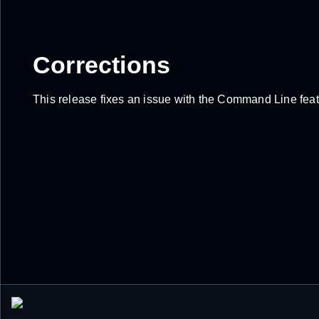
Corrections
This release fixes an issue with the Command Line featu