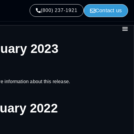
Contact us
(800) 237-1921
nuary 2023
 information about this release.
nuary 2022