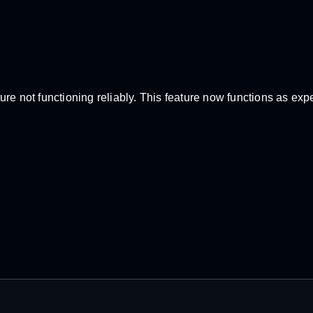
re not functioning reliably. This feature now functions as exp