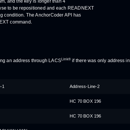
ram, and the key is longer than 4
browse to be repositioned and each READNEXT
ng condition. The AnchorCoder API has
NEXT command.
Link®
sing an address through LACS
if there was only address in
e-1
Address-Line-2
HC 70 BOX 196
HC 70 BOX 196