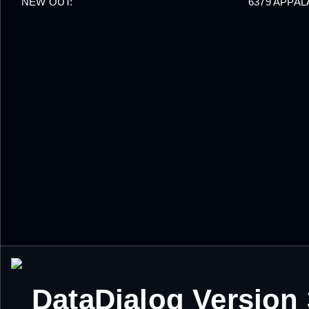
NEW OUT:
6379 APPA
DataDialog Version 