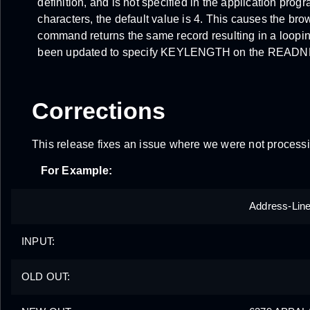
definition, and is not specified in the application prog
characters, the default value is 4. This causes the 
command returns the same record resulting in a loopi
been updated to specify KEYLENGTH on the READ
Corrections
This release fixes an issue where we were not proces
For Example:
Address-Lin
INPUT:
OLD OUT: