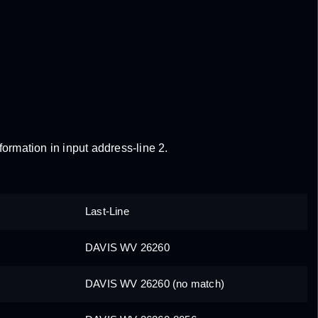
formation in input address-line 2.
Last-Line
DAVIS WV 26260
DAVIS WV 26260 (no match)