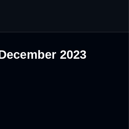
 December 2023