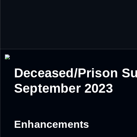
Deceased/Prison Su
September 2023
Enhancements