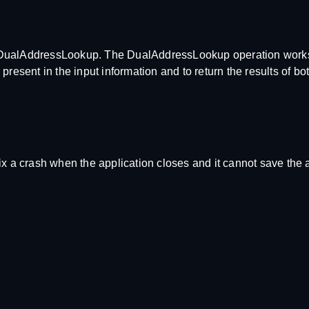
d DualAddressLookup. The DualAddressLookup operation work
present in the input information and to return the results of b
ix a crash when the application closes and it cannot save the