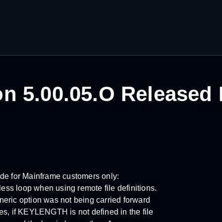
n 5.00.05.O Released
ode for Mainframe customers only:
s loop when using remote file definitions.
eric option was not being carried forward
 if KEYLENGTH is not defined in the file