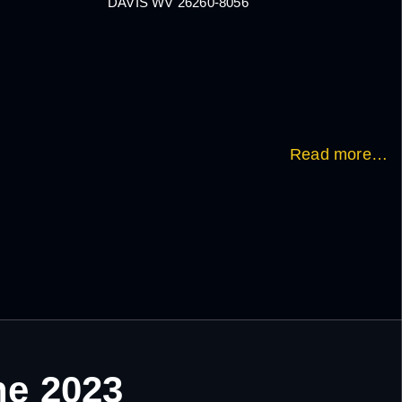
DAVIS WV 26260-8056
Read more…
ne 2023