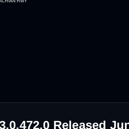
LACHIAN HWY
3.0.472.0 Released Ju