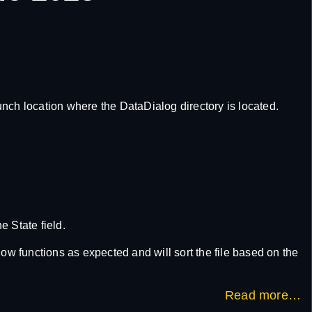
aunch location where the DataDialog directory is located.
e State field.
ow functions as expected and will sort the file based on the
Read more…