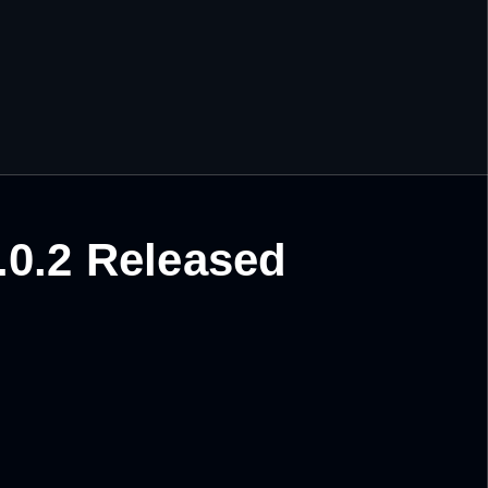
.0.2 Released