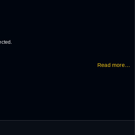
ected.
Read more…