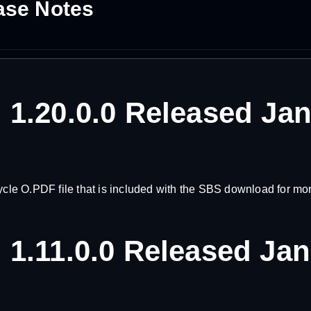
ase Notes
 1.20.0.0 Released Ja
e O.PDF file that is included with the SBS download for more
 1.11.0.0 Released Ja