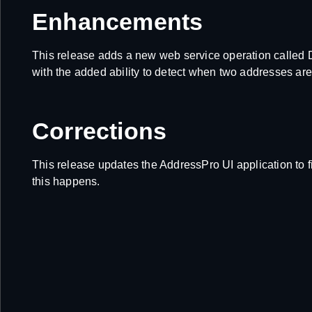
Enhancements
This release adds a new web service operation calle
with the added ability to detect when two addresses are 
Corrections
This release updates the AddressPro UI application to f
this happens.