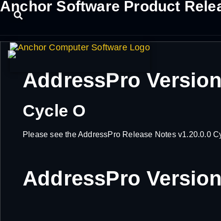
Anchor Software Product Rele
AddressPro Version
Cycle O
Please see the AddressPro Release Notes v1.20.0.0 Cycl
AddressPro Version