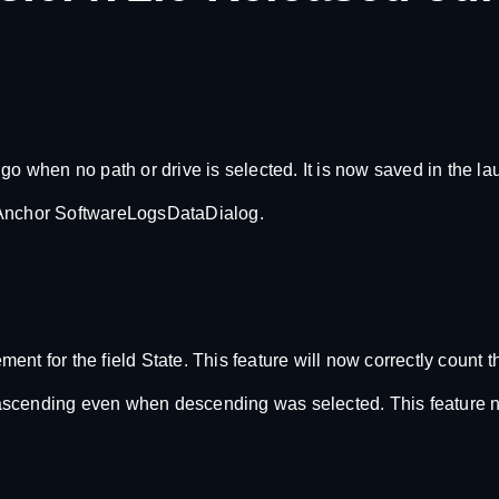
go when no path or drive is selected. It is now saved in the l
taAnchor SoftwareLogsDataDialog.
t for the field State. This feature will now correctly count th
to ascending even when descending was selected. This feature n