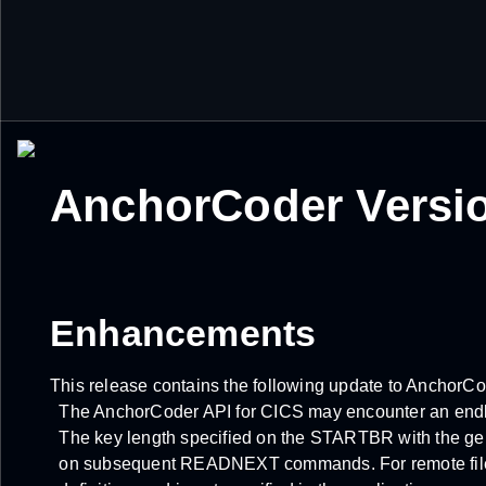
AnchorCoder Versio
Enhancements
This release contains the following update to AnchorC
The AnchorCoder API for CICS may encounter an endles
The key length specified on the STARTBR with the gen
on subsequent READNEXT commands. For remote files,