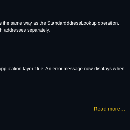
s the same way as the StandardddressLookup operation,
oth addresses separately.
 application layout file. An error message now displays when
Read more…