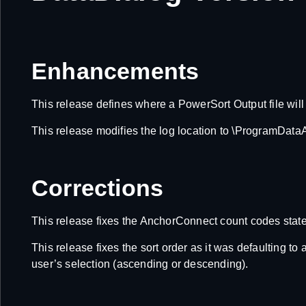
Enhancements
This release defines where a PowerSort Output file will 
This release modifies the log location to \ProgramDa
Corrections
This release fixes the AnchorConnect count codes statemen
This release fixes the sort order as it was defaulting 
user’s selection (ascending or descending).