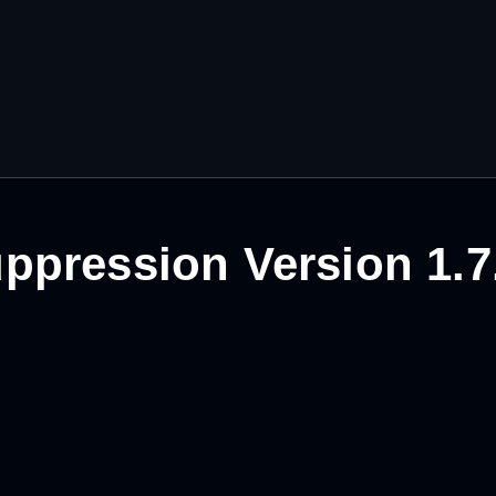
ppression Version 1.7