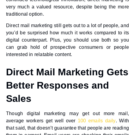
very much a valued resource, despite being the more
traditional option.
Direct mail marketing still gets out to a lot of people, and
you’d be surprised how much it works compared to its
digital counterpart. Plus, you should use both so you
can grab hold of prospective consumers or people
interested in relatable content.
Direct Mail Marketing Gets
Better Responses and
Sales
Though digital marketing may get out more mail,
average workers get well over
100 emails daily
. With
that said, that doesn’t guarantee that people are reading