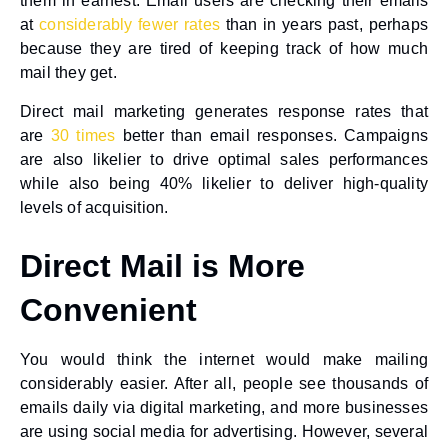
them in earnest. Email users are checking their emails
at
considerably fewer rates
than in years past, perhaps
because they are tired of keeping track of how much
mail they get.
Direct mail marketing generates response rates that
are
30 times
better than email responses. Campaigns
are also likelier to drive optimal sales performances
while also being 40% likelier to deliver high-quality
levels of acquisition.
Direct Mail is More
Convenient
You would think the internet would make mailing
considerably easier. After all, people see thousands of
emails daily via digital marketing, and more businesses
are using social media for advertising. However, several