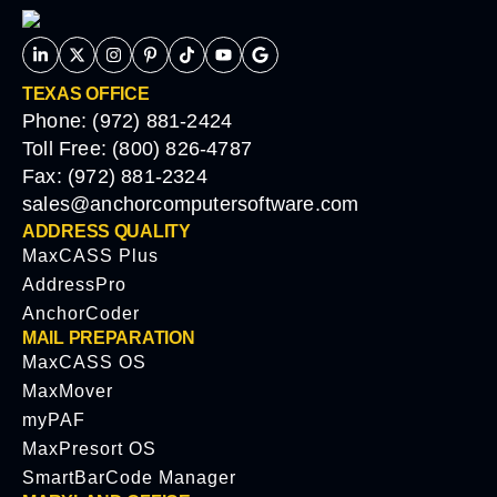
TEXAS OFFICE
Phone: (972) 881-2424
Toll Free: (800) 826-4787
Fax: (972) 881-2324
sales@anchorcomputersoftware.com
ADDRESS QUALITY
MaxCASS Plus
AddressPro
AnchorCoder
MAIL PREPARATION
MaxCASS OS
MaxMover
myPAF
MaxPresort OS
SmartBarCode Manager