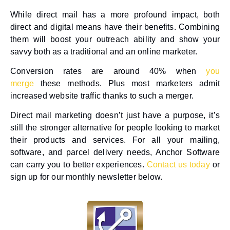
While direct mail has a more profound impact, both
direct and digital means have their benefits. Combining
them will boost your outreach ability and show your
savvy both as a traditional and an online marketer.
Conversion rates are around 40% when
you
merge
these methods. Plus most marketers admit
increased website traffic thanks to such a merger.
Direct mail marketing doesn’t just have a purpose, it’s
still the stronger alternative for people looking to market
their products and services. For all your mailing,
software, and parcel delivery needs, Anchor Software
can carry you to better experiences.
Contact us today
or
sign up for our monthly newsletter below.