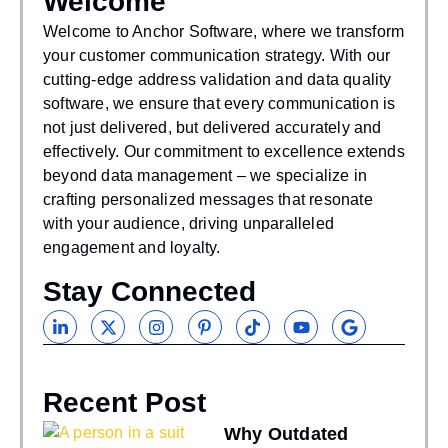
Welcome
WAS THIS
HELPFUL?
Welcome to Anchor Software, where we transform
your customer communication strategy. With our
If you find our articles helpful, you could subscribe
cutting-edge address validation and data quality
to our newsletters and have it delivered to your inbox.
software, we ensure that every communication is
not just delivered, but delivered accurately and
effectively. Our commitment to excellence extends
beyond data management – we specialize in
crafting personalized messages that resonate
with your audience, driving unparalleled
engagement and loyalty.
Stay Connected
Recent Post
Why Outdated