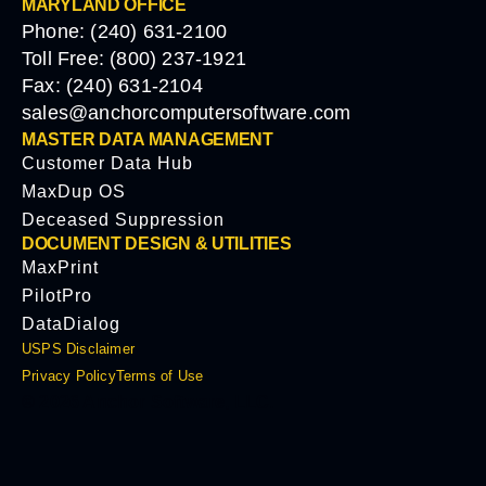
MARYLAND OFFICE
Phone: (240) 631-2100
Toll Free: (800) 237-1921
Fax: (240) 631-2104
sales@anchorcomputersoftware.com
MASTER DATA MANAGEMENT
Customer Data Hub
MaxDup OS
Deceased Suppression
DOCUMENT DESIGN & UTILITIES
MaxPrint
PilotPro
DataDialog
USPS Disclaimer
Privacy Policy
Terms of Use
© 2026 Anchor Software, LLC.