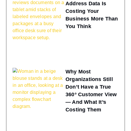
Address Data Is
Costing Your
Business More Than
You Think
Why Most
Organizations Still
Don’t Have a True
360° Customer View
— And What It’s
Costing Them