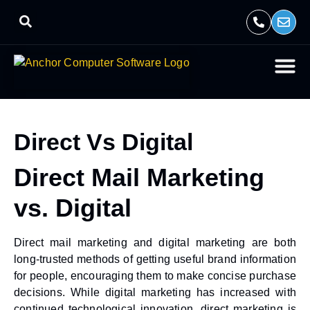
Direct Vs Digital
Direct Mail Marketing
vs. Digital
Direct mail marketing and digital marketing are both
long-trusted methods of getting useful brand information
for people, encouraging them to make concise purchase
decisions. While digital marketing has increased with
continued technological innovation, direct marketing is