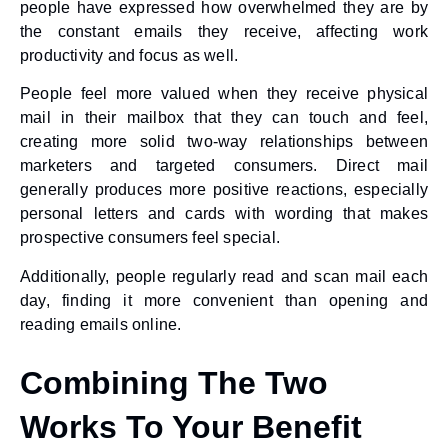
people have expressed how overwhelmed they are by
the constant emails they receive, affecting work
productivity and focus as well.
People feel more valued when they receive physical
mail in their mailbox that they can touch and feel,
creating more solid two-way relationships between
marketers and targeted consumers. Direct mail
generally produces more positive reactions, especially
personal letters and cards with wording that makes
prospective consumers feel special.
Additionally, people regularly read and scan mail each
day, finding it more convenient than opening and
reading emails online.
Combining The Two
Works To Your Benefit