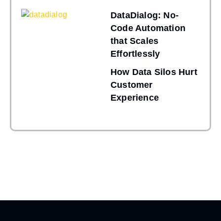
DataDialog: No-
Code Automation
that Scales
Effortlessly
How Data Silos Hurt
Customer
Experience