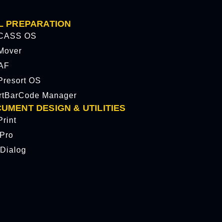
L PREPARATION
CASS OS
Mover
AF
resort OS
rtBarCode Manager
UMENT DESIGN & UTILITIES
rint
tPro
Dialog