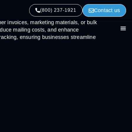
Contact us
(800) 237-1921
mer invoices, marketing materials, or bulk
educe mailing costs, and enhance
 tracking, ensuring businesses streamline