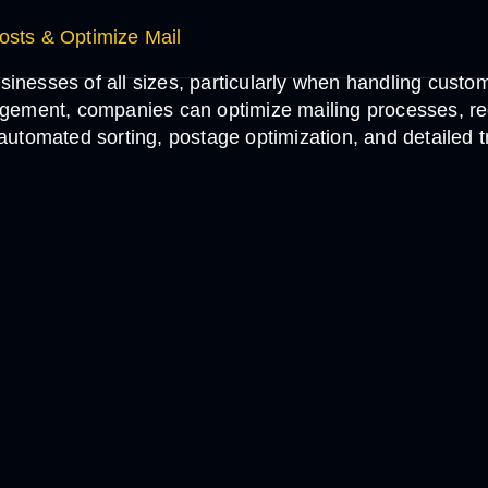
sts & Optimize Mail
sinesses of all sizes, particularly when handling custo
gement, companies can optimize mailing processes, r
rs automated sorting, postage optimization, and detailed