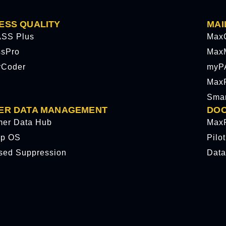
ESS QUALITY
MAI
SS Plus
Max
ssPro
Max
rCoder
myP
MaxP
Sma
ER DATA MANAGEMENT
DOC
mer Data Hub
MaxP
p OS
Pilo
sed Suppression
Data