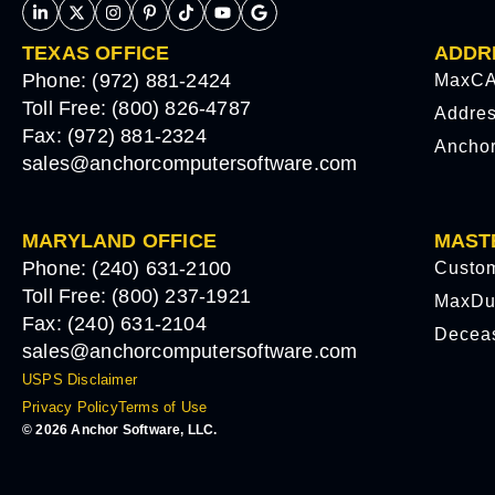
TEXAS OFFICE
ADDR
Phone: (972) 881-2424
MaxCA
Toll Free: (800) 826-4787
Addre
Fax: (972) 881-2324
Ancho
sales@anchorcomputersoftware.com
MARYLAND OFFICE
MAST
Phone: (240) 631-2100
Custo
Toll Free: (800) 237-1921
MaxDu
Fax: (240) 631-2104
Decea
sales@anchorcomputersoftware.com
USPS Disclaimer
Privacy Policy
Terms of Use
© 2026 Anchor Software, LLC.