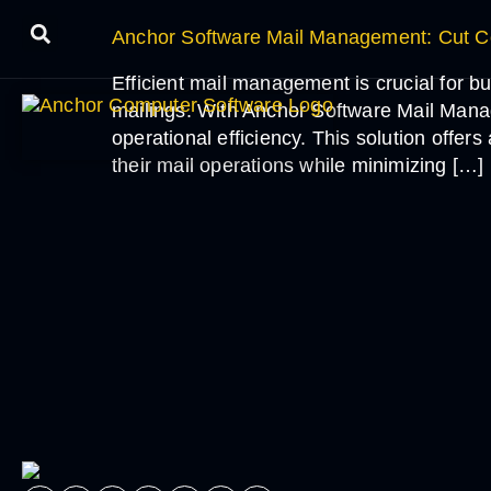
Anchor Software Mail Management: Cut Co
Efficient mail management is crucial for bu
mailings. With Anchor Software Mail Mana
operational efficiency. This solution offe
their mail operations while minimizing […]