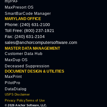
myPAF
MaxPresort OS
SmartBarCode Manager
MARYLAND OFFICE
Phone: (240) 631-2100
Toll Free: (800) 237-1921
Fax: (240) 631-2104
sales@anchorcomputersoftware.com
MASTER DATA MANAGEMENT
Customer Data Hub
MaxDup OS
Deceased Suppression
DOCUMENT DESIGN & UTILITIES
MaxPrint
PilotPro
DataDialog
USPS Disclaimer
Privacy Policy
Terms of Use
© 2026 Anchor Software, LLC.