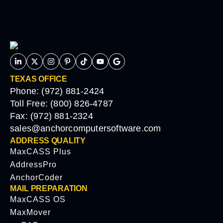
TEXAS OFFICE
Phone: (972) 881-2424
Toll Free: (800) 826-4787
Fax: (972) 881-2324
sales@anchorcomputersoftware.com
ADDRESS QUALITY
MaxCASS Plus
AddressPro
AnchorCoder
MAIL PREPARATION
MaxCASS OS
MaxMover