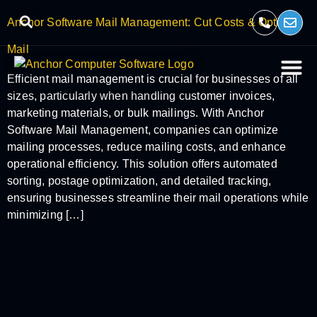
Anchor Software Mail Management: Cut Costs & Optimize
Mail
Efficient mail management is crucial for businesses of all
sizes, particularly when handling customer invoices,
marketing materials, or bulk mailings. With Anchor
Software Mail Management, companies can optimize
mailing processes, reduce mailing costs, and enhance
operational efficiency. This solution offers automated
sorting, postage optimization, and detailed tracking,
ensuring businesses streamline their mail operations while
minimizing […]