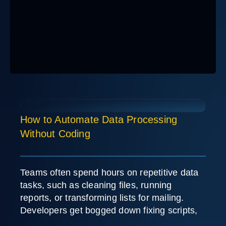
How to Automate Data Processing
Without Coding
Teams often spend hours on repetitive data
tasks, such as cleaning files, running
reports, or transforming lists for mailing.
Developers get bogged down fixing scripts,