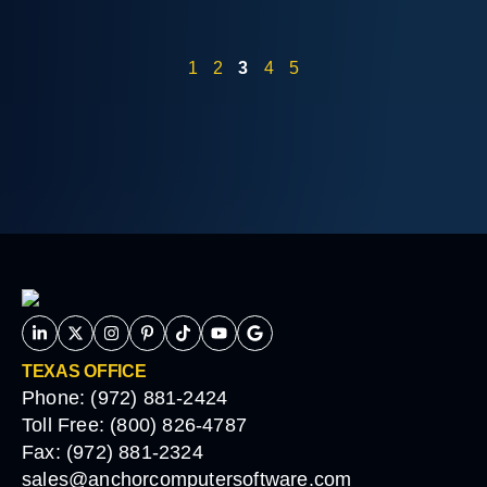
1
2
3
4
5
TEXAS OFFICE
Phone: (972) 881-2424
Toll Free: (800) 826-4787
Fax: (972) 881-2324
sales@anchorcomputersoftware.com