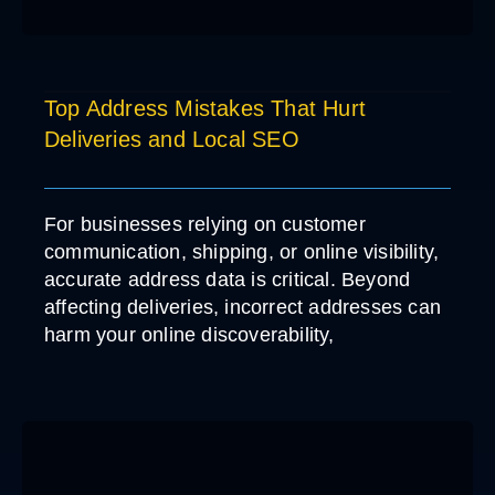
Top Address Mistakes That Hurt
Deliveries and Local SEO
For businesses relying on customer
communication, shipping, or online visibility,
accurate address data is critical. Beyond
affecting deliveries, incorrect addresses can
harm your online discoverability,