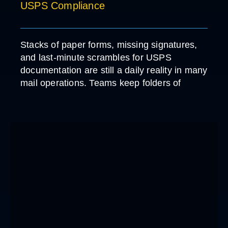
USPS Compliance
Stacks of paper forms, missing signatures,
and last-minute scrambles for USPS
documentation are still a daily reality in many
mail operations. Teams keep folders of