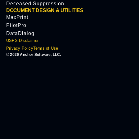
Deceased Suppression
DOCUMENT DESIGN & UTILITIES
MaxPrint
PilotPro
DataDialog
USPS Disclaimer
Privacy Policy
Terms of Use
© 2026 Anchor Software, LLC.