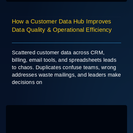
How a Customer Data Hub Improves
Data Quality & Operational Efficiency
Scattered customer data across CRM,
billing, email tools, and spreadsheets leads
to chaos. Duplicates confuse teams, wrong
addresses waste mailings, and leaders make
decisions on