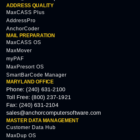
ADDRESS QUALITY
MaxCASS Plus
AddressPro
AnchorCoder
MAIL PREPARATION
MaxCASS OS
MaxMover
myPAF
MaxPresort OS
SmartBarCode Manager
MARYLAND OFFICE
Phone: (240) 631-2100
Toll Free: (800) 237-1921
Fax: (240) 631-2104
sales@anchorcomputersoftware.com
MASTER DATA MANAGEMENT
Customer Data Hub
MaxDup OS