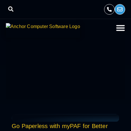
Go Paperless with myPAF for Better