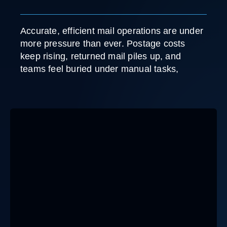
Accurate, efficient mail operations are under
more pressure than ever. Postage costs
keep rising, returned mail piles up, and
teams feel buried under manual tasks,