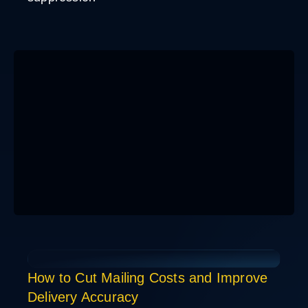
How to Cut Mailing Costs and Improve
Delivery Accuracy