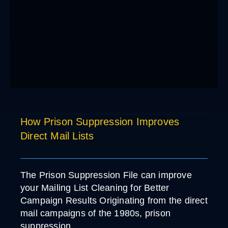
How Prison Suppression Improves
Direct Mail Lists
The Prison Suppression File can improve
your Mailing List Cleaning for Better
Campaign Results Originating from the direct
mail campaigns of the 1980s, prison
suppression