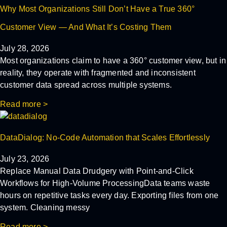
Why Most Organizations Still Don’t Have a True 360°
Customer View — And What It’s Costing Them
July 28, 2026
Most organizations claim to have a 360° customer view, but in
reality, they operate with fragmented and inconsistent
customer data spread across multiple systems.
Read more >
DataDialog: No-Code Automation that Scales Effortlessly
July 23, 2026
Replace Manual Data Drudgery with Point-and-Click
Workflows for High-Volume ProcessingData teams waste
hours on repetitive tasks every day. Exporting files from one
system. Cleaning messy
Read more >