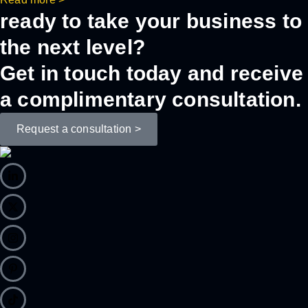
ready to take your business to
the next level?
Get in touch today and receive
a complimentary consultation.
Request a consultation >