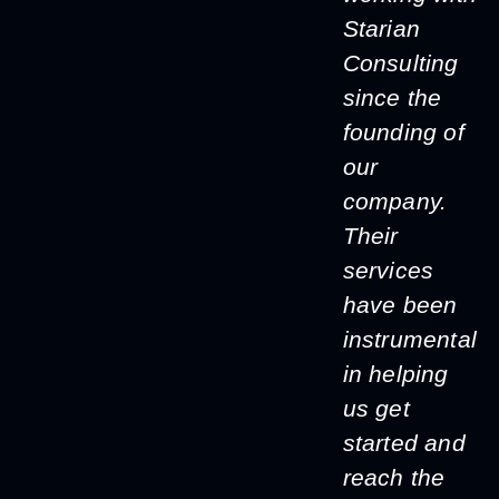
Starian
Consulting
since the
founding of
our
company.
Their
services
have been
instrumental
in helping
us get
started and
reach the