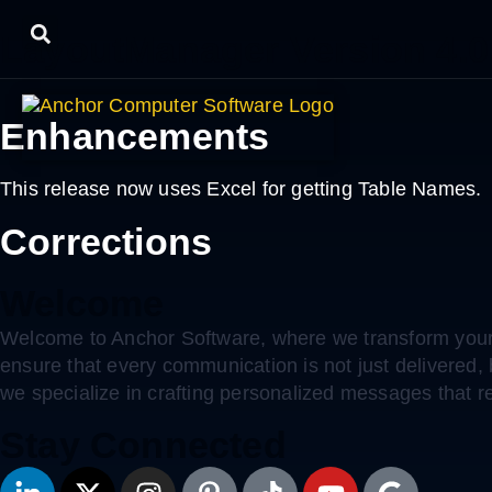
LayoutManager Version 4.0
Enhancements
This release now uses Excel for getting Table Names.
Corrections
Welcome
Welcome to Anchor Software, where we transform your 
ensure that every communication is not just delivered
we specialize in crafting personalized messages that r
Stay Connected