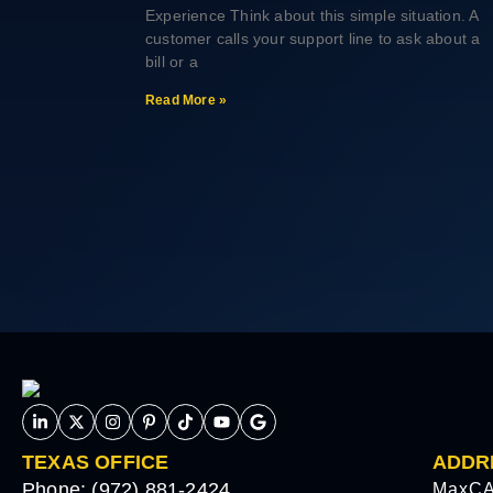
Experience Think about this simple situation. A
customer calls your support line to ask about a
bill or a
Read More »
TEXAS OFFICE
ADDR
Phone: (972) 881-2424
MaxCA