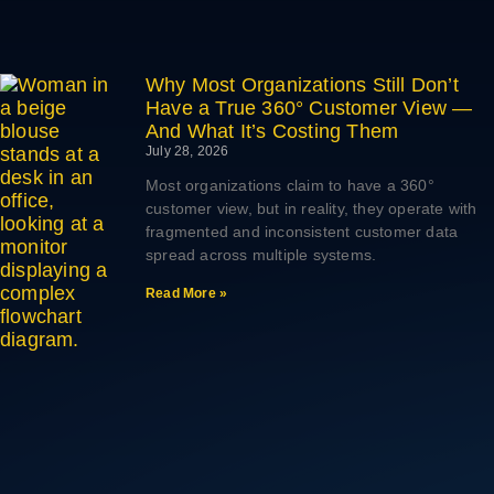
Why Most Organizations Still Don’t
Have a True 360° Customer View —
And What It’s Costing Them
July 28, 2026
Most organizations claim to have a 360°
customer view, but in reality, they operate with
fragmented and inconsistent customer data
spread across multiple systems.
Read More »