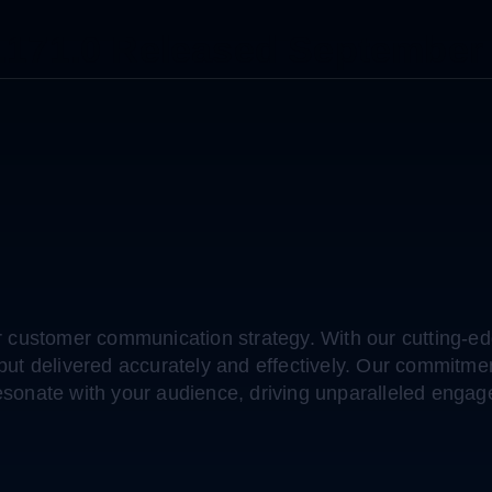
.171.0 Released September
customer communication strategy. With our cutting-edg
, but delivered accurately and effectively. Our commi
esonate with your audience, driving unparalleled engag