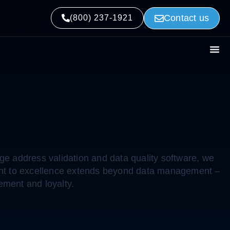
Contact us
 2022
(800) 237-1921
e address validation and data quality software, we
tment to excellence extends beyond data management –
ement and loyalty.