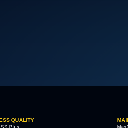
ESS QUALITY
MAI
SS Plus
Max