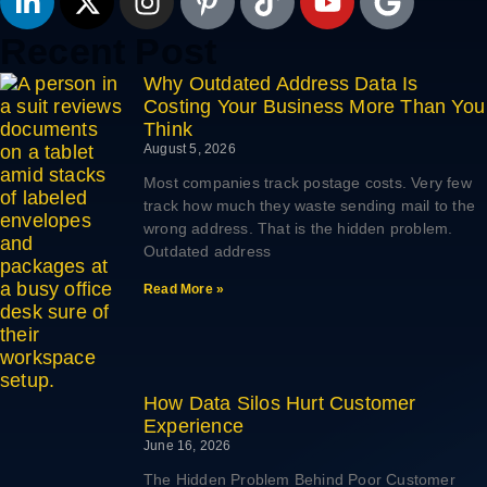
Recent Post
Why Outdated Address Data Is
Costing Your Business More Than You
Think
August 5, 2026
Most companies track postage costs. Very few
track how much they waste sending mail to the
wrong address. That is the hidden problem.
Outdated address
Read More »
How Data Silos Hurt Customer
Experience
June 16, 2026
The Hidden Problem Behind Poor Customer