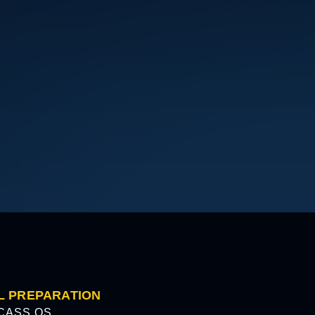
L PREPARATION
CASS OS