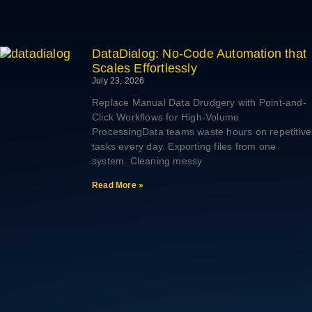
DataDialog: No-Code Automation that
Scales Effortlessly
July 23, 2026
Replace Manual Data Drudgery with Point-and-
Click Workflows for High-Volume
ProcessingData teams waste hours on repetitive
tasks every day. Exporting files from one
system. Cleaning messy
Read More »