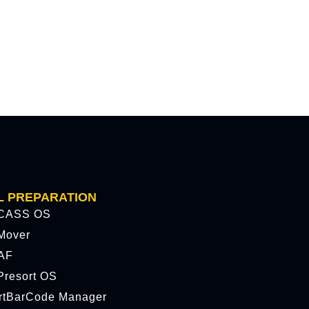
L PREPARATION
CASS OS
Mover
AF
resort OS
rtBarCode Manager