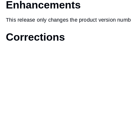
Enhancements
This release only changes the product version numb
Corrections