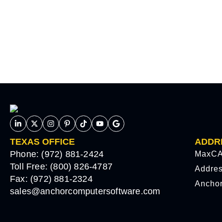
TEXAS OFFICE
ADDR
Phone: (972) 881-2424
MaxCA
Toll Free: (800) 826-4787
Addre
Fax: (972) 881-2324
Ancho
sales@anchorcomputersoftware.com