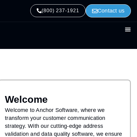
Contact us
(800) 237-1921
Welcome
Welcome to Anchor Software, where we
transform your customer communication
strategy. With our cutting-edge address
validation and data quality software, we ensure