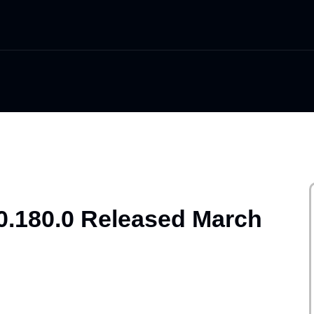
0.180.0 Released March