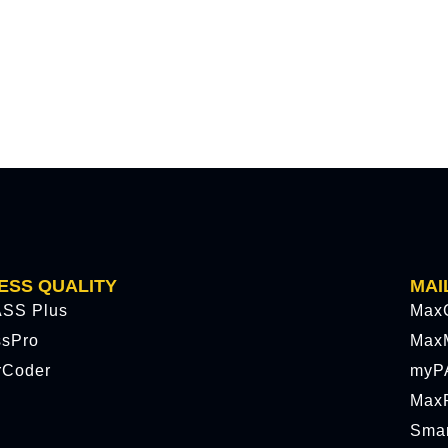
ESS QUALITY
MAI
SS Plus
Max
ssPro
Max
rCoder
myP
MaxP
Sma