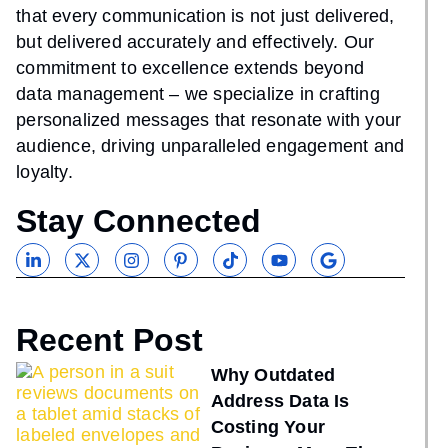
that every communication is not just delivered,
but delivered accurately and effectively. Our
commitment to excellence extends beyond
data management – we specialize in crafting
personalized messages that resonate with your
audience, driving unparalleled engagement and
loyalty.
Stay Connected
Recent Post
Why Outdated
Address Data Is
Costing Your