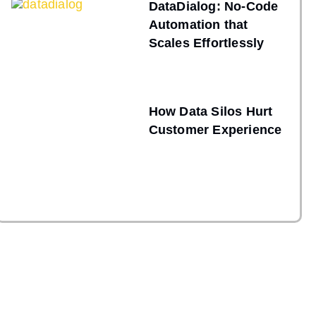
DataDialog: No-Code
Automation that
Scales Effortlessly
How Data Silos Hurt
Customer Experience