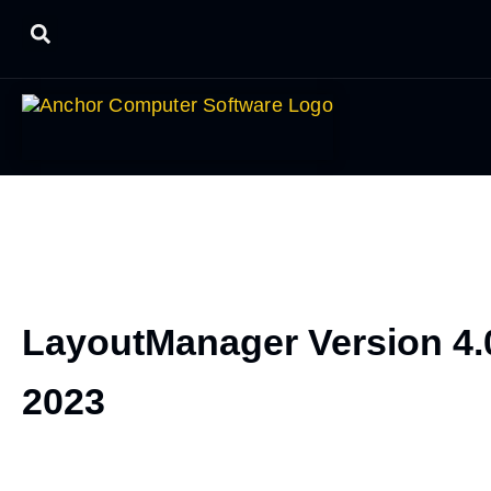
LayoutManager Version 4.
2023