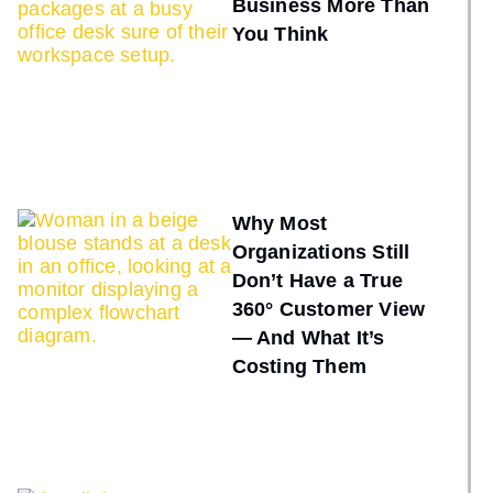
Business More Than
You Think
Why Most
Organizations Still
Don’t Have a True
360° Customer View
— And What It’s
Costing Them