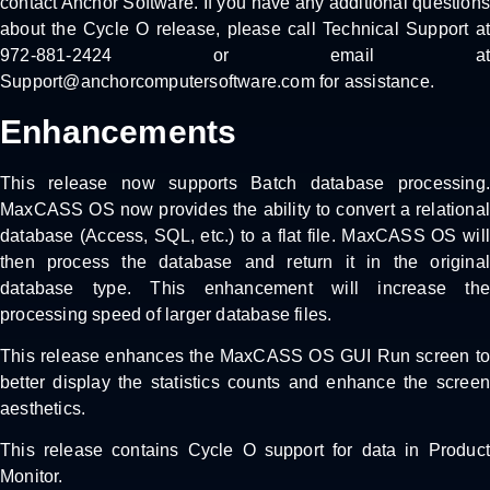
contact Anchor Software. If you have any additional questions
about the Cycle O release, please call Technical Support at
972-881-2424 or email at
Support@anchorcomputersoftware.com for assistance.
Enhancements
This release now supports Batch database processing.
MaxCASS OS now provides the ability to convert a relational
database (Access, SQL, etc.) to a flat file. MaxCASS OS will
then process the database and return it in the original
database type. This enhancement will increase the
processing speed of larger database files.
This release enhances the MaxCASS OS GUI Run screen to
better display the statistics counts and enhance the screen
aesthetics.
This release contains Cycle O support for data in Product
Monitor.