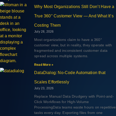
Why Most Organizations Still Don’t Have a
True 360° Customer View — And What It’s
Costing Them
July 28, 2026
Most organizations claim to have a 360°
customer view, but in reality, they operate with
fragmented and inconsistent customer data
spread across multiple systems.
Read More »
DataDialog: No-Code Automation that
Scales Effortlessly
July 23, 2026
Replace Manual Data Drudgery with Point-and-
Click Workflows for High-Volume
ProcessingData teams waste hours on repetitive
tasks every day. Exporting files from one