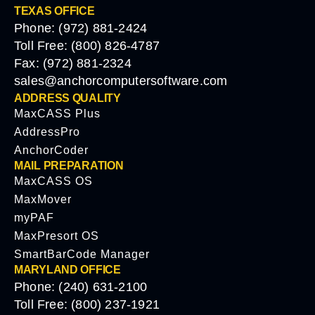
TEXAS OFFICE
Phone: (972) 881-2424
Toll Free: (800) 826-4787
Fax: (972) 881-2324
sales@anchorcomputersoftware.com
ADDRESS QUALITY
MaxCASS Plus
AddressPro
AnchorCoder
MAIL PREPARATION
MaxCASS OS
MaxMover
myPAF
MaxPresort OS
SmartBarCode Manager
MARYLAND OFFICE
Phone: (240) 631-2100
Toll Free: (800) 237-1921