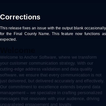
Corrections
This release fixes an issue with the output blank occasionally
for the Final County Name. This feature now functions as
expected.
Welcome
Welcome to Anchor Software, where we transform
your customer communication strategy. With our
cutting-edge address validation and data quality
software, we ensure that every communication is not
just delivered, but delivered accurately and effectively.
Our commitment to excellence extends beyond data
management – we specialize in crafting personalized
messages that resonate with your audience, driving
unparalleled engagement and loyalty.