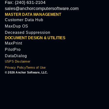
Fax: (240) 631-2104
sales@anchorcomputersoftware.com
MASTER DATA MANAGEMENT
Customer Data Hub
MaxDup OS
Deceased Suppression
DOCUMENT DESIGN & UTILITIES
MaxPrint
PilotPro
DataDialog
USPS Disclaimer
Privacy Policy
Terms of Use
© 2026 Anchor Software, LLC.