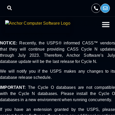
MaxCASS OS Version
3.2.096.23.18N Released
June 2023
NOTICE:
Recently, the USPS® informed CASS™ vendors
that they will continue providing CASS Cycle N updates
through July 2023. Therefore, Anchor Software’s July
database update will be the last release for Cycle N.
We will notify you if the USPS makes any changes to its
database release schedule.
IMPORTANT:
The Cycle O databases are not compatible
with the Cycle N databases. Please install the Cycle O
databases in a new environment when running concurrently.
If you have an extension granted by the USPS, please