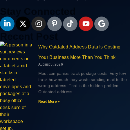
Stay Connected
Recent Post
Why Outdated Address Data Is Costing
Your Business More Than You Think
August 5, 2026
Most companies track postage costs. Very few
track how much they waste sending mail to the
wrong address. That is the hidden problem.
Outdated address
Read More »