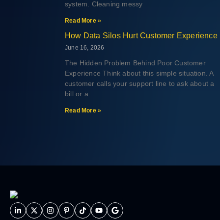
system. Cleaning messy
Read More »
How Data Silos Hurt Customer Experience
June 16, 2026
The Hidden Problem Behind Poor Customer
Experience Think about this simple situation. A
customer calls your support line to ask about a
bill or a
Read More »