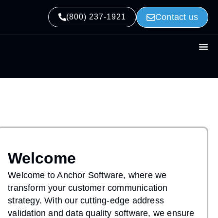
Contact us
(800) 237-1921
Welcome
Welcome to Anchor Software, where we
transform your customer communication
strategy. With our cutting-edge address
validation and data quality software, we ensure