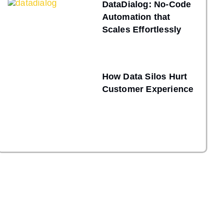
DataDialog: No-Code
Automation that
Scales Effortlessly
How Data Silos Hurt
Customer Experience