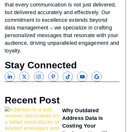
that every communication is not just delivered,
but delivered accurately and effectively. Our
commitment to excellence extends beyond
data management – we specialize in crafting
personalized messages that resonate with your
audience, driving unparalleled engagement and
loyalty.
Stay Connected
Recent Post
Why Outdated
Address Data Is
Costing Your