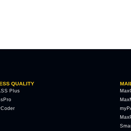
ESS QUALITY
MAI
SS Plus
Max
ssPro
Max
rCoder
myP
MaxP
Sma