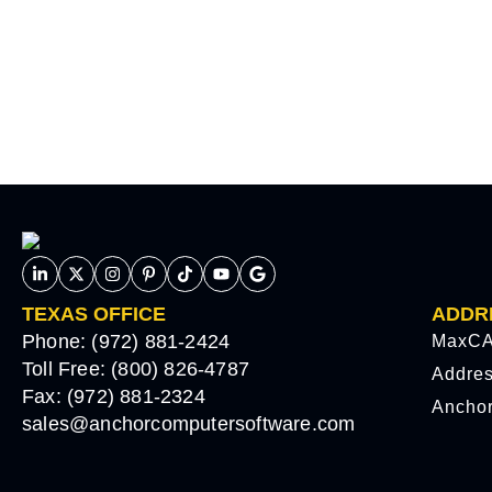
TEXAS OFFICE
ADDR
Phone: (972) 881-2424
MaxCA
Toll Free: (800) 826-4787
Addre
Fax: (972) 881-2324
Ancho
sales@anchorcomputersoftware.com