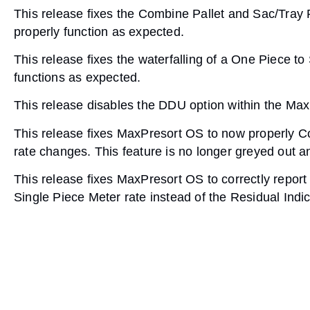
This release fixes the Combine Pallet and Sac/Tray
properly function as expected.
This release fixes the waterfalling of a One Piece t
functions as expected.
This release disables the DDU option within the Max
This release fixes MaxPresort OS to now properly 
rate changes. This feature is no longer greyed out 
This release fixes MaxPresort OS to correctly report
Single Piece Meter rate instead of the Residual Indic