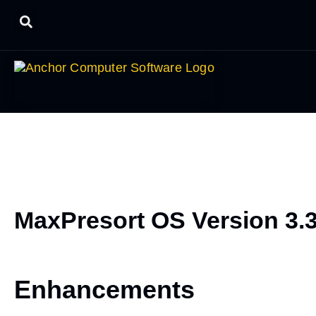
MaxPresort OS Version 3.
Enhancements