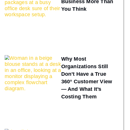
Business More Than
You Think
Why Most
Organizations Still
Don’t Have a True
360° Customer View
— And What It’s
Costing Them