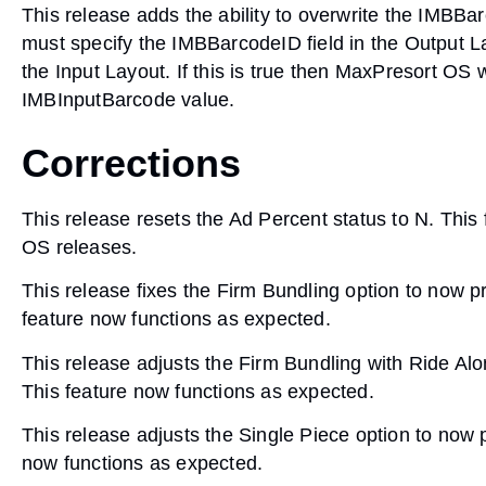
This release adds the ability to overwrite the IMBB
must specify the IMBBarcodeID field in the Output L
the Input Layout. If this is true then MaxPresort OS 
IMBInputBarcode value.
Corrections
This release resets the Ad Percent status to N. This 
OS releases.
This release fixes the Firm Bundling option to now 
feature now functions as expected.
This release adjusts the Firm Bundling with Ride Alo
This feature now functions as expected.
This release adjusts the Single Piece option to now 
now functions as expected.