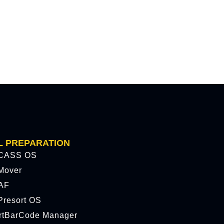
L PREPARATION
CASS OS
Mover
AF
resort OS
rtBarCode Manager