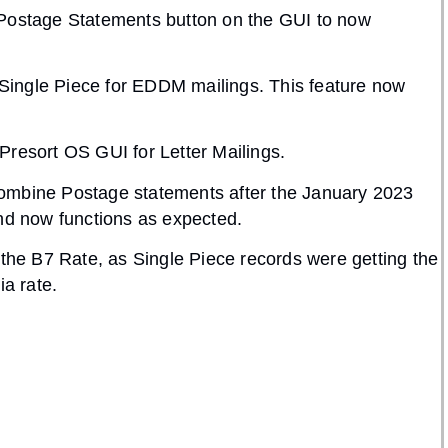
 Postage Statements button on the GUI to now
o Single Piece for EDDM mailings. This feature now
Presort OS GUI for Letter Mailings.
Combine Postage statements after the January 2023
and now functions as expected.
 the B7 Rate, as Single Piece records were getting the
ia rate.