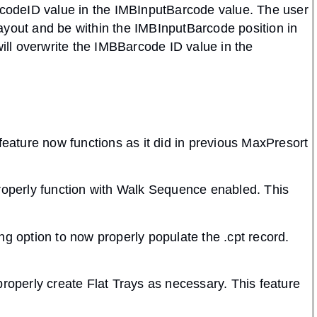
arcodeID value in the IMBInputBarcode value. The user
ayout and be within the IMBInputBarcode position in
will overwrite the IMBBarcode ID value in the
feature now functions as it did in previous MaxPresort
properly function with Walk Sequence enabled. This
ng option to now properly populate the .cpt record.
properly create Flat Trays as necessary. This feature