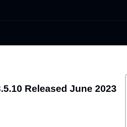
3.5.10 Released June 2023