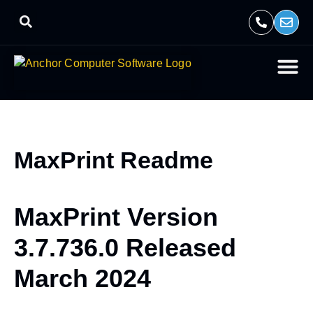
MaxPrint Readme
MaxPrint Version
3.7.736.0 Released
March 2024