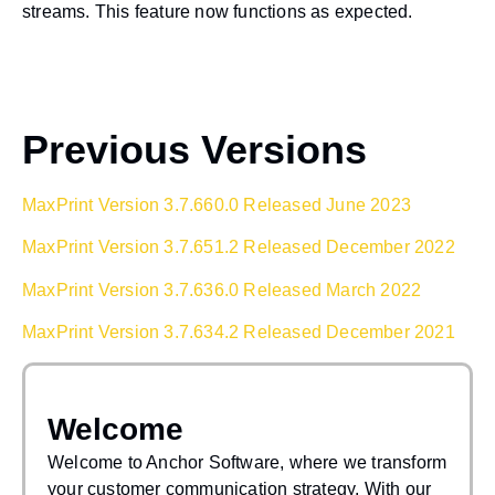
streams. This feature now functions as expected.
Previous Versions
MaxPrint Version 3.7.660.0 Released June 2023
MaxPrint Version 3.7.651.2 Released December 2022
MaxPrint Version 3.7.636.0 Released March 2022
MaxPrint Version 3.7.634.2 Released December 2021
Welcome
Welcome to Anchor Software, where we transform
your customer communication strategy. With our