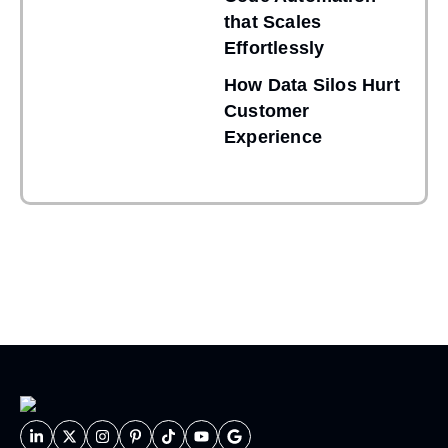
that Scales
Effortlessly
How Data Silos Hurt
Customer
Experience