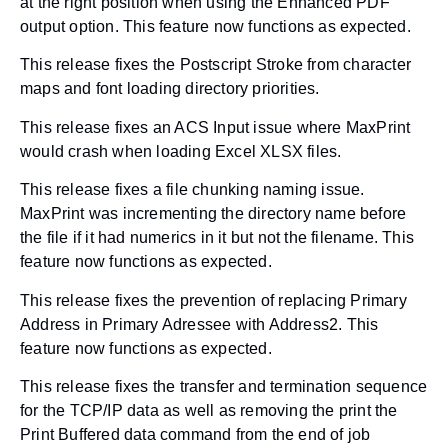
at the right position when using the Enhanced PDF
output option. This feature now functions as expected.
This release fixes the Postscript Stroke from character
maps and font loading directory priorities.
This release fixes an ACS Input issue where MaxPrint
would crash when loading Excel XLSX files.
This release fixes a file chunking naming issue.
MaxPrint was incrementing the directory name before
the file if it had numerics in it but not the filename. This
feature now functions as expected.
This release fixes the prevention of replacing Primary
Address in Primary Adressee with Address2. This
feature now functions as expected.
This release fixes the transfer and termination sequence
for the TCP/IP data as well as removing the print the
Print Buffered data command from the end of job