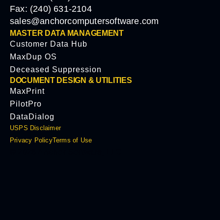
Fax: (240) 631-2104
sales@anchorcomputersoftware.com
MASTER DATA MANAGEMENT
Customer Data Hub
MaxDup OS
Deceased Suppression
DOCUMENT DESIGN & UTILITIES
MaxPrint
PilotPro
DataDialog
USPS Disclaimer
Privacy Policy
Terms of Use
© 2026 Anchor Software, LLC.