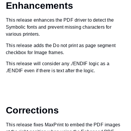
Enhancements
This release enhances the PDF driver to detect the
Symbolic fonts and prevent missing characters for
various printers.
This release adds the Do not print as page segment
checkbox for Image frames.
This release will consider any ./ENDIF logic as a
./ENDIF even if there is text after the logic.
Corrections
This release fixes MaxPrint to embed the PDF images