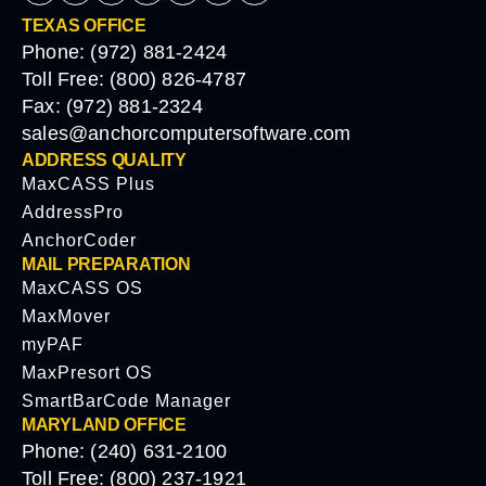
TEXAS OFFICE
Phone: (972) 881-2424
Toll Free: (800) 826-4787
Fax: (972) 881-2324
sales@anchorcomputersoftware.com
ADDRESS QUALITY
MaxCASS Plus
AddressPro
AnchorCoder
MAIL PREPARATION
MaxCASS OS
MaxMover
myPAF
MaxPresort OS
SmartBarCode Manager
MARYLAND OFFICE
Phone: (240) 631-2100
Toll Free: (800) 237-1921