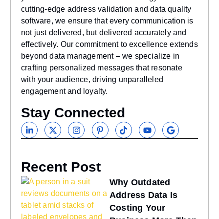
cutting-edge address validation and data quality
software, we ensure that every communication is
not just delivered, but delivered accurately and
effectively. Our commitment to excellence extends
beyond data management – we specialize in
crafting personalized messages that resonate
with your audience, driving unparalleled
engagement and loyalty.
Stay Connected
Recent Post
Why Outdated
Address Data Is
Costing Your