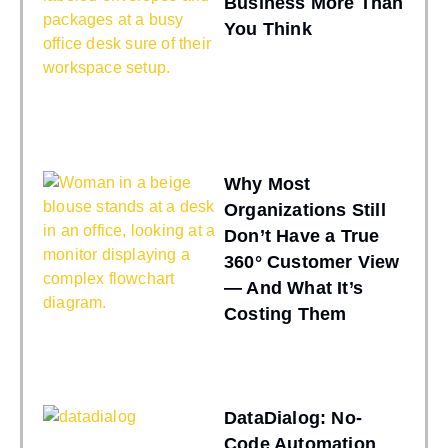
Business More Than
You Think
Why Most
Organizations Still
Don’t Have a True
360° Customer View
— And What It’s
Costing Them
DataDialog: No-
Code Automation