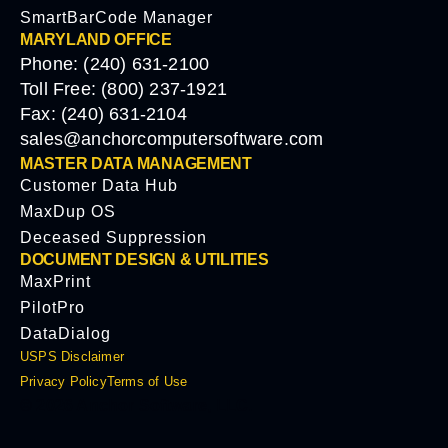
SmartBarCode Manager
MARYLAND OFFICE
Phone: (240) 631-2100
Toll Free: (800) 237-1921
Fax: (240) 631-2104
sales@anchorcomputersoftware.com
MASTER DATA MANAGEMENT
Customer Data Hub
MaxDup OS
Deceased Suppression
DOCUMENT DESIGN & UTILITIES
MaxPrint
PilotPro
DataDialog
USPS Disclaimer
Privacy Policy
Terms of Use
© 2026 Anchor Software, LLC.