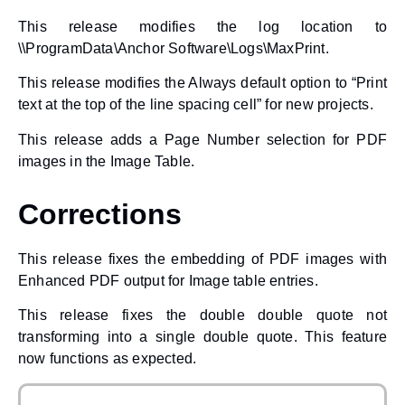
This release modifies the log location to
\\ProgramData\Anchor Software\Logs\MaxPrint.
This release modifies the Always default option to “Print
text at the top of the line spacing cell” for new projects.
This release adds a Page Number selection for PDF
images in the Image Table.
Corrections
This release fixes the embedding of PDF images with
Enhanced PDF output for Image table entries.
This release fixes the double double quote not
transforming into a single double quote. This feature
now functions as expected.