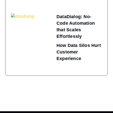
DataDialog: No-
Code Automation
that Scales
Effortlessly
How Data Silos Hurt
Customer
Experience