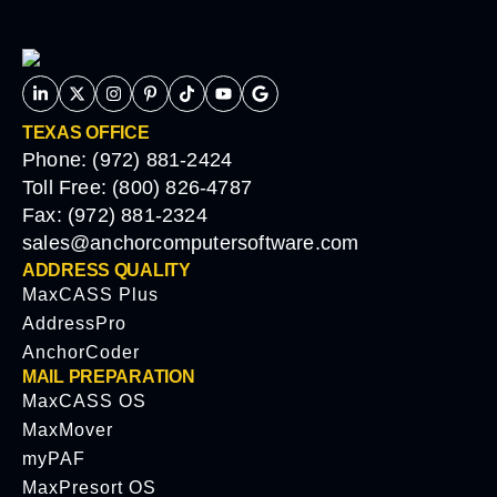
TEXAS OFFICE
Phone: (972) 881-2424
Toll Free: (800) 826-4787
Fax: (972) 881-2324
sales@anchorcomputersoftware.com
ADDRESS QUALITY
MaxCASS Plus
AddressPro
AnchorCoder
MAIL PREPARATION
MaxCASS OS
MaxMover
myPAF
MaxPresort OS