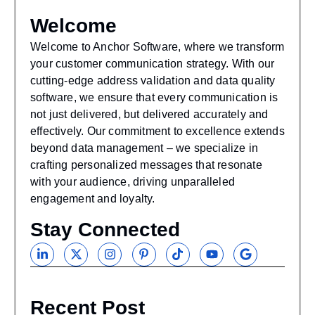
Welcome
Welcome to Anchor Software, where we transform
your customer communication strategy. With our
cutting-edge address validation and data quality
software, we ensure that every communication is
not just delivered, but delivered accurately and
effectively. Our commitment to excellence extends
beyond data management – we specialize in
crafting personalized messages that resonate
with your audience, driving unparalleled
engagement and loyalty.
Stay Connected
Recent Post