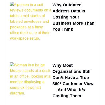
Why Outdated
Address Data Is
Costing Your
Business More Than
You Think
Why Most
Organizations Still
Don’t Have a True
360° Customer View
— And What It’s
Costing Them