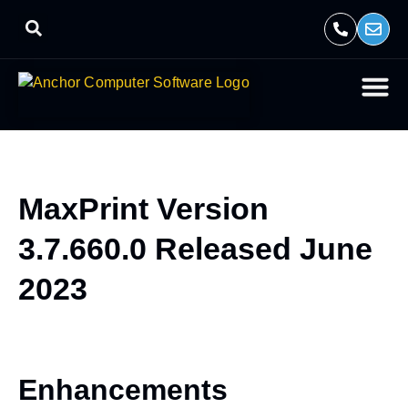
MaxPrint Version
3.7.660.0 Released June
2023
Enhancements