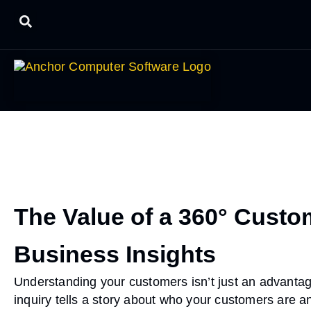
The Value of a 360° Custom
Business Insights
Understanding your customers isn’t just an advantage
inquiry tells a story about who your customers are a