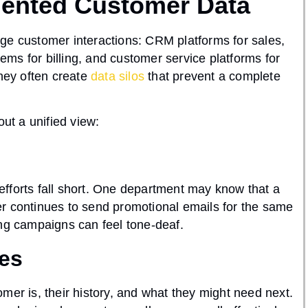
mented Customer Data
ge customer interactions: CRM platforms for sales,
ms for billing, and customer service platforms for
they often create
data silos
that prevent a complete
t a unified view:
fforts fall short. One department may know that a
r continues to send promotional emails for the same
ing campaigns can feel tone-deaf.
ies
mer is, their history, and what they might need next.