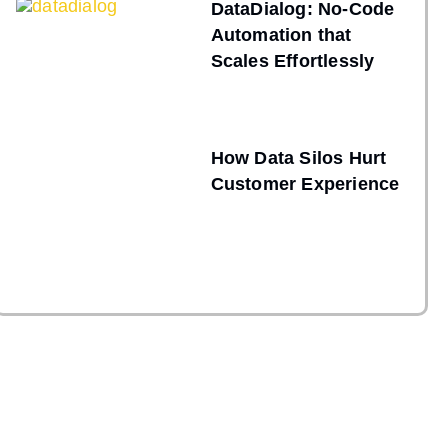
DataDialog: No-Code
Automation that
Scales Effortlessly
How Data Silos Hurt
Customer Experience