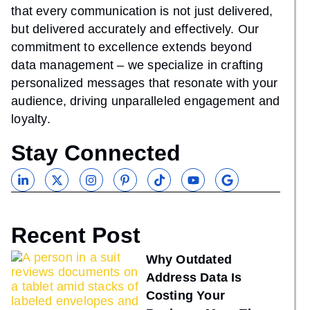
that every communication is not just delivered,
but delivered accurately and effectively. Our
commitment to excellence extends beyond
data management – we specialize in crafting
personalized messages that resonate with your
audience, driving unparalleled engagement and
loyalty.
Stay Connected
Recent Post
Why Outdated
Address Data Is
Costing Your