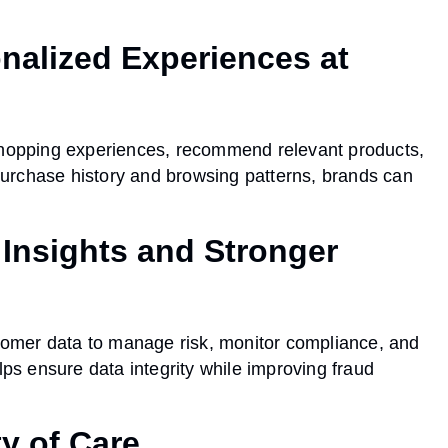
nalized Experiences at
 shopping experiences, recommend relevant products,
urchase history and browsing patterns, brands can
 Insights and Stronger
stomer data to manage risk, monitor compliance, and
lps ensure data integrity while improving fraud
ty of Care