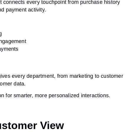
It connects every touchpoint from purchase history
d payment activity.
g
engagement
payments
ives every department, from marketing to customer
tomer data.
ion for smarter, more personalized interactions.
Customer View