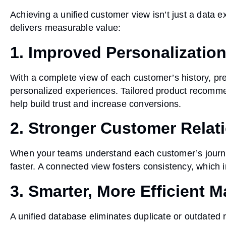
Achieving a unified customer view isn’t just a data ex
delivers measurable value:
1. Improved Personalizatio
With a complete view of each customer’s history, pre
personalized experiences. Tailored product recomme
help build trust and increase conversions.
2. Stronger Customer Relat
When your teams understand each customer’s journe
faster. A connected view fosters consistency, which i
3. Smarter, More Efficient M
A unified database eliminates duplicate or outdated