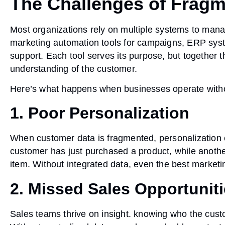
The Challenges of Frag
Most organizations rely on multiple systems to mana
marketing automation tools for campaigns, ERP syste
support. Each tool serves its purpose, but together 
understanding of the customer.
Here’s what happens when businesses operate withou
1. Poor Personalization
When customer data is fragmented, personalization e
customer has just purchased a product, while anothe
item. Without integrated data, even the best market
2. Missed Sales Opportunit
Sales teams thrive on insight. knowing who the custo