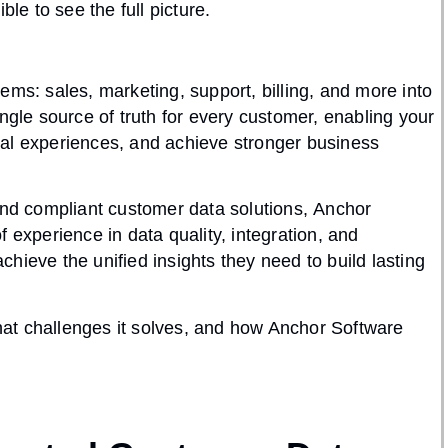
ble to see the full picture.
tems: sales, marketing, support, billing, and more into
ngle source of truth for every customer, enabling your
nal experiences, and achieve stronger business
 and compliant customer data solutions,
Anchor
of experience in
data quality, integration, and
hieve the unified insights they need to build lasting
at challenges it solves, and how Anchor Software