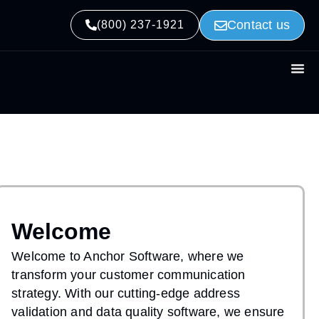
Contact us
(800) 237-1921
Welcome
Welcome to Anchor Software, where we
transform your customer communication
strategy. With our cutting-edge address
validation and data quality software, we ensure