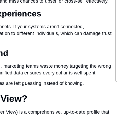
and miss chances to upsell or cross-sell effectively.
xperiences
nels. If your systems aren’t connected,
ion to different individuals, which can damage trust
end
d, marketing teams waste money targeting the wrong
fied data ensures every dollar is well spent.
es are left guessing instead of knowing.
 View?
mer View
) is a comprehensive, up-to-date profile that