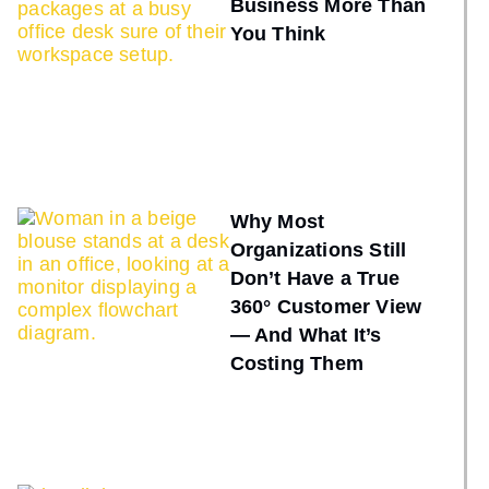
Business More Than
You Think
Why Most
Organizations Still
Don’t Have a True
360° Customer View
— And What It’s
Costing Them