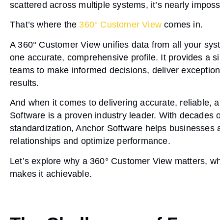
scattered across multiple systems, it’s nearly impossi
That’s where the
360° Customer View
comes in.
A
360° Customer View
unifies data from all your sys
one accurate, comprehensive profile. It provides a si
teams to make informed decisions, deliver exceptio
results.
And when it comes to delivering accurate, reliable,
Software
is a proven industry leader. With decades 
standardization
, Anchor Software helps businesses ac
relationships and optimize performance.
Let’s explore why a 360° Customer View matters, wh
makes it achievable.