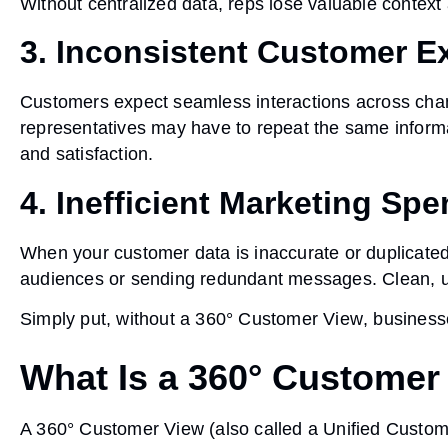
Without centralized data, reps lose valuable context 
3. Inconsistent Customer E
Customers expect seamless interactions across chan
representatives may have to repeat the same informat
and satisfaction.
4. Inefficient Marketing Sp
When your customer data is inaccurate or duplicate
audiences or sending redundant messages. Clean, uni
Simply put, without a
360° Customer View
, business
What Is a 360° Customer
A
360° Customer View
(also called a
Unified Custo