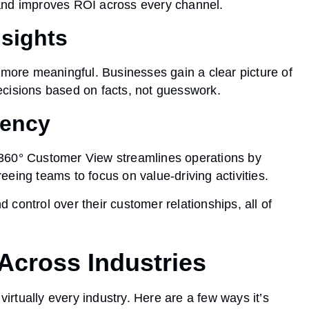
and improves ROI across every channel.
nsights
 more meaningful. Businesses gain a clear picture of
ecisions based on facts, not guesswork.
iency
 360° Customer View streamlines operations by
eing teams to focus on value-driving activities.
nd control
over their customer relationships, all of
Across Industries
rtually every industry. Here are a few ways it’s