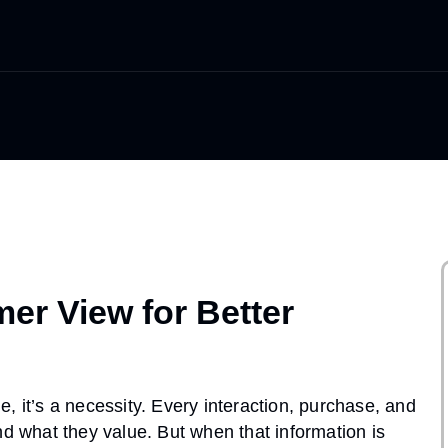
er View for Better
, it’s a necessity. Every interaction, purchase, and
nd what they value. But when that information is