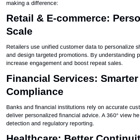
making a difference:
Retail & E-commerce: Perso
Scale
Retailers use unified customer data to personalize
and design targeted promotions. By understanding p
increase engagement and boost repeat sales.
Financial Services: Smarter
Compliance
Banks and financial institutions rely on accurate cu
deliver personalized financial advice. A 360° view he
detection and regulatory reporting.
Healthcare: Better Continui