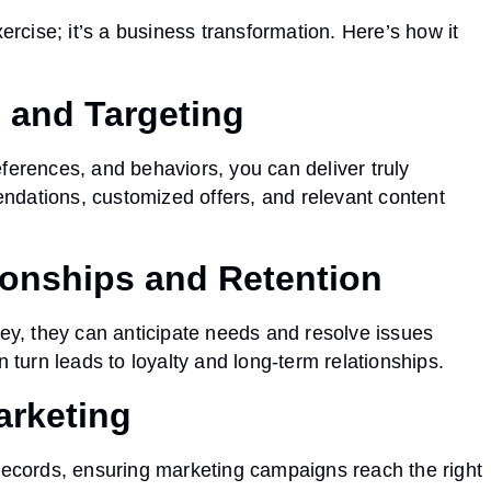
ercise; it’s a business transformation. Here’s how it
n and Targeting
ferences, and behaviors, you can deliver truly
ndations, customized offers, and relevant content
ionships and Retention
y, they can anticipate needs and resolve issues
n turn leads to loyalty and long-term relationships.
arketing
 records, ensuring marketing campaigns reach the right