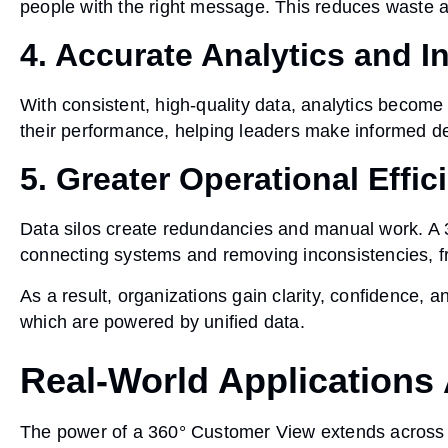
people with the right message. This reduces waste 
4. Accurate Analytics and I
With consistent, high-quality data, analytics become
their performance, helping leaders make informed d
5. Greater Operational Effic
Data silos create redundancies and manual work. A
connecting systems and removing inconsistencies, fre
As a result, organizations gain
clarity, confidence, a
which are powered by unified data.
Real-World Applications 
The power of a 360° Customer View extends across vi