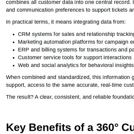
combines all customer data into one central record. 
and communication preferences to support tickets an
In practical terms, it means integrating data from:
CRM systems
for sales and relationship trackin
Marketing automation platforms
for campaign 
ERP and billing systems
for transactions and 
Customer service tools
for support interactions
Web and social analytics
for behavioral insights
When combined and standardized, this information g
support, access to the same accurate, real-time cus
The result? A clear, consistent, and reliable foundat
Key Benefits of a 360° 