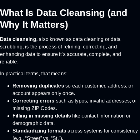
What Is Data Cleansing (and
Why It Matters)
Data cleansing,
also known as data cleaning or data
scrubbing, is the process of refining, correcting, and
enhancing data to ensure it’s accurate, complete, and
reliable.
In practical terms, that means:
Removing duplicates
so each customer, address, or
account appears only once.
Correcting errors
such as typos, invalid addresses, or
missing ZIP Codes.
Filling in missing details
like contact information or
demographic data.
Standardizing formats
across systems for consistency
(e.g., “Street” vs. “St.”).