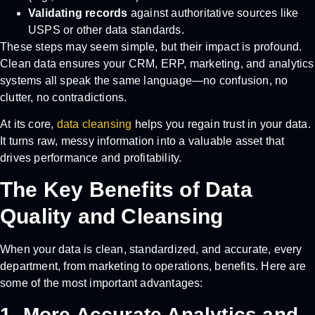
Validating records
against authoritative sources like
USPS or other data standards.
These steps may seem simple, but their impact is profound.
Clean data ensures your CRM, ERP, marketing, and analytics
systems all speak the same language—no confusion, no
clutter, no contradictions.
At its core,
data cleansing
helps you regain trust in your data.
It turns raw, messy information into a valuable asset that
drives performance and profitability.
The Key Benefits of Data
Quality and Cleansing
When your data is clean, standardized, and accurate, every
department, from marketing to operations, benefits. Here are
some of the most important advantages:
1. More Accurate Analytics and