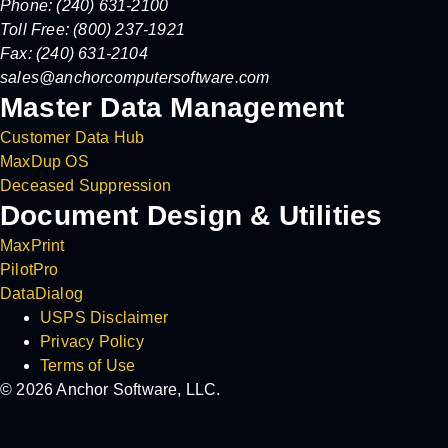
Phone: (240) 631-2100
Toll Free: (800) 237-1921
Fax: (240) 631-2104
sales@anchorcomputersoftware.com
Master Data Management
Customer Data Hub
MaxDup OS
Deceased Suppression
Document Design & Utilities
MaxPrint
PilotPro
DataDialog
USPS Disclaimer
Privacy Policy
Terms of Use
© 2026 Anchor Software, LLC.