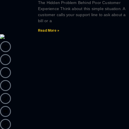
The Hidden Problem Behind Poor Customer
Experience Think about this simple situation. A
customer calls your support line to ask about a
bill or a
Read More »