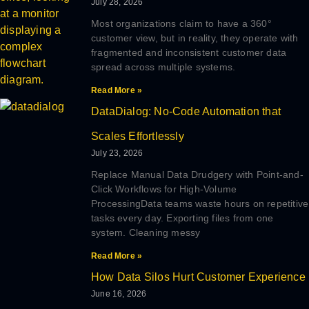
July 28, 2026
Most organizations claim to have a 360°
customer view, but in reality, they operate with
fragmented and inconsistent customer data
spread across multiple systems.
Read More »
DataDialog: No-Code Automation that
Scales Effortlessly
July 23, 2026
Replace Manual Data Drudgery with Point-and-
Click Workflows for High-Volume
ProcessingData teams waste hours on repetitive
tasks every day. Exporting files from one
system. Cleaning messy
Read More »
How Data Silos Hurt Customer Experience
June 16, 2026