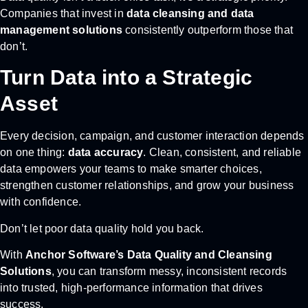
Companies that invest in
data cleansing and data
management solutions
consistently outperform those that
don’t.
Turn Data into a Strategic
Asset
Every decision, campaign, and customer interaction depends
on one thing:
data accuracy
. Clean, consistent, and reliable
data empowers your teams to make smarter choices,
strengthen customer relationships, and grow your business
with confidence.
Don’t let poor data quality hold you back.
With
Anchor Software’s Data Quality and Cleansing
Solutions
, you can transform messy, inconsistent records
into trusted, high-performance information that drives
success.