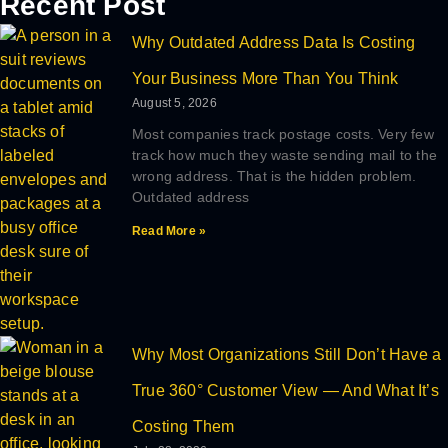
Recent Post
Why Outdated Address Data Is Costing
Your Business More Than You Think
August 5, 2026
Most companies track postage costs. Very few
track how much they waste sending mail to the
wrong address. That is the hidden problem.
Outdated address
Read More »
Why Most Organizations Still Don’t Have a
True 360° Customer View — And What It’s
Costing Them