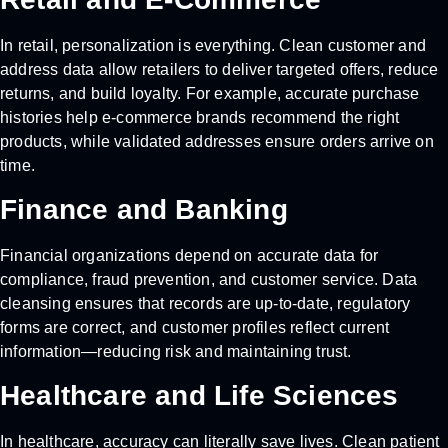
In retail, personalization is everything. Clean customer and
address data allow retailers to deliver targeted offers, reduce
returns, and build loyalty. For example, accurate purchase
histories help e-commerce brands recommend the right
products, while validated addresses ensure orders arrive on
time.
Finance and Banking
Financial organizations depend on accurate data for
compliance, fraud prevention, and customer service. Data
cleansing ensures that records are up-to-date, regulatory
forms are correct, and customer profiles reflect current
information—reducing risk and maintaining trust.
Healthcare and Life Sciences
In healthcare, accuracy can literally save lives. Clean patient