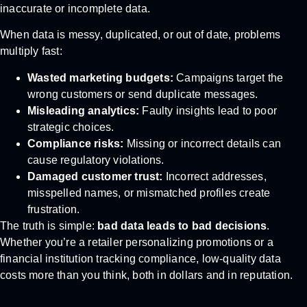
inaccurate or incomplete data.
When data is messy, duplicated, or out of date, problems
multiply fast:
Wasted marketing budgets:
Campaigns target the
wrong customers or send duplicate messages.
Misleading analytics:
Faulty insights lead to poor
strategic choices.
Compliance risks:
Missing or incorrect details can
cause regulatory violations.
Damaged customer trust:
Incorrect addresses,
misspelled names, or mismatched profiles create
frustration.
The truth is simple:
bad data leads to bad decisions
.
Whether you’re a retailer personalizing promotions or a
financial institution tracking compliance, low-quality data
costs more than you think, both in dollars and in reputation.