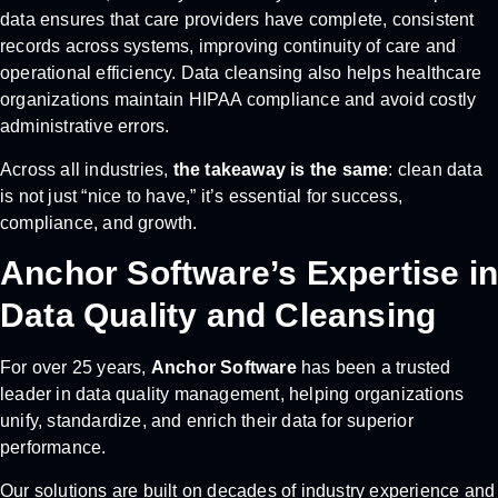
data ensures that care providers have complete, consistent
records across systems, improving continuity of care and
operational efficiency. Data cleansing also helps healthcare
organizations maintain HIPAA compliance and avoid costly
administrative errors.
Across all industries,
the takeaway is the same
: clean data
is not just “nice to have,” it’s essential for success,
compliance, and growth.
Anchor Software’s Expertise i
Data Quality and Cleansing
For over 25 years,
Anchor Software
has been a trusted
leader in data quality management, helping organizations
unify, standardize, and enrich their data for superior
performance.
Our solutions are built on decades of industry experience and