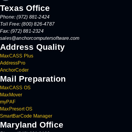
Texas Office
Phone: (972) 881-2424
Toll Free: (800) 826-4787
Fax: (972) 881-2324
sales@anchorcomputersoftware.com
Address Quality
MaxCASS Plus
AddressPro
AnchorCoder
Mail Preparation
MaxCASS OS
MaxMover
myPAF
MaxPresort OS
SmartBarCode Manager
Maryland Office