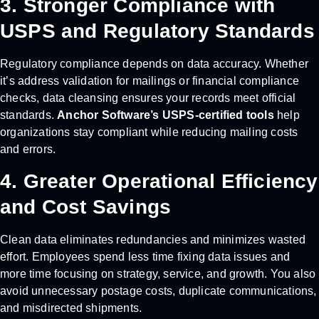
3. Stronger Compliance with
USPS and Regulatory Standards
Regulatory compliance depends on data accuracy. Whether
it’s address validation for mailings or financial compliance
checks, data cleansing ensures your records meet official
standards.
Anchor Software’s USPS-certified tools
help
organizations stay compliant while reducing mailing costs
and errors.
4. Greater Operational Efficiency
and Cost Savings
Clean data eliminates redundancies and minimizes wasted
effort. Employees spend less time fixing data issues and
more time focusing on strategy, service, and growth. You also
avoid unnecessary postage costs, duplicate communications,
and misdirected shipments.