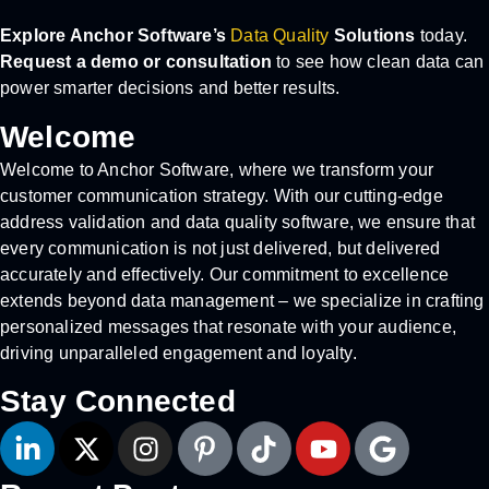
Explore Anchor Software’s
Data Quality
Solutions
today.
Request a demo or consultation
to see how clean data can
power smarter decisions and better results.
Welcome
Welcome to Anchor Software, where we transform your
customer communication strategy. With our cutting-edge
address validation and data quality software, we ensure that
every communication is not just delivered, but delivered
accurately and effectively. Our commitment to excellence
extends beyond data management – we specialize in crafting
personalized messages that resonate with your audience,
driving unparalleled engagement and loyalty.
Stay Connected