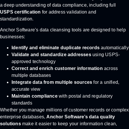
a deep understanding of data compliance, including full
USPS certification
for address validation and
standardization.
Anchor Software’s data cleansing tools are designed to help
businesses:
Identify and eliminate duplicate records
automatically
Validate and standardize addresses
using USPS-
approved technology
Correct and enrich customer information
across
multiple databases
Integrate data from multiple sources
for a unified,
accurate view
Maintain compliance
with postal and regulatory
standards
Whether you manage millions of customer records or complex
enterprise databases,
Anchor Software’s data quality
solutions
make it easier to keep your information clean,