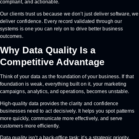
compliant, and actionable.
Our clients trust us because we don’t just deliver software, we
deliver confidence. Every record validated through our
systems is one you can rely on to drive better business
outcomes.
Why Data Quality Is a
Competitive Advantage
Think of your data as the foundation of your business. If that
foundation is weak, everything built on it, your marketing
campaigns, analytics, and operations, becomes unstable.
High-quality data provides the clarity and confidence
businesses need to act decisively. It helps you spot patterns
more quickly, communicate more effectively, and serve
customers more efficiently.
Data quality isn’t a back-office task; it’s a strategic priority.