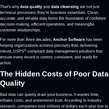
That’s why
data quality
and
data cleansing
are not just
technical processes; they’re business essentials. Clean,
accurate, and reliable data forms the foundation of confident
decision-making, efficient operations, and meaningful
customer relationships.
For more than three decades,
Anchor Software
has been
helping organizations achieve precisely that, delivering
®
robust, USPS
-compliant data management solutions that
ensure every record is correct, consistent, and ready for
action.
The Hidden Costs of Poor Data
Quality
Bad data can quietly drain your business. It wastes time,
inflates costs, and undermines trust. According to industry
research, companies lose millions of dollars each year due to