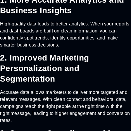
Business Insights
High-quality data leads to better analytics. When your reports
and dashboards are built on clean information, you can
confidently spot trends, identify opportunities, and make
smarter business decisions.
2. Improved Marketing
Personalization and
Segmentation
Accurate data allows marketers to deliver more targeted and
relevant messages. With clean contact and behavioral data,
campaigns reach the right people at the right time with the
right message, leading to higher engagement and conversion
rates.