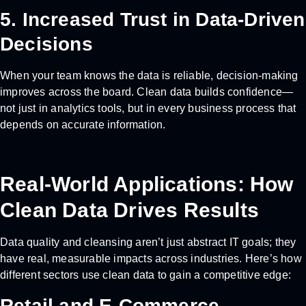
5. Increased Trust in Data-Driven
Decisions
When your team knows the data is reliable, decision-making
improves across the board. Clean data builds confidence—
not just in analytics tools, but in every business process that
depends on accurate information.
Real-World Applications: How
Clean Data Drives Results
Data quality and cleansing aren’t just abstract IT goals; they
have real, measurable impacts across industries. Here’s how
different sectors use clean data to gain a competitive edge:
Retail and E-Commerce