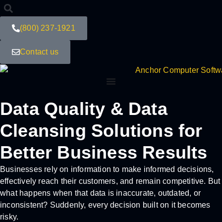
(800) 237-1921
Contact us
Data Quality & Data
Cleansing Solutions for
Better Business Results
Businesses rely on information to make informed decisions,
effectively reach their customers, and remain competitive. But
what happens when that data is inaccurate, outdated, or
inconsistent? Suddenly, every decision built on it becomes
risky.