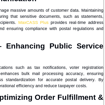
nage massive amounts of customer data. Maintaining
uring that sensitive documents, such as statements,
ecipients.
MaxCASS Plus
provides
real-time address
 and ensuring compliance with
postal regulations
and
 Enhancing Public Service
tions such as tax notifications, voter registration
enhances
bulk mail processing accuracy
, ensuring
s standardization
for accurate postal delivery. By
rational efficiency
and reduce taxpayer costs.
timizing Order Fulfillment &