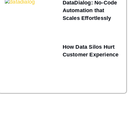
DataDialog: No-Code
Automation that
Scales Effortlessly
How Data Silos Hurt
Customer Experience