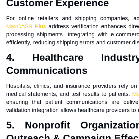
Customer Experience
For online retailers and shipping companies, a
MaxCASS Plus
address verification
enhances
dir
processing shipments. Integrating with e-commerc
efficiently, reducing shipping errors and customer dis
4. Healthcare Indust
Communications
Hospitals, clinics, and insurance providers rely 
medical statements, and test results to patients.
Ma
ensuring that patient communications are delive
validation integration
allows healthcare providers to 
5. Nonprofit Organizati
Outreach & Campaign Effec