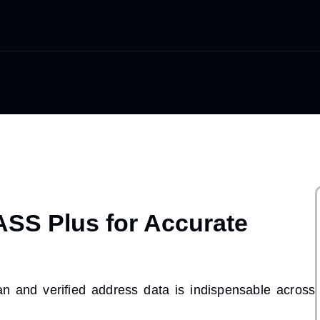
SS Plus for Accurate
an and verified address data
is indispensable across