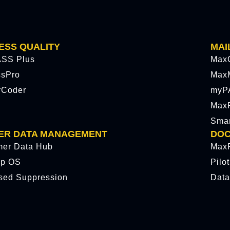
ESS QUALITY
MAI
SS Plus
Max
ssPro
Max
rCoder
myP
MaxP
Sma
ER DATA MANAGEMENT
DOC
mer Data Hub
MaxP
p OS
Pilo
sed Suppression
Data