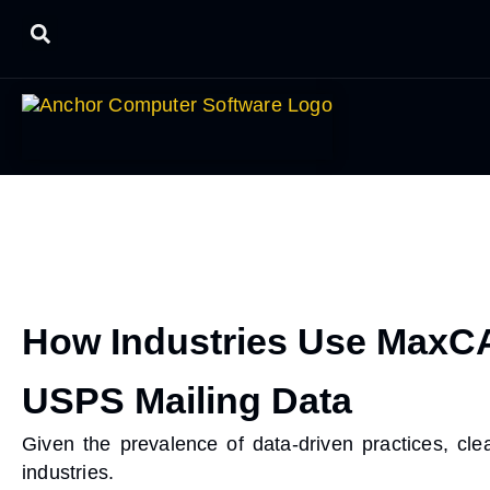
How Industries Use MaxCA
USPS Mailing Data
Given the prevalence of data-driven practices,
cle
industries.