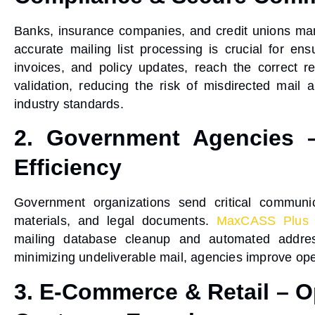
Banks, insurance companies, and credit unions ma
accurate mailing list processing
is crucial for ens
invoices, and policy updates, reach the correct r
validation
, reducing the risk of misdirected mail
industry standards.
2. Government Agencies –
Efficiency
Government organizations send critical communica
materials, and legal documents.
MaxCASS Plus
mailing database cleanup
and
automated addres
minimizing undeliverable mail, agencies improve
ope
3. E-Commerce & Retail – Op