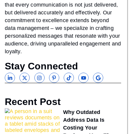
that every communication is not just delivered,
but delivered accurately and effectively. Our
commitment to excellence extends beyond
data management – we specialize in crafting
personalized messages that resonate with your
audience, driving unparalleled engagement and
loyalty.
Stay Connected
Recent Post
Why Outdated
Address Data Is
Costing Your