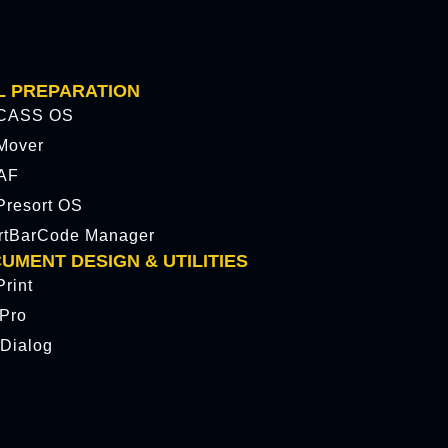
L PREPARATION
CASS OS
Mover
AF
resort OS
rtBarCode Manager
UMENT DESIGN & UTILITIES
rint
tPro
Dialog