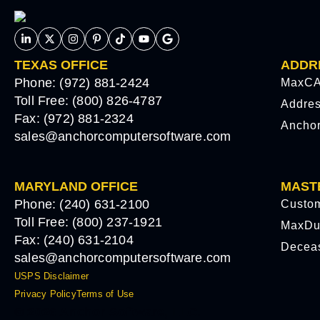
TEXAS OFFICE
ADDR
Phone: (972) 881-2424
MaxCA
Toll Free: (800) 826-4787
Addre
Fax: (972) 881-2324
Ancho
sales@anchorcomputersoftware.com
MARYLAND OFFICE
MAST
Phone: (240) 631-2100
Custo
Toll Free: (800) 237-1921
MaxDu
Fax: (240) 631-2104
Decea
sales@anchorcomputersoftware.com
USPS Disclaimer
Privacy Policy
Terms of Use
© 2026 Anchor Software, LLC.