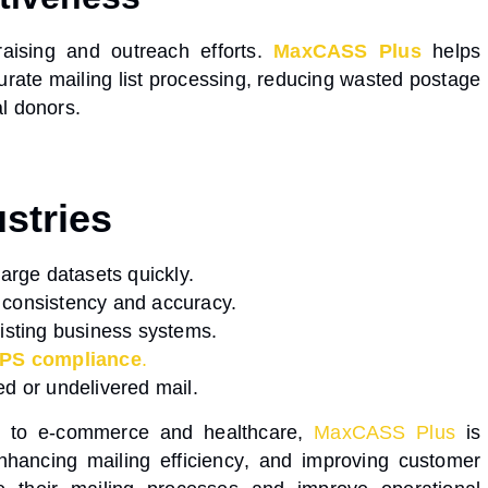
aising and outreach efforts.
MaxCASS Plus
helps
urate mailing list processing
, reducing wasted postage
l donors.
stries
arge datasets quickly.
 consistency and accuracy.
isting business systems.
PS compliance
.
ed or undelivered mail.
s to e-commerce and healthcare,
MaxCASS Plus
is
enhancing
mailing efficiency
, and
improving customer