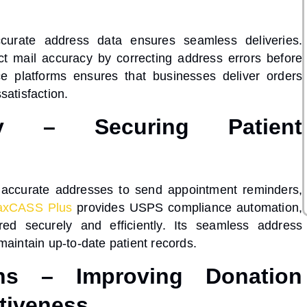
ccurate address data ensures seamless deliveries.
ect mail accuracy
by correcting address errors before
e platforms ensures that businesses deliver orders
satisfaction.
ry – Securing Patient
on accurate addresses to send appointment reminders,
xCASS Plus
provides
USPS compliance automation
,
red securely and efficiently. Its
seamless address
maintain up-to-date patient records.
ons – Improving Donation
tiveness