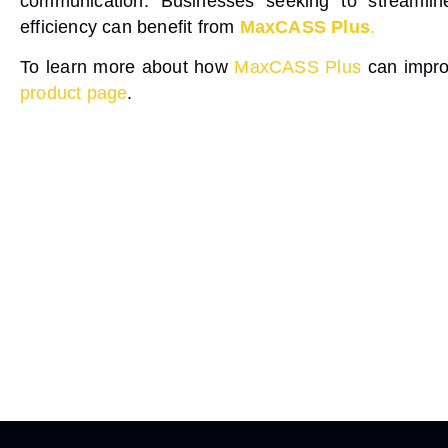
communication
. Businesses seeking to streamlin
efficiency can benefit from
MaxCASS Plus
.
To learn more about how
MaxCASS Plus
can improv
product page
.