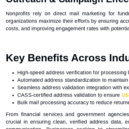
Nonprofits rely on
direct mail marketing
for fundr
organizations maximize their efforts by ensuring
acc
costs, and improving engagement rates with potentia
Key Benefits Across Indu
High-speed address verification
for processing l
Automated address standardization
to maintain
Seamless address validation integration
with ex
CASS-certified address validation
to ensure
US
Bulk mail processing accuracy
to reduce return
From financial services and government agencie
crucial in
ensuring clean, verified address data
, 