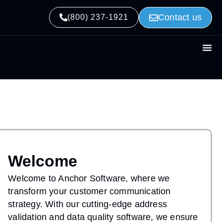
Contact us
(800) 237-1921
Welcome
Welcome to Anchor Software, where we
transform your customer communication
strategy. With our cutting-edge address
validation and data quality software, we ensure