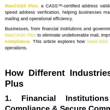
MaxCASS Plus
,
a
CASS™-certified address valid
speed address verification
, helping businesses ma
mailing and operational efficiency.
Businesses, from
financial institutions and gover
MaxCASS Plus
to eliminate
undeliverable mail
, imp
compliance
.
This article explores how
MaxCASS 
operations.
How Different Industri
Plus
1. Financial Institutio
Compliance & Secure Comm