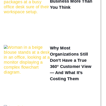
Business More Than
You Think
Why Most
Organizations Still
Don’t Have a True
360° Customer View
— And What It’s
Costing Them