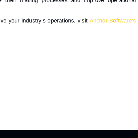
e their mailing processes and improve operational
e your industry’s operations, visit
Anchor Software’s