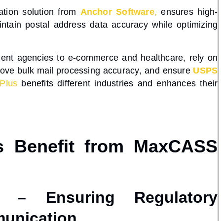
ation
solution from
Anchor Software
,
ensures
high-
intain
postal address data accuracy
while optimizing
nment agencies to e-commerce and healthcare
, rely on
rove
bulk mail processing accuracy
, and ensure
USPS
Plus
benefits different industries and enhances their
es Benefit from MaxCASS
ns – Ensuring Regulatory
unication