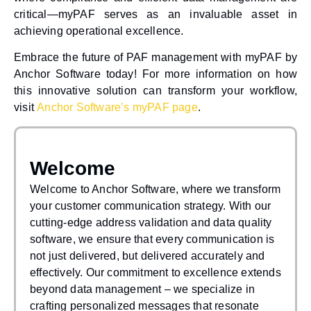
critical—myPAF serves as an invaluable asset in
achieving operational excellence.
Embrace the future of PAF management with myPAF by
Anchor Software today! For more information on how
this innovative solution can transform your workflow,
visit
Anchor Software’s myPAF page
.
Welcome
Welcome to Anchor Software, where we transform
your customer communication strategy. With our
cutting-edge address validation and data quality
software, we ensure that every communication is
not just delivered, but delivered accurately and
effectively. Our commitment to excellence extends
beyond data management – we specialize in
crafting personalized messages that resonate