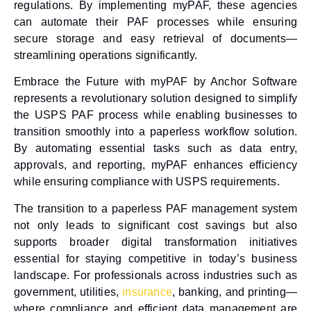
regulations. By implementing myPAF, these agencies
can automate their PAF processes while ensuring
secure storage and easy retrieval of documents—
streamlining operations significantly.
Embrace the Future with myPAF
by Anchor Software
represents a revolutionary solution designed to simplify
the USPS PAF process while enabling businesses to
transition smoothly into a
paperless workflow solution
.
By automating essential tasks such as data entry,
approvals, and reporting, myPAF enhances efficiency
while ensuring compliance with USPS requirements.
The transition to a
paperless PAF management
system
not only leads to significant cost savings but also
supports broader digital transformation initiatives
essential for staying competitive in today’s business
landscape. For professionals across industries such as
government, utilities,
insurance
, banking, and printing—
where compliance and efficient data management are