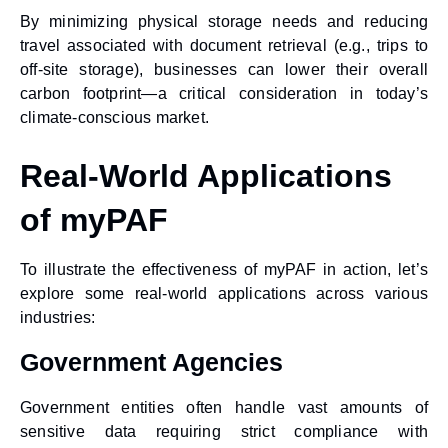
By minimizing physical storage needs and reducing
travel associated with document retrieval (e.g., trips to
off-site storage), businesses can lower their overall
carbon footprint—a critical consideration in today’s
climate-conscious market.
Real-World Applications
of myPAF
To illustrate the effectiveness of myPAF in action, let’s
explore some real-world applications across various
industries:
Government Agencies
Government entities often handle vast amounts of
sensitive data requiring strict compliance with