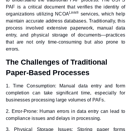
PAF is a critical document that verifies the identity of
Link®
organizations utilizing NCOA
services, which help
maintain accurate address databases. Traditionally, this
process involved extensive paperwork, manual data
entry, and physical storage of documents—practices
that are not only time-consuming but also prone to
errors.
The Challenges of Traditional
Paper-Based Processes
1.
Time Consumption
: Manual data entry and form
completion can take significant time, especially for
businesses processing large volumes of PAFs.
2.
Error-Prone
: Human errors in data entry can lead to
compliance issues and delays in processing.
3.
Physical Storage Issues
: Storing paper forms