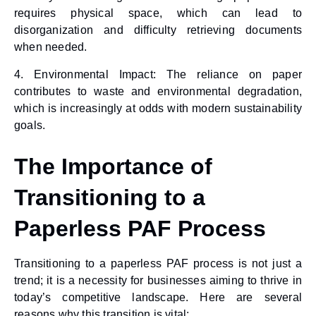
requires physical space, which can lead to
disorganization and difficulty retrieving documents
when needed.
4.
Environmental Impact
: The reliance on paper
contributes to waste and environmental degradation,
which is increasingly at odds with modern sustainability
goals.
The Importance of
Transitioning to a
Paperless PAF Process
Transitioning to a
paperless PAF process
is not just a
trend; it is a necessity for businesses aiming to thrive in
today’s competitive landscape. Here are several
reasons why this transition is vital: