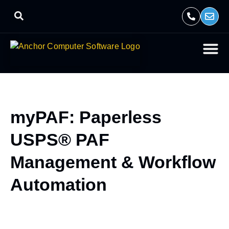
myPAF: Paperless
USPS® PAF
Management & Workflow
Automation