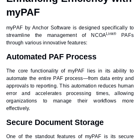
myPAF
myPAF by Anchor Software
is designed specifically to
Link®
streamline the management of NCOA
PAFs
through various innovative features:
Automated PAF Process
The core functionality of myPAF lies in its ability to
automate the entire PAF process—from data entry and
approvals to reporting. This automation reduces human
error and accelerates processing times, allowing
organizations to manage their workflows more
effectively.
Secure Document Storage
One of the standout features of myPAF is its secure