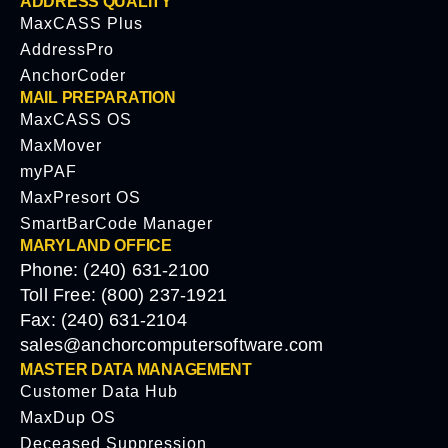
ADDRESS QUALITY
MaxCASS Plus
AddressPro
AnchorCoder
MAIL PREPARATION
MaxCASS OS
MaxMover
myPAF
MaxPresort OS
SmartBarCode Manager
MARYLAND OFFICE
Phone: (240) 631-2100
Toll Free: (800) 237-1921
Fax: (240) 631-2104
sales@anchorcomputersoftware.com
MASTER DATA MANAGEMENT
Customer Data Hub
MaxDup OS
Deceased Suppression