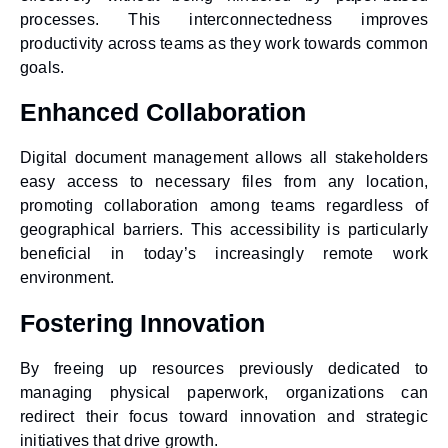
processes. This interconnectedness improves
productivity across teams as they work towards common
goals.
Enhanced Collaboration
Digital document management allows all stakeholders
easy access to necessary files from any location,
promoting collaboration among teams regardless of
geographical barriers. This accessibility is particularly
beneficial in today’s increasingly remote work
environment.
Fostering Innovation
By freeing up resources previously dedicated to
managing physical paperwork, organizations can
redirect their focus toward innovation and strategic
initiatives that drive growth.