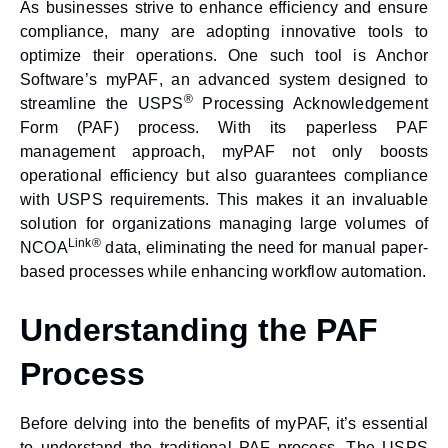
As businesses strive to enhance efficiency and ensure
compliance, many are adopting innovative tools to
optimize their operations. One such tool is Anchor
Software’s
myPAF
, an advanced system designed to
®
streamline the USPS
Processing Acknowledgement
Form (PAF) process. With its
paperless PAF
management
approach,
myPAF
not only boosts
operational efficiency but also guarantees compliance
with USPS requirements. This makes it an invaluable
solution for organizations managing large volumes of
Link®
NCOA
data, eliminating the need for manual paper-
based processes while enhancing workflow automation.
Understanding the PAF
Process
Before delving into the benefits of myPAF, it’s essential
to understand the traditional PAF process. The USPS