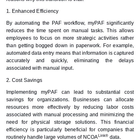
1.
Enhanced Efficiency
By automating the PAF workflow, myPAF significantly
reduces the time spent on manual tasks. This allows
employees to focus on more strategic activities rather
than getting bogged down in paperwork. For example,
automated data entry means that information is captured
accurately and quickly, eliminating the delays
associated with manual input.
2.
Cost Savings
Implementing myPAF can lead to substantial cost
savings for organizations. Businesses can allocate
resources more effectively by reducing labor costs
associated with manual processing and minimizing the
need for physical storage solutions. This financial
efficiency is particularly beneficial for companies that
Link®
routinely handle large volumes of NCOA
data.