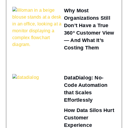
Why Most
Organizations Still
Don’t Have a True
360° Customer View
— And What It’s
Costing Them
DataDialog: No-
Code Automation
that Scales
Effortlessly
How Data Silos Hurt
Customer
Experience