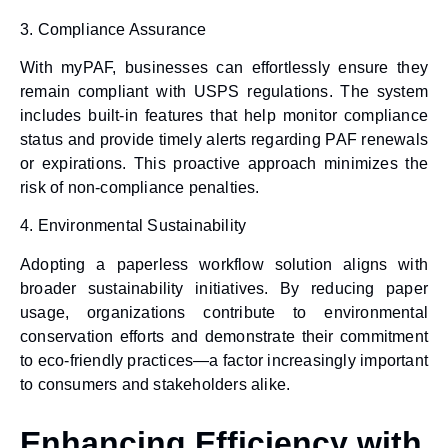
3.
Compliance Assurance
With myPAF, businesses can effortlessly ensure they
remain compliant with USPS regulations. The system
includes built-in features that help monitor compliance
status and provide timely alerts regarding PAF renewals
or expirations. This proactive approach minimizes the
risk of non-compliance penalties.
4.
Environmental Sustainability
Adopting a
paperless workflow solution
aligns with
broader sustainability initiatives. By reducing paper
usage, organizations contribute to environmental
conservation efforts and demonstrate their commitment
to eco-friendly practices—a factor increasingly important
to consumers and stakeholders alike.
Enhancing Efficiency with