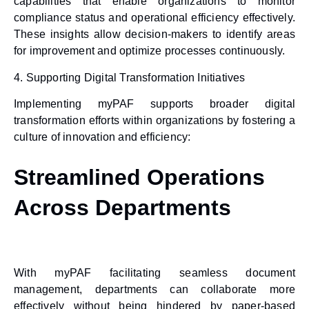
capabilities that enable organizations to monitor
compliance status and operational efficiency effectively.
These insights allow decision-makers to identify areas
for improvement and optimize processes continuously.
4.
Supporting Digital Transformation Initiatives
Implementing myPAF supports broader digital
transformation efforts within organizations by fostering a
culture of innovation and efficiency:
Streamlined Operations
Across Departments
With myPAF facilitating seamless document
management, departments can collaborate more
effectively without being hindered by paper-based