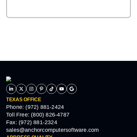
TEXAS OFFICE
Phone: (972) 881-2424
Toll Free: (800) 826-4787
Fax: (972) 881-2324
sales@anchorcomputersoftware.com