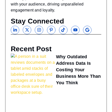
with your audience, driving unparalleled
engagement and loyalty.
Stay Connected
Recent Post
Why Outdated
Address Data Is
Costing Your
Business More Than
You Think