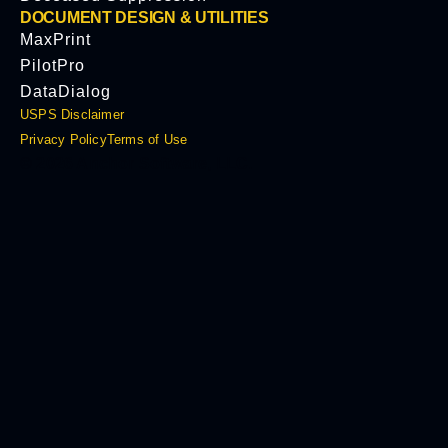
DOCUMENT DESIGN & UTILITIES
MaxPrint
PilotPro
DataDialog
USPS Disclaimer
Privacy Policy
Terms of Use
© 2026 Anchor Software, LLC.