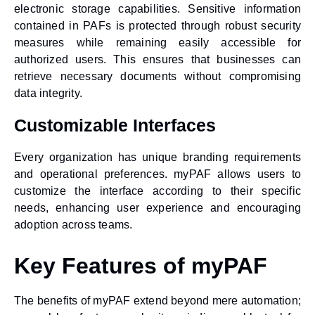
electronic storage capabilities. Sensitive information
contained in PAFs is protected through robust security
measures while remaining easily accessible for
authorized users. This ensures that businesses can
retrieve necessary documents without compromising
data integrity.
Customizable Interfaces
Every organization has unique branding requirements
and operational preferences. myPAF allows users to
customize the interface according to their specific
needs, enhancing user experience and encouraging
adoption across teams.
Key Features of myPAF
The benefits of myPAF extend beyond mere automation;