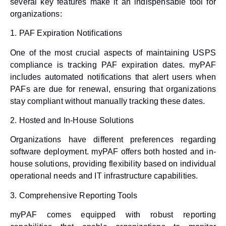
several key features make it an indispensable tool for
organizations:
1.
PAF Expiration Notifications
One of the most crucial aspects of maintaining USPS
compliance is tracking PAF expiration dates. myPAF
includes automated notifications that alert users when
PAFs are due for renewal, ensuring that organizations
stay compliant without manually tracking these dates.
2.
Hosted and In-House Solutions
Organizations have different preferences regarding
software deployment. myPAF offers both hosted and in-
house solutions, providing flexibility based on individual
operational needs and IT infrastructure capabilities.
3.
Comprehensive Reporting Tools
myPAF comes equipped with robust reporting