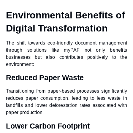
Environmental Benefits of
Digital Transformation
The shift towards
eco-friendly document management
through solutions like myPAF not only benefits
businesses but also contributes positively to the
environment:
Reduced Paper Waste
Transitioning from paper-based processes significantly
reduces paper consumption, leading to less waste in
landfills and lower deforestation rates associated with
paper production.
Lower Carbon Footprint