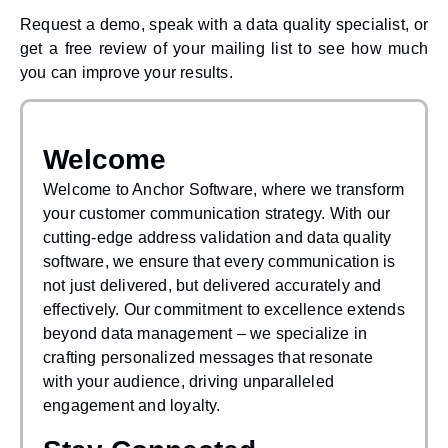
Request a demo, speak with a data quality specialist, or
get a free review of your mailing list to see how much
you can improve your results.
Welcome
Welcome to Anchor Software, where we transform
your customer communication strategy. With our
cutting-edge address validation and data quality
software, we ensure that every communication is
not just delivered, but delivered accurately and
effectively. Our commitment to excellence extends
beyond data management – we specialize in
crafting personalized messages that resonate
with your audience, driving unparalleled
engagement and loyalty.