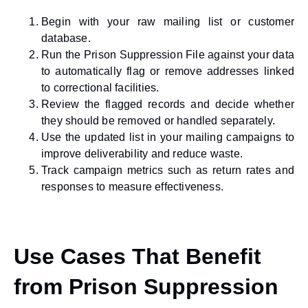
Begin with your raw mailing list or customer
database.
Run the Prison Suppression File against your data
to automatically flag or remove addresses linked
to correctional facilities.
Review the flagged records and decide whether
they should be removed or handled separately.
Use the updated list in your mailing campaigns to
improve deliverability and reduce waste.
Track campaign metrics such as return rates and
responses to measure effectiveness.
Use Cases That Benefit
from Prison Suppression