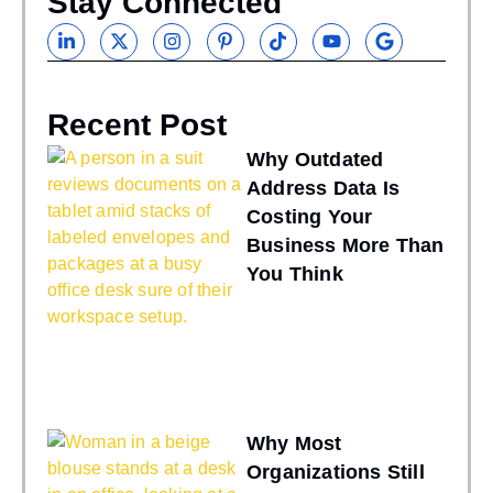
Stay Connected
Recent Post
Why Outdated
Address Data Is
Costing Your
Business More Than
You Think
Why Most
Organizations Still