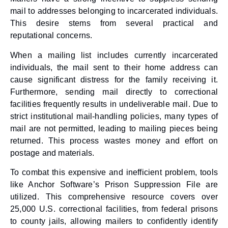
mail to addresses belonging to incarcerated individuals.
This desire stems from several practical and
reputational concerns.
When a mailing list includes currently incarcerated
individuals, the mail sent to their home address can
cause significant distress for the family receiving it.
Furthermore, sending mail directly to correctional
facilities frequently results in undeliverable mail. Due to
strict institutional mail-handling policies, many types of
mail are not permitted, leading to mailing pieces being
returned. This process wastes money and effort on
postage and materials.
To combat this expensive and inefficient problem, tools
like Anchor Software’s Prison Suppression File are
utilized. This comprehensive resource covers over
25,000 U.S. correctional facilities, from federal prisons
to county jails, allowing mailers to confidently identify