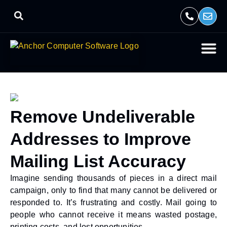
Remove Undeliverable
Addresses to Improve
Mailing List Accuracy
Imagine sending thousands of pieces in a direct mail
campaign, only to find that many cannot be delivered or
responded to. It’s frustrating and costly. Mail going to
people who cannot receive it means wasted postage,
printing costs, and lost opportunities.