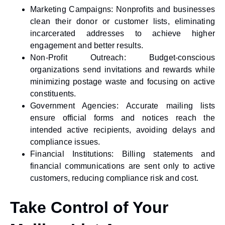
Marketing Campaigns:
Nonprofits and businesses
clean their donor or customer lists, eliminating
incarcerated addresses to achieve higher
engagement and better results.
Non-Profit Outreach:
Budget-conscious
organizations send invitations and rewards while
minimizing postage waste and focusing on active
constituents.
Government Agencies:
Accurate mailing lists
ensure official forms and notices reach the
intended active recipients, avoiding delays and
compliance issues.
Financial Institutions:
Billing statements and
financial communications are sent only to active
customers, reducing compliance risk and cost.
Take Control of Your