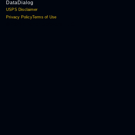
DataDialog
USPS Disclaimer
Privacy Policy
Terms of Use
© 2026 Anchor Software, LLC.