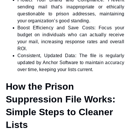
sending mail that’s inappropriate or ethically
questionable to prison addresses, maintaining
your organization’s good standing.
Boost Efficiency and Save Costs:
Focus your
budget on individuals who can actually receive
your mail, increasing response rates and overall
ROI.
Consistent, Updated Data:
The file is regularly
updated by Anchor Software to maintain accuracy
over time, keeping your lists current.
How the Prison
Suppression File Works:
Simple Steps to Cleaner
Lists