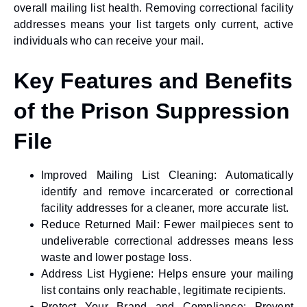
overall mailing list health. Removing correctional facility
addresses means your list targets only current, active
individuals who can receive your mail.
Key Features and Benefits
of the Prison Suppression
File
Improved Mailing List Cleaning:
Automatically
identify and remove incarcerated or correctional
facility addresses for a cleaner, more accurate list.
Reduce Returned Mail:
Fewer mailpieces sent to
undeliverable correctional addresses means less
waste and lower postage loss.
Address List Hygiene:
Helps ensure your mailing
list contains only reachable, legitimate recipients.
Protect Your Brand and Compliance:
Prevent