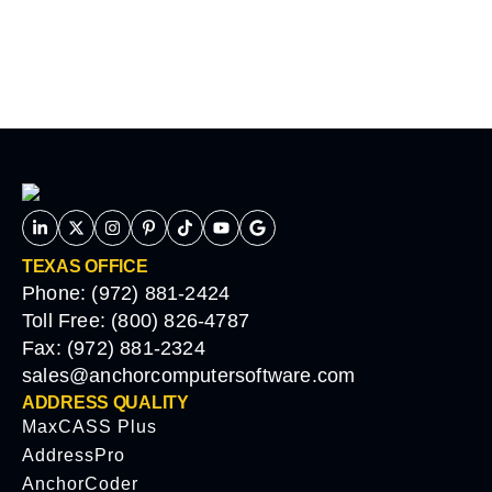
TEXAS OFFICE
Phone: (972) 881-2424
Toll Free: (800) 826-4787
Fax: (972) 881-2324
sales@anchorcomputersoftware.com
ADDRESS QUALITY
MaxCASS Plus
AddressPro
AnchorCoder