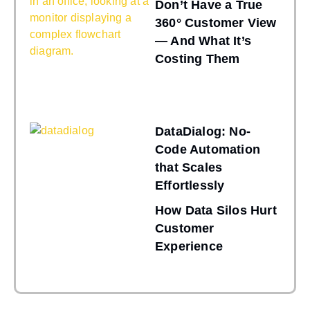
Don’t Have a True
360° Customer View
— And What It’s
Costing Them
DataDialog: No-
Code Automation
that Scales
Effortlessly
How Data Silos Hurt
Customer
Experience