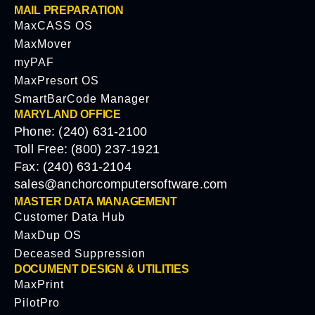
MAIL PREPARATION
MaxCASS OS
MaxMover
myPAF
MaxPresort OS
SmartBarCode Manager
MARYLAND OFFICE
Phone: (240) 631-2100
Toll Free: (800) 237-1921
Fax: (240) 631-2104
sales@anchorcomputersoftware.com
MASTER DATA MANAGEMENT
Customer Data Hub
MaxDup OS
Deceased Suppression
DOCUMENT DESIGN & UTILITIES
MaxPrint
PilotPro