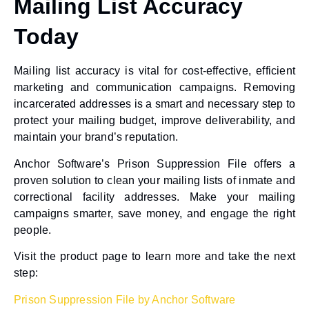
Mailing List Accuracy
Today
Mailing list accuracy is vital for cost-effective, efficient
marketing and communication campaigns. Removing
incarcerated addresses is a smart and necessary step to
protect your mailing budget, improve deliverability, and
maintain your brand’s reputation.
Anchor Software’s Prison Suppression File offers a
proven solution to clean your mailing lists of inmate and
correctional facility addresses. Make your mailing
campaigns smarter, save money, and engage the right
people.
Visit the product page to learn more and take the next
step:
Prison Suppression File by Anchor Software