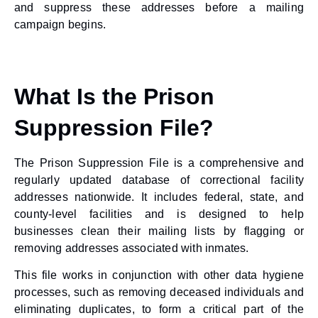
and suppress these addresses before a mailing
campaign begins.
What Is the Prison
Suppression File?
The Prison Suppression File is a comprehensive and
regularly updated database of correctional facility
addresses nationwide. It includes federal, state, and
county-level facilities and is designed to help
businesses clean their mailing lists by flagging or
removing addresses associated with inmates.
This file works in conjunction with other data hygiene
processes, such as removing deceased individuals and
eliminating duplicates, to form a critical part of the