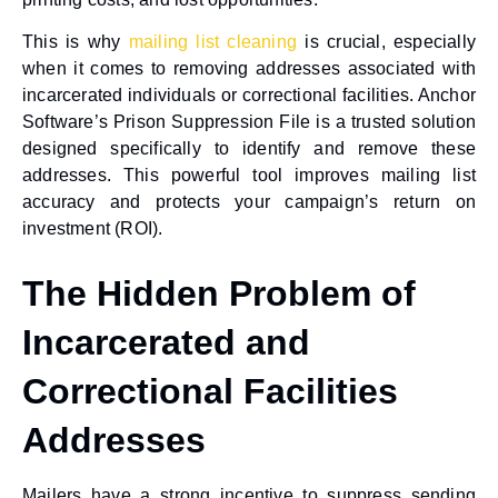
This is why
mailing list cleaning
is crucial, especially
when it comes to removing addresses associated with
incarcerated individuals or correctional facilities. Anchor
Software’s Prison Suppression File is a trusted solution
designed specifically to identify and remove these
addresses. This powerful tool improves mailing list
accuracy and protects your campaign’s return on
investment (ROI).
The Hidden Problem of
Incarcerated and
Correctional Facilities
Addresses
Mailers have a strong incentive to suppress sending