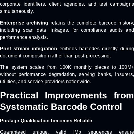
corporate identifiers, client agencies, and test campaigns
simultaneously.
Enterprise archiving
retains the complete barcode history,
including scan data linkages, for compliance audits and
performance analysis.
Print stream integration
embeds barcodes directly during
document composition rather than post-processing.
The system scales from 100K monthly pieces to 100M+
without performance degradation, serving banks, insurers,
utilities, and service providers nationwide.
Practical Improvements from
Systematic Barcode Control
Postage Qualification becomes Reliable
Guaranteed unique, valid IMb sequences ensure