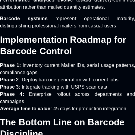
attribution rather than mailed quantity estimates.
Barcode systems
represent operational maturity
distinguishing professional mailers from casual users.
Implementation Roadmap for
Barcode Control
Phase 1:
Inventory current Mailer IDs, serial usage patterns,
compliance gaps
Phase 2:
Deploy barcode generation with current jobs
Phase 3:
Integrate tracking with USPS scan data
Phase 4:
Enterprise rollout across departments and
campaigns
Average time to value:
45 days for production integration.
The Bottom Line on Barcode
Discipline