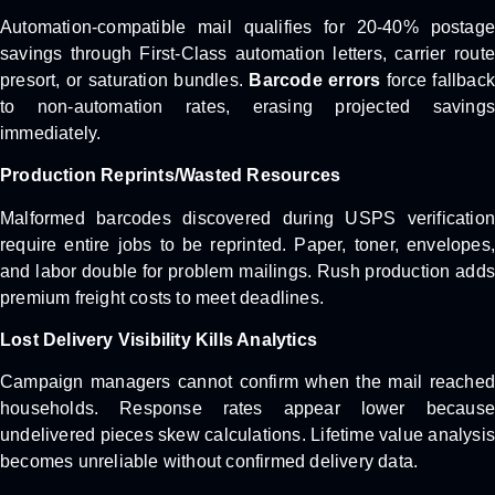
Automation-compatible mail qualifies for 20-40% postage
savings through First-Class automation letters, carrier route
presort, or saturation bundles.
Barcode errors
force fallback
to non-automation rates, erasing projected savings
immediately.
Production Reprints/Wasted Resources
Malformed barcodes discovered during USPS verification
require entire jobs to be reprinted. Paper, toner, envelopes,
and labor double for problem mailings. Rush production adds
premium freight costs to meet deadlines.
Lost Delivery Visibility Kills Analytics
Campaign managers cannot confirm when the mail reached
households. Response rates appear lower because
undelivered pieces skew calculations. Lifetime value analysis
becomes unreliable without confirmed delivery data.