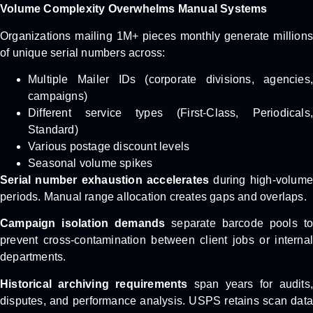
Volume Complexity Overwhelms Manual Systems
Organizations mailing 1M+ pieces monthly generate millions
of unique serial numbers across:
Multiple Mailer IDs (corporate divisions, agencies,
campaigns)
Different service types (First-Class, Periodicals,
Standard)
Various postage discount levels
Seasonal volume spikes
Serial number exhaustion accelerates
during high-volume
periods. Manual range allocation creates gaps and overlaps.
Campaign isolation demands
separate barcode pools t
prevent cross-contamination between client jobs or internal
departments.
Historical archiving requirements
span years for audits,
disputes, and performance analysis. USPS retains scan data