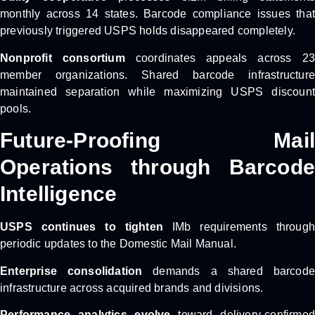
monthly across 14 states. Barcode compliance issues that
previously triggered USPS holds disappeared completely.
Nonprofit consortium
coordinates appeals across 2
member organizations. Shared barcode infrastructure
maintained separation while maximizing USPS discount
pools.
Future-Proofing Mail
Operations through Barcode
Intelligence
USPS continues to tighten
IMb requirements through
periodic updates to the Domestic Mail Manual.
Enterprise consolidation
demands a shared barcode
infrastructure across acquired brands and divisions.
Performance analytics evolve
toward delivery-confirmed