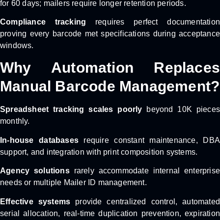
for 60 days; mailers require longer retention periods.
Compliance tracking
requires perfect documentation
proving every barcode met specifications during acceptance
windows.
Why Automation Replaces
Manual Barcode Management?
Spreadsheet tracking scales poorly
beyond 10K pieces
monthly.
In-house databases
require constant maintenance, DBA
support, and integration with print composition systems.
Agency solutions
rarely accommodate internal enterprise
needs or multiple Mailer ID management.
Effective systems
provide centralized control, automated
serial allocation, real-time duplication prevention, expiration