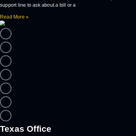
support line to ask about a bill or a
Read More »
Texas Office