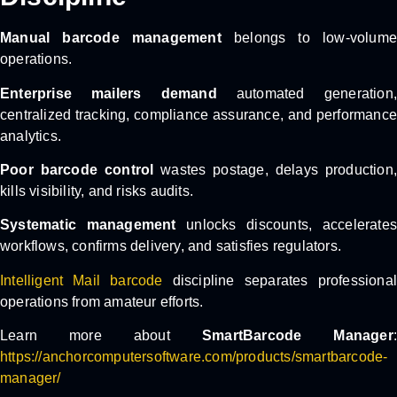
Manual barcode management
belongs to low-volume
operations.
Enterprise mailers demand
automated generation,
centralized tracking, compliance assurance, and performance
analytics.
Poor barcode control
wastes postage, delays production
kills visibility, and risks audits.
Systematic management
unlocks discounts, accelerate
workflows, confirms delivery, and satisfies regulators.
Intelligent Mail barcode
discipline separates professional
operations from amateur efforts.
Learn more about
SmartBarcode Manager
https://anchorcomputersoftware.com/products/smartbarcode-
manager/