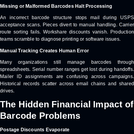
Missing or Malformed Barcodes Halt Processing
An incorrect barcode structure stops mail during USPS
acceptance scans. Pieces divert to manual handling. Carrier
route sorting fails. Workshare discounts vanish. Production
teams scramble to diagnose printing or software issues.
Manual Tracking Creates Human Error
Many organizations still manage barcodes through
spreadsheets. Serial number ranges get lost during handoffs.
Mailer ID assignments are confusing across campaigns.
Historical records scatter across email chains and shared
drives.
The Hidden Financial Impact of
Barcode Problems
Postage Discounts Evaporate