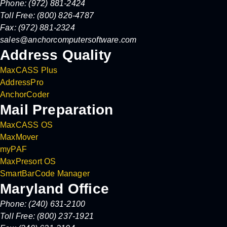
Phone: (972) 881-2424
Toll Free: (800) 826-4787
Fax: (972) 881-2324
sales@anchorcomputersoftware.com
Address Quality
MaxCASS Plus
AddressPro
AnchorCoder
Mail Preparation
MaxCASS OS
MaxMover
myPAF
MaxPresort OS
SmartBarCode Manager
Maryland Office
Phone: (240) 631-2100
Toll Free: (800) 237-1921