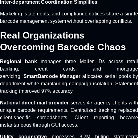
Inter-department Coordination Simplifies
Marketing, statements, and compliance notices share a single
barcode management system without overlapping conflicts.
Real Organizations
Overcoming Barcode Chaos
Regional bank
manages three Mailer IDs across retail
banking, credit cards, and mortgage
servicing.
SmartBarcode Manager
allocates serial pools b
department while maintaining campaign isolation. Statement
tracking improved 97% accuracy.
National direct mail provider
serves 47 agency clients with
unique barcode requirements. Centralized tracking replaced
client-specific spreadsheets. Client reporting became
instantaneous through GUI access.
Utility cooperative
processes 8.2M billing statements