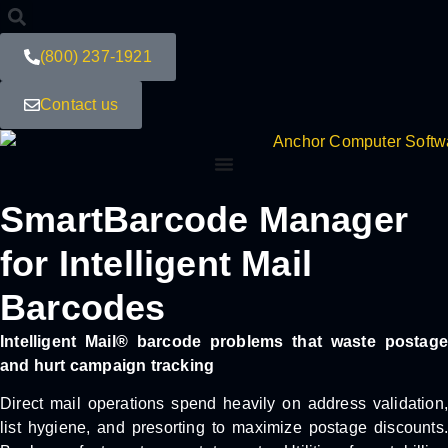
(800) 237-1921
Contact us
SmartBarcode Manager
for Intelligent Mail
Barcodes
Intelligent Mail® barcode problems that waste postage
and hurt campaign tracking
Direct mail operations spend heavily on address validation,
list hygiene, and presorting to maximize postage discounts.