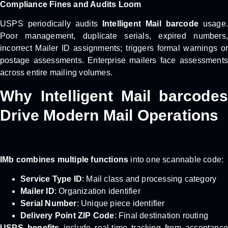
Compliance Fines and Audits Loom
USPS periodically audits
Intelligent Mail barcode
usage.
Poor management, duplicate serials, expired numbers,
incorrect Mailer ID assignments; triggers formal warnings or
postage assessments. Enterprise mailers face assessments
across entire mailing volumes.
Why Intelligent Mail barcodes
Drive Modern Mail Operations
IMb combines multiple functions
into one scannable code:
Service Type ID
: Mail class and processing category
Mailer ID
: Organization identifier
Serial Number
: Unique piece identifier
Delivery Point ZIP Code
: Final destination routing
USPS benefits
include real-time tracking from acceptance