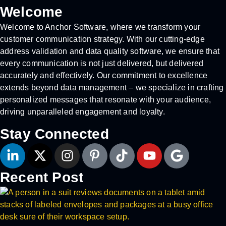
Welcome
Welcome to Anchor Software, where we transform your
customer communication strategy. With our cutting-edge
address validation and data quality software, we ensure that
every communication is not just delivered, but delivered
accurately and effectively. Our commitment to excellence
extends beyond data management – we specialize in crafting
personalized messages that resonate with your audience,
driving unparalleled engagement and loyalty.
Stay Connected
Recent Post