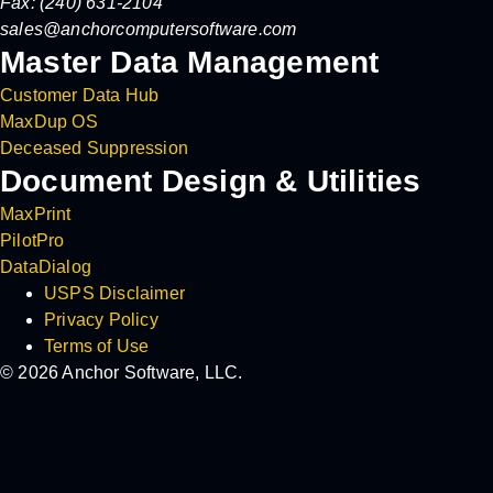
Fax: (240) 631-2104
sales@anchorcomputersoftware.com
Master Data Management
Customer Data Hub
MaxDup OS
Deceased Suppression
Document Design & Utilities
MaxPrint
PilotPro
DataDialog
USPS Disclaimer
Privacy Policy
Terms of Use
© 2026 Anchor Software, LLC.