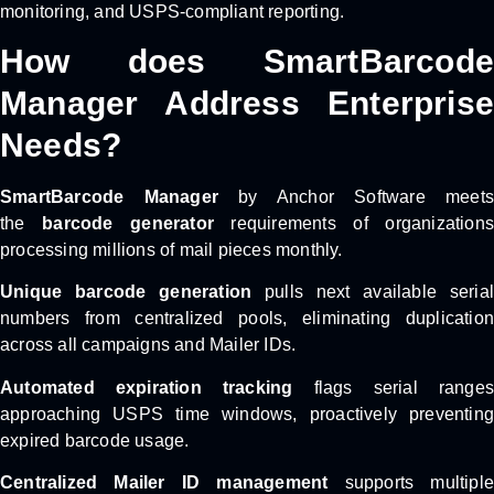
monitoring, and USPS-compliant reporting.
How does SmartBarcode
Manager Address Enterprise
Needs?
SmartBarcode Manager
by Anchor Software meets
the
barcode generator
requirements of organizations
processing millions of mail pieces monthly.
Unique barcode generation
pulls next available seria
numbers from centralized pools, eliminating duplication
across all campaigns and Mailer IDs.
Automated expiration tracking
flags serial ranges
approaching USPS time windows, proactively preventing
expired barcode usage.
Centralized Mailer ID management
supports multiple