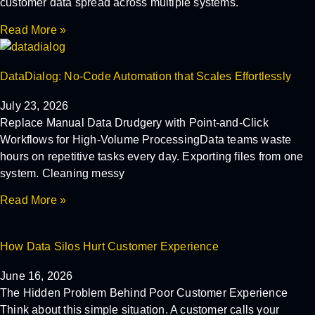
customer data spread across multiple systems.
Read More »
DataDialog: No-Code Automation that Scales Effortlessly
July 23, 2026
Replace Manual Data Drudgery with Point-and-Click
Workflows for High-Volume ProcessingData teams waste
hours on repetitive tasks every day. Exporting files from one
system. Cleaning messy
Read More »
How Data Silos Hurt Customer Experience
June 16, 2026
The Hidden Problem Behind Poor Customer Experience
Think about this simple situation. A customer calls your