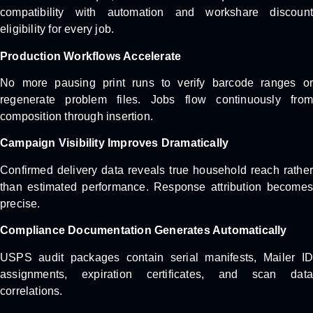
compatibility with automation and workshare discount
eligibility for every job.
Production Workflows Accelerate
No more pausing print runs to verify barcode ranges or
regenerate problem files. Jobs flow continuously from
composition through insertion.
Campaign Visibility Improves Dramatically
Confirmed delivery data reveals true household reach rather
than estimated performance. Response attribution becomes
precise.
Compliance Documentation Generates Automatically
USPS audit packages contain serial manifests, Mailer ID
assignments, expiration certificates, and scan data
correlations.