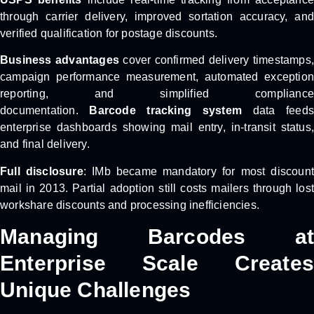
through carrier delivery, improved sortation accuracy, and
verified qualification for postage discounts.
Business advantages
cover confirmed delivery timestamps,
campaign performance measurement, automated exception
reporting, and simplified compliance
documentation.
Barcode tracking system
data feeds
enterprise dashboards showing mail entry, in-transit status,
and final delivery.
Full disclosure
: IMb became mandatory for most discoun
mail in 2013. Partial adoption still costs mailers through lost
workshare discounts and processing inefficiencies.
Managing Barcodes at
Enterprise Scale Creates
Unique Challenges