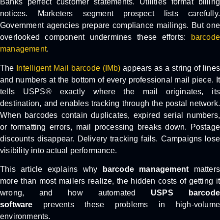
Banks perfect customer statements. Utilities format billing
notices. Marketers segment prospect lists carefully.
Government agencies prepare compliance mailings. But one
overlooked component undermines these efforts:
barcode
management
.
The
Intelligent Mail barcode (IMb)
appears as a string of lines
and numbers at the bottom of every professional mail piece. It
tells USPS® exactly where the mail originates, its
destination, and enables tracking through the postal network.
When barcodes contain duplicates, expired serial numbers,
or formatting errors, mail processing breaks down. Postage
discounts disappear. Delivery tracking fails. Campaigns lose
visibility into actual performance.
This article explains why
barcode management
matters
more than most mailers realize, the hidden costs of getting it
wrong, and how automated
USPS barcode
software
prevents these problems in high-volume
environments.