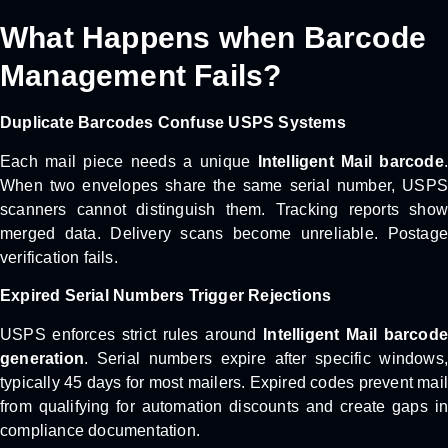
What Happens when Barcode
Management Fails?
Duplicate Barcodes Confuse USPS Systems
Each mail piece needs a unique
Intelligent Mail barcode
.
When two envelopes share the same serial number, USPS
scanners cannot distinguish them. Tracking reports show
merged data. Delivery scans become unreliable. Postage
verification fails.
Expired Serial Numbers Trigger Rejections
USPS enforces strict rules around
Intelligent Mail barcode
generation
. Serial numbers expire after specific windows,
typically 45 days for most mailers. Expired codes prevent mail
from qualifying for automation discounts and create gaps in
compliance documentation.