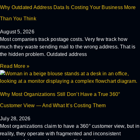
Why Outdated Address Data Is Costing Your Business More
Than You Think
August 5, 2026
Most companies track postage costs. Very few track how
much they waste sending mail to the wrong address. That is
the hidden problem. Outdated address
Read More »
Why Most Organizations Still Don’t Have a True 360°
Customer View — And What It’s Costing Them
July 28, 2026
Most organizations claim to have a 360° customer view, but in
reality, they operate with fragmented and inconsistent