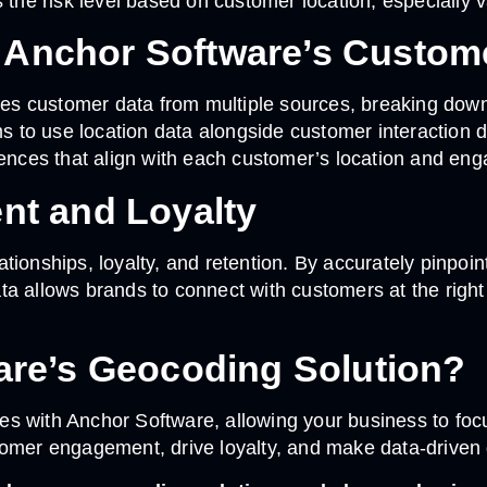
he risk level based on customer location, especially v
h Anchor Software’s Custom
 customer data from multiple sources, breaking down da
to use location data alongside customer interaction da
ces that align with each customer’s location and eng
t and Loyalty
ionships, loyalty, and retention. By accurately pinpoin
a allows brands to connect with customers at the right 
re’s Geocoding Solution?
s with Anchor Software, allowing your business to foc
omer engagement, drive loyalty, and make data-driven d