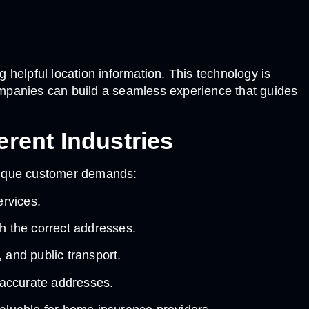
helpful location information. This technology is
ompanies can build a seamless experience that guides
rent Industries
unique customer demands:
ervices.
h the correct addresses.
 and public transport.
n accurate addresses.