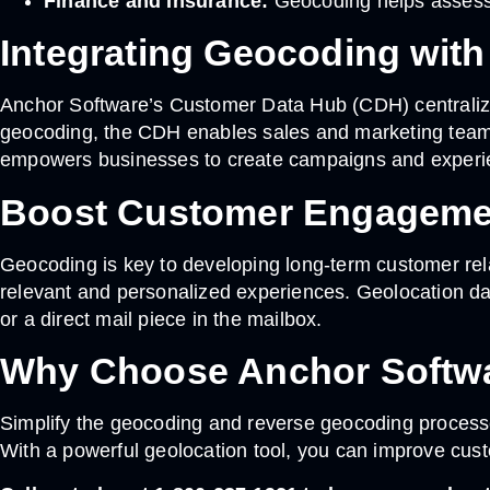
Finance and Insurance:
Geocoding helps assess t
Integrating Geocoding wit
Anchor Software’s Customer Data Hub (CDH) centralizes
geocoding, the CDH enables sales and marketing teams 
empowers businesses to create campaigns and experien
Boost Customer Engagemen
Geocoding is key to developing long-term customer relat
relevant and personalized experiences. Geolocation dat
or a direct mail piece in the mailbox.
Why Choose Anchor Softwa
Simplify the geocoding and reverse geocoding processe
With a powerful geolocation tool, you can improve cust