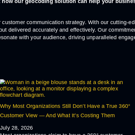
ut how our geocoding solution can help your busine
customer communication strategy. With our cutting-edg
, but delivered accurately and effectively. Our commi
esonate with your audience, driving unparalleled engag
Why Most Organizations Still Don’t Have a True 360°
Customer View — And What It’s Costing Them
July 28, 2026