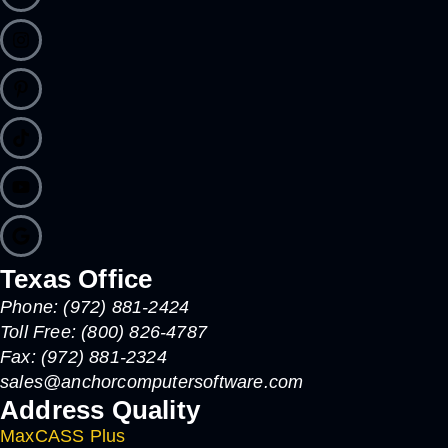
Texas Office
Phone: (972) 881-2424
Toll Free: (800) 826-4787
Fax: (972) 881-2324
sales@anchorcomputersoftware.com
Address Quality
MaxCASS Plus