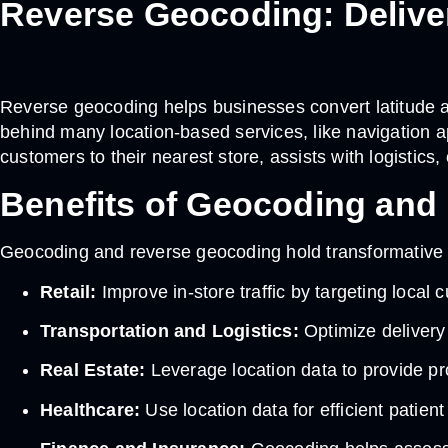
Reverse Geocoding: Deliver
Reverse geocoding helps businesses convert latitude an
behind many location-based services, like navigation
customers to their nearest store, assists with logistics,
Benefits of Geocoding and 
Geocoding and reverse geocoding hold transformative 
Retail:
Improve in-store traffic by targeting local
Transportation and Logistics:
Optimize delivery
Real Estate:
Leverage location data to provide pro
Healthcare:
Use location data for efficient patien