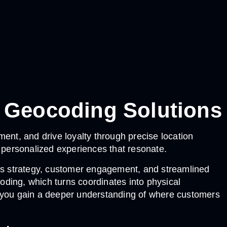
 Geocoding Solutions
, and drive loyalty through precise location
g personalized experiences that resonate.
ess strategy, customer engagement, and streamlined
ding, which turns coordinates into physical
 you gain a deeper understanding of where customers