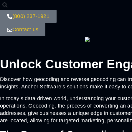
(800) 237-1921
Contact us
Unlock Customer Eng
Discover how geocoding and reverse geocoding can tr
insights. Anchor Software’s solutions make it easy to 
In today’s data-driven world, understanding your custo
operations. Geocoding, the process of converting an ad
addresses, give businesses a unique edge in custome
are located, allowing for targeted marketing, personali