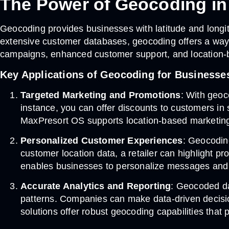
The Power of Geocoding i
Geocoding provides businesses with latitude and longi
extensive customer databases, geocoding offers a way t
campaigns, enhanced customer support, and location-
Key Applications of Geocoding for Businesse
Targeted Marketing and Promotions
: With geoc
instance, you can offer discounts to customers in
MaxPresort OS supports location-based marketing 
Personalized Customer Experiences
: Geocodin
customer location data, a retailer can highlight pr
enables businesses to personalize messages and 
Accurate Analytics and Reporting
: Geocoded da
patterns. Companies can make data-driven decisi
solutions offer robust geocoding capabilities that