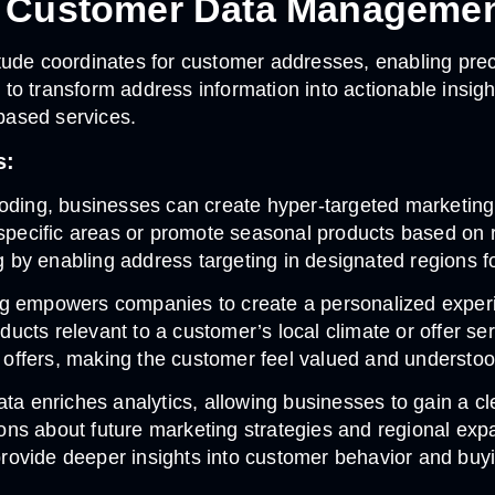
n Customer Data Manageme
tude coordinates for customer addresses, enabling pre
o transform address information into actionable insigh
based services.
s:
oding, businesses can create hyper-targeted marketing 
 specific areas or promote seasonal products based on 
by enabling address targeting in designated regions fo
g empowers companies to create a personalized experi
oducts relevant to a customer’s local climate or offer s
offers, making the customer feel valued and understoo
ta enriches analytics, allowing businesses to gain a c
ons about future marketing strategies and regional ex
 provide deeper insights into customer behavior and buy