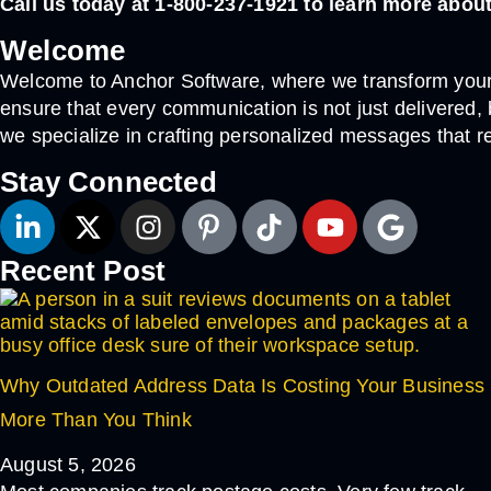
Call us today at 1-800-237-1921 to learn more abo
Welcome
Welcome to Anchor Software, where we transform your 
ensure that every communication is not just delivered
we specialize in crafting personalized messages that r
Stay Connected
Recent Post
Why Outdated Address Data Is Costing Your Business
More Than You Think
August 5, 2026