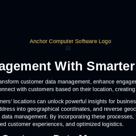
agement With Smarter
ansform customer data management, enhance engagement
connect with customers based on their location, creatin
mers’ locations can unlock powerful insights for busin
dress into geographical coordinates, and reverse geoco
r data management. By incorporating these processes,
zed customer experiences, and optimized logistics.