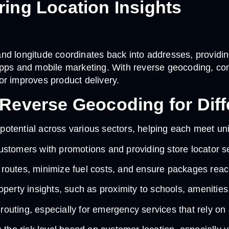
ing Location Insights
d longitude coordinates back into addresses, providing 
 apps and mobile marketing. With reverse geocoding, c
 or improves product delivery.
Reverse Geocoding for Diffe
potential across various sectors, helping each meet 
 customers with promotions and providing store locator s
 routes, minimize fuel costs, and ensure packages reac
perty insights, such as proximity to schools, amenities,
t routing, especially for emergency services that rely o