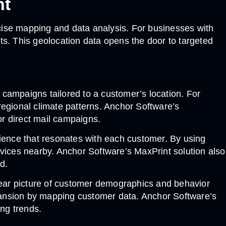
nt
cise mapping and data analysis. For businesses with
ts. This geolocation data opens the door to targeted
campaigns tailored to a customer’s location. For
regional climate patterns. Anchor Software’s
r direct mail campaigns.
ence that resonates with each customer. By using
ervices nearby. Anchor Software’s MaxPrint solution also
d.
lear picture of customer demographics and behavior
pansion by mapping customer data. Anchor Software’s
ing trends.