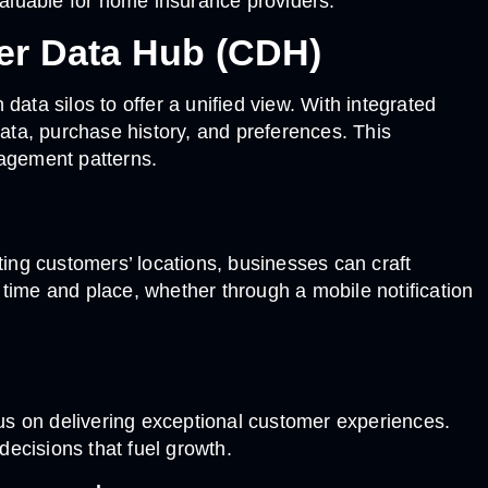
aluable for home insurance providers.
er Data Hub (CDH)
ta silos to offer a unified view. With integrated
ta, purchase history, and preferences. This
agement patterns.
ting customers’ locations, businesses can craft
time and place, whether through a mobile notification
us on delivering exceptional customer experiences.
ecisions that fuel growth.