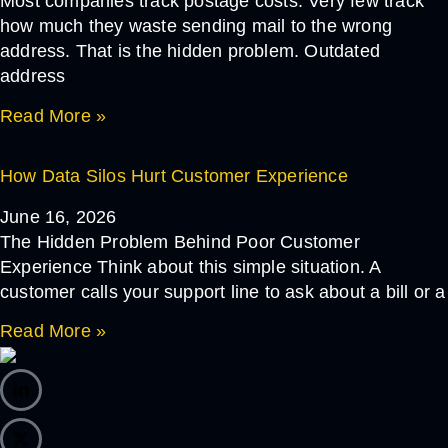
Most companies track postage costs. Very few track
how much they waste sending mail to the wrong
address. That is the hidden problem. Outdated
address
Read More »
How Data Silos Hurt Customer Experience
June 16, 2026
The Hidden Problem Behind Poor Customer
Experience Think about this simple situation. A
customer calls your support line to ask about a bill or a
Read More »