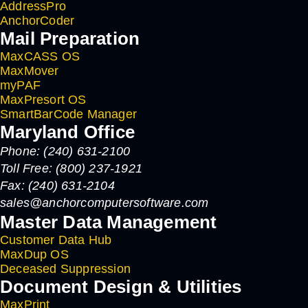
AddressPro
AnchorCoder
Mail Preparation
MaxCASS OS
MaxMover
myPAF
MaxPresort OS
SmartBarCode Manager
Maryland Office
Phone: (240) 631-2100
Toll Free: (800) 237-1921
Fax: (240) 631-2104
sales@anchorcomputersoftware.com
Master Data Management
Customer Data Hub
MaxDup OS
Deceased Suppression
Document Design & Utilities
MaxPrint