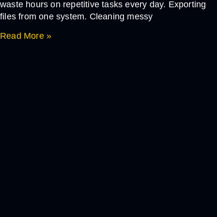
waste hours on repetitive tasks every day. Exporting
files from one system. Cleaning messy
Read More »