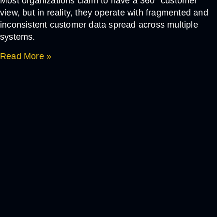
Most organizations claim to have a 360° customer
view, but in reality, they operate with fragmented and
inconsistent customer data spread across multiple
systems.
Read More »