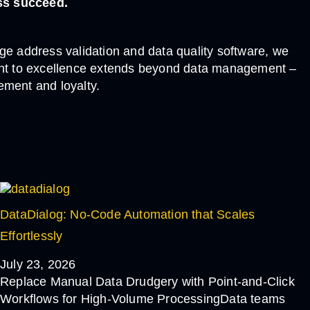
ss succeed.
e address validation and data quality software, we
tment to excellence extends beyond data management –
ement and loyalty.
DataDialog: No-Code Automation that Scales
Effortlessly
July 23, 2026
Replace Manual Data Drudgery with Point-and-Click
Workflows for High-Volume ProcessingData teams