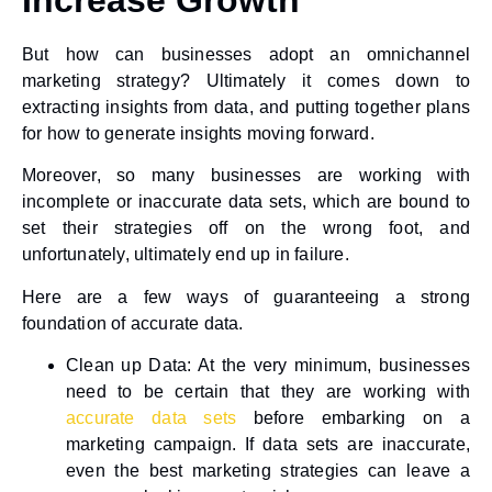
But how can businesses adopt an omnichannel
marketing strategy? Ultimately it comes down to
extracting insights from data, and putting together plans
for how to generate insights moving forward.
Moreover, so many businesses are working with
incomplete or inaccurate data sets, which are bound to
set their strategies off on the wrong foot, and
unfortunately, ultimately end up in failure.
Here are a few ways of guaranteeing a strong
foundation of accurate data.
Clean up Data
: At the very minimum, businesses
need to be certain that they are working with
accurate data sets
before embarking on a
marketing campaign. If data sets are inaccurate,
even the best marketing strategies can leave a