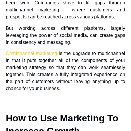
been won. Companies strive to fill gaps through
multichannel marketing – where customers and
prospects can be reached across various platforms.
But working across different platforms, largely
leveraging the power of social media, can create gaps
in consistency and messaging.
Omnichannel marketing
is the upgrade to multichannel
in that it puts together all of the components of your
marketing strategy so that they can work seamlessly
together. This creates a fully integrated experience on
the part of customers without leaving anything up to
chance for your business.
How to Use Marketing To
Increase Growth