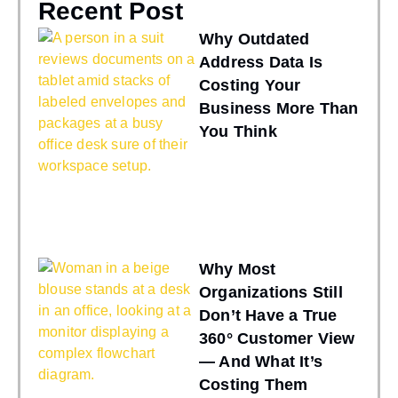
Recent Post
Why Outdated
Address Data Is
Costing Your
Business More Than
You Think
Why Most
Organizations Still
Don’t Have a True
360° Customer View
— And What It’s
Costing Them