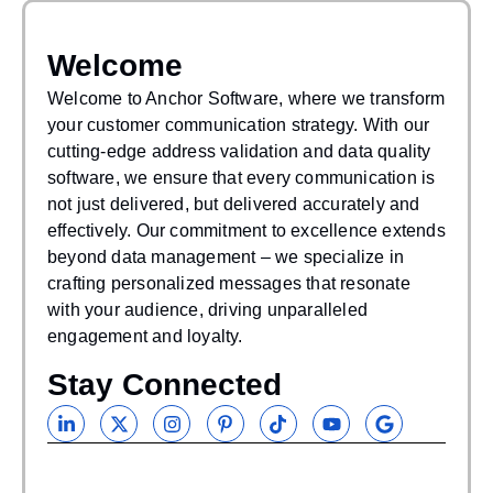
Welcome
WAS THIS
HELPFUL?
Welcome to Anchor Software, where we transform
your customer communication strategy. With our
If you find our articles helpful, you could subscribe
cutting-edge address validation and data quality
to our newsletters and have it delivered to your inbox.
software, we ensure that every communication is
not just delivered, but delivered accurately and
effectively. Our commitment to excellence extends
beyond data management – we specialize in
crafting personalized messages that resonate
with your audience, driving unparalleled
engagement and loyalty.
Stay Connected