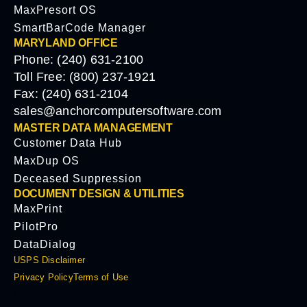
MaxPresort OS
SmartBarCode Manager
MARYLAND OFFICE
Phone: (240) 631-2100
Toll Free: (800) 237-1921
Fax: (240) 631-2104
sales@anchorcomputersoftware.com
MASTER DATA MANAGEMENT
Customer Data Hub
MaxDup OS
Deceased Suppression
DOCUMENT DESIGN & UTILITIES
MaxPrint
PilotPro
DataDialog
USPS Disclaimer
Privacy Policy
Terms of Use
© 2026 Anchor Software, LLC.