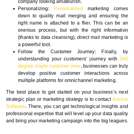
company looking amateurish.
Personalizing
:
Personalized
marketing comes
down to quality mail merging and ensuring the
right name is attached to a flier. This can be an
onerous process, but with the right information
(thanks to data cleansing), direct mail marketing is
a powerful tool.
Follow the Customer Journey
: Finally, by
understanding your customers’ journey with
360
degree single customer view
, businesses can truly
develop positive customer interactions across
multiple platforms for omnichannel marketing.
The best place to get started on your business’s next
strategic plan or marketing strategy is to contact
Anchor
Software
. There, you can get technological insights and
professional expertise that will level up your data quality
and bring your marketing campaign into the big leagues.