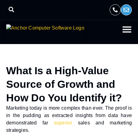
What Is a High-Value
Source of Growth and
How Do You Identify it?
Marketing today is more complex than ever. The proof is
in the pudding as extracted insights from data have
demonstrated far
superior
sales and marketing
strategies.