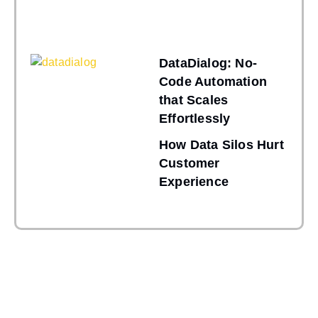
DataDialog: No-
Code Automation
that Scales
Effortlessly
How Data Silos Hurt
Customer
Experience