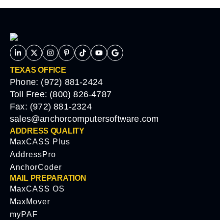
TEXAS OFFICE
Phone: (972) 881-2424
Toll Free: (800) 826-4787
Fax: (972) 881-2324
sales@anchorcomputersoftware.com
ADDRESS QUALITY
MaxCASS Plus
AddressPro
AnchorCoder
MAIL PREPARATION
MaxCASS OS
MaxMover
myPAF