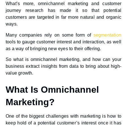
What’s more, omnichannel marketing and customer
journey research has made it so that potential
customers are targeted in far more natural and organic
ways.
Many companies rely on some form of
segmentation
tools to gauge customer interest and interaction, as well
as a way of bringing new eyes to their offering.
So what is omnichannel marketing, and how can your
business extract insights from data to bring about high-
value growth.
What Is Omnichannel
Marketing?
One of the biggest challenges with marketing is how to
keep hold of a potential customer’s interest once it has