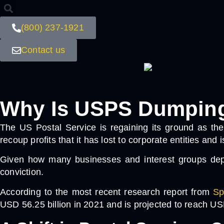
(800) 237-1921
Contact us
Why Is USPS Dumping 
The US Postal Service is regaining its ground as the
recoup profits that it has lost to corporate entities and
Given how many businesses and interest groups depen
conviction.
According to the most recent research report from
Sp
USD 56.25 billion in 2021 and is projected to reach U