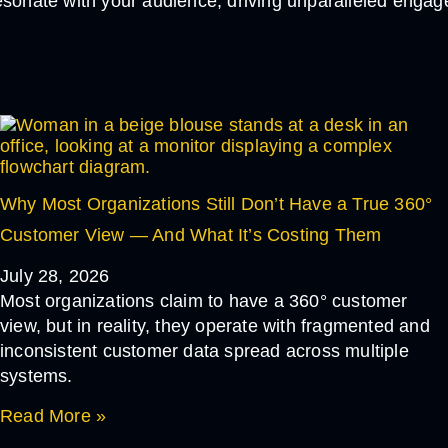
esonate with your audience, driving unparalleled engag
If you find our articles helpful, you could subscribe
to our newsletters and have it delivered to your inbox.
Why Most Organizations Still Don’t Have a True 360°
Customer View — And What It’s Costing Them
July 28, 2026
Most organizations claim to have a 360° customer
view, but in reality, they operate with fragmented and
inconsistent customer data spread across multiple
systems.
Read More »