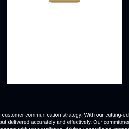
customer communication strategy. With our cutting-edg
, but delivered accurately and effectively. Our commi
WAS THIS
HELPFUL?