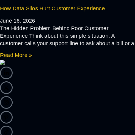
How Data Silos Hurt Customer Experience
June 16, 2026
The Hidden Problem Behind Poor Customer
Experience Think about this simple situation. A
customer calls your support line to ask about a bill or a
Read More »