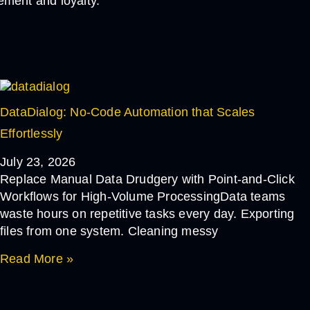
ement and loyalty.
DataDialog: No-Code Automation that Scales
Effortlessly
July 23, 2026
Replace Manual Data Drudgery with Point-and-Click
Workflows for High-Volume ProcessingData teams
waste hours on repetitive tasks every day. Exporting
files from one system. Cleaning messy
Read More »