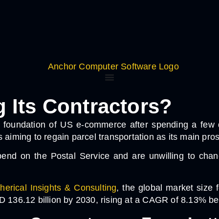
Its Contractors?
 foundation of US e-commerce after spending a few de
 is aiming to regain parcel transportation as its main pro
d on the Postal Service and are unwilling to change,
herical Insights & Consulting
, the global market size 
SD 136.12 billion by 2030, rising at a CAGR of 8.13% 