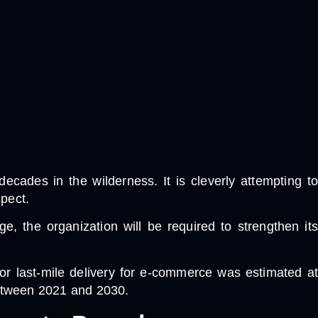
cades in the wilderness. It is cleverly attempting to
spect.
 the organization will be required to strengthen its
for last-mile delivery for e-commerce was estimated at
between 2021 and 2030.