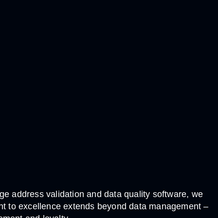
e address validation and data quality software, we
tment to excellence extends beyond data management –