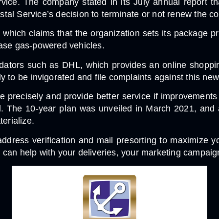
rvice. The company stated in its July annual report th
 Service’s decision to terminate or not renew the contra
, which claims that the organization sets its package pr
rchase gas-powered vehicles.
dators such as DHL, which provides an online shopping
ly to be invigorated and file complaints against this new 
re precisely and provide better service if improvement
d. The 10-year plan was unveiled in March 2021, and 
erialize.
ddress verification and mail presorting to maximize y
 can help with your deliveries, your marketing campaign