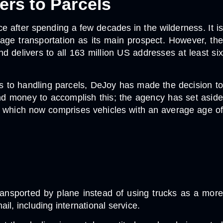
ers to Parcels
e after spending a few decades in the wilderness. It is
ckage transportation as its main prospect. However, the
nd delivers to all 163 million US addresses at least six
ers to handling parcels, DeJoy has made the decision to
 and money to accomplish this; the agency has set aside
les, which now comprises vehicles with an average age of
transported by plane instead of using trucks as a more
l, including international service.