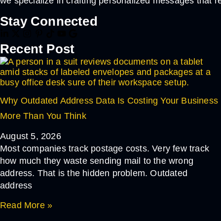
we specialize in crafting personalized messages that r
Stay Connected
Recent Post
Why Outdated Address Data Is Costing Your Business
More Than You Think
August 5, 2026
Most companies track postage costs. Very few track
how much they waste sending mail to the wrong
address. That is the hidden problem. Outdated
address
Read More »