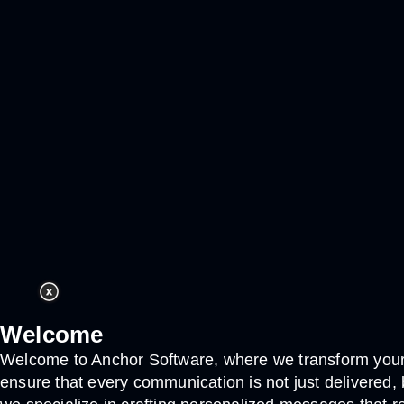
Welcome
Welcome to Anchor Software, where we transform your 
ensure that every communication is not just delivered