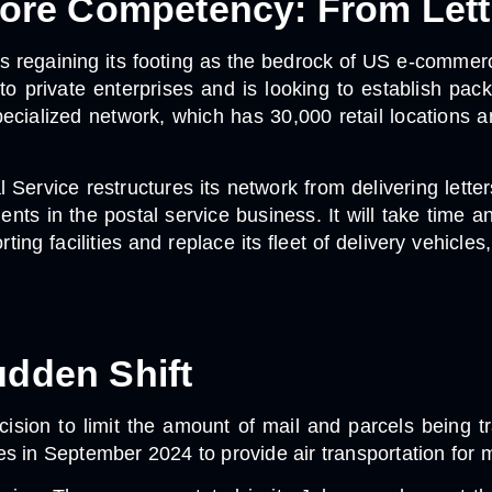
 Core Competency: From Lett
is regaining its footing as the bedrock of US e-commerc
 to private enterprises and is looking to establish pa
specialized network, which has 30,000 retail locations a
l Service restructures its network from delivering lett
ients in the postal service business. It will take time
rting facilities and replace its fleet of delivery vehic
udden Shift
cision to limit the amount of mail and parcels being 
 in September 2024 to provide air transportation for mai