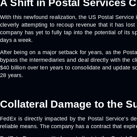
A Shift in Postal Services
With this newfound realization, the US Postal Service 
cleverly attempting to recoup revenue that it has lost
company has yet to fully tap into the potential of its 
days a week.
After being on a major setback for years, as the Posta
bypass the intermediaries and deal directly with the cl
$40 billion over ten years to consolidate and update so
28 years.
Collateral Damage to the S
FedEx is directly impacted by the Postal Service’s de
reliable means. The company has a contract that expires