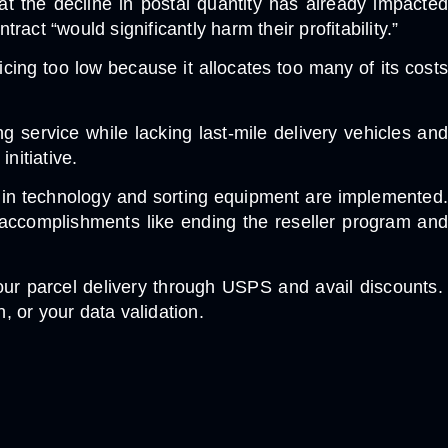
at the decline in postal quantity has already impacted
ct “would significantly harm their profitability.”
icing too low because it allocates too many of its costs
 service while lacking last-mile delivery vehicles and
initiative.
s in technology and sorting equipment are implemented.
accomplishments like ending the reseller program and
our parcel delivery through USPS and avail discounts.
, or your data validation.