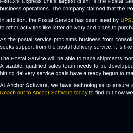
FedEx’s Express unit’s largest client is the Postal Se
business operations. The company claimed that the Postal
In addition, the Postal Service has been sued by
UPS
to other activities like letter delivery and plans to pu
As the postal service proclaims business from consoli
seeks support from the postal delivery service, it is like
The Postal Service will be able to trace shipments mo
A sizable, qualified sales team needs to be develope
hitting delivery service goals have already begun to mat
At Anchor Software, we have technologies to ensure a
Reach out to Anchor Software today
to find out how we