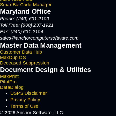
SmartBarCode Manager
Maryland Office
Phone: (240) 631-2100
Toll Free: (800) 237-1921
Fax: (240) 631-2104
sales@anchorcomputersoftware.com
Master Data Management
Customer Data Hub
MaxDup OS
Deceased Suppression
Document Design & Utilities
MaxPrint
PilotPro
DataDialog
USPS Disclaimer
Privacy Policy
Terms of Use
© 2026 Anchor Software, LLC.