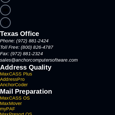
Texas Office
Phone: (972) 881-2424
Toll Free: (800) 826-4787
Fax: (972) 881-2324
sales@anchorcomputersoftware.com
Address Quality
MaxCASS Plus
AddressPro
AnchorCoder
Mail Preparation
MaxCASS OS
MaxMover
myPAF
MaxPresort OS