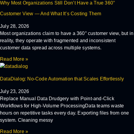
Why Most Organizations Still Don’t Have a True 360°
Customer View — And What It’s Costing Them
July 28, 2026
Most organizations claim to have a 360° customer view, but in
reality, they operate with fragmented and inconsistent
customer data spread across multiple systems.
Read More »
DataDialog: No-Code Automation that Scales Effortlessly
July 23, 2026
Replace Manual Data Drudgery with Point-and-Click
Workflows for High-Volume ProcessingData teams waste
hours on repetitive tasks every day. Exporting files from one
system. Cleaning messy
Read More »