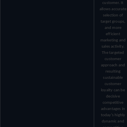
customer. It
allows accurate
selection of
target groups,
and more
efficient
marketing and
sales activity.
The targeted
customer
approach and
resulting
sustainable
customer
loyalty can be
decisive
competitive
advantages in
today’s highly
dynamic and