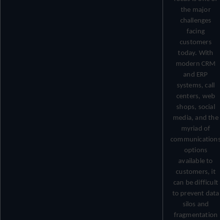
the major
challenges
facing
customers
today. With
modern CRM
and ERP
systems, call
centers, web
shops, social
media, and the
myriad of
communication
options
available to
customers, it
can be difficult
to prevent data
silos and
fragmentation