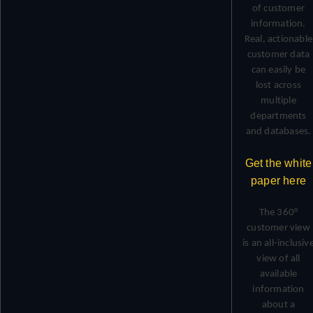
of customer
information.
Real, actionable
customer data
can easily be
lost across
multiple
departments
and databases.
Get the white
paper here
The 360°
customer view
is an all-inclusiv
view of all
available
information
about a