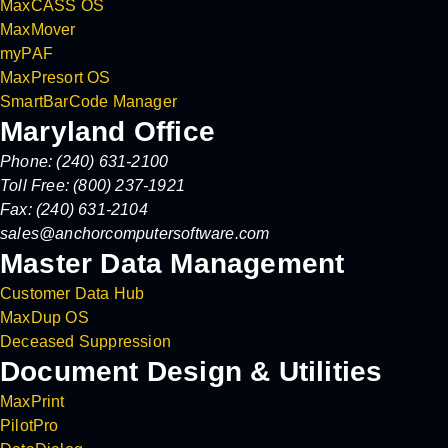
MaxCASS OS
MaxMover
myPAF
MaxPresort OS
SmartBarCode Manager
Maryland Office
Phone: (240) 631-2100
Toll Free: (800) 237-1921
Fax: (240) 631-2104
sales@anchorcomputersoftware.com
Master Data Management
Customer Data Hub
MaxDup OS
Deceased Suppression
Document Design & Utilities
MaxPrint
PilotPro