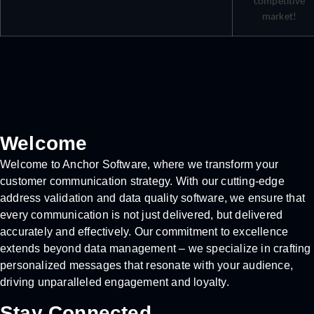
competitive
market!
Welcome
Welcome to Anchor Software, where we transform your
customer communication strategy. With our cutting-edge
address validation and data quality software, we ensure that
every communication is not just delivered, but delivered
accurately and effectively. Our commitment to excellence
extends beyond data management – we specialize in crafting
personalized messages that resonate with your audience,
driving unparalleled engagement and loyalty.
Stay Connected