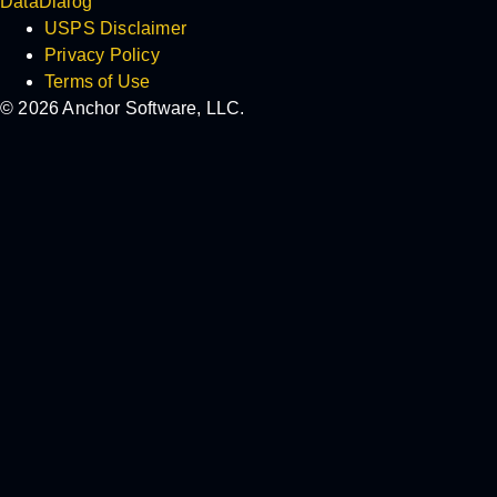
DataDialog
USPS Disclaimer
Privacy Policy
Terms of Use
© 2026 Anchor Software, LLC.