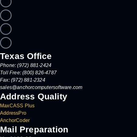
Texas Office
Phone: (972) 881-2424
Toll Free: (800) 826-4787
Fax: (972) 881-2324
sales@anchorcomputersoftware.com
Address Quality
MaxCASS Plus
AddressPro
AnchorCoder
Mail Preparation