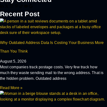
Recent Post
Why Outdated Address Data Is Costing Your Business More
Than You Think
August 5, 2026
Most companies track postage costs. Very few track how
much they waste sending mail to the wrong address. That is
the hidden problem. Outdated address
Read More »