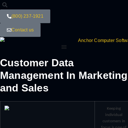
(800) 237-1921
Contact us
Customer Data
Management In Marketing
and Sales
Keeping
individual
customers in
focus is one of