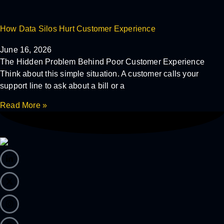
How Data Silos Hurt Customer Experience
June 16, 2026
The Hidden Problem Behind Poor Customer Experience
Think about this simple situation. A customer calls your
support line to ask about a bill or a
Read More »