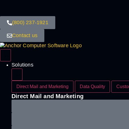
(800) 237-1921
Contact us
Solutions
Direct Mail and Marketing
Data Quality
Custo
Direct Mail and Marketing