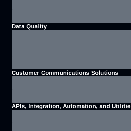
Data Quality
Customer Communications Solutions
APIs, Integration, Automation, and Utiliti