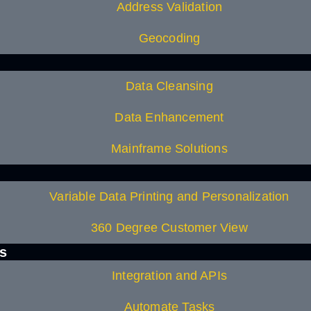
Address Validation
Geocoding
Data Cleansing
Data Enhancement
Mainframe Solutions
Variable Data Printing and Personalization
360 Degree Customer View
es
Integration and APIs
Automate Tasks