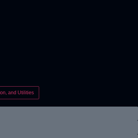
on, and Utilities