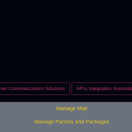
mer Communications Solutions
APIs, Integration, Automati
Manage Mail
Manage Parcels and Packages